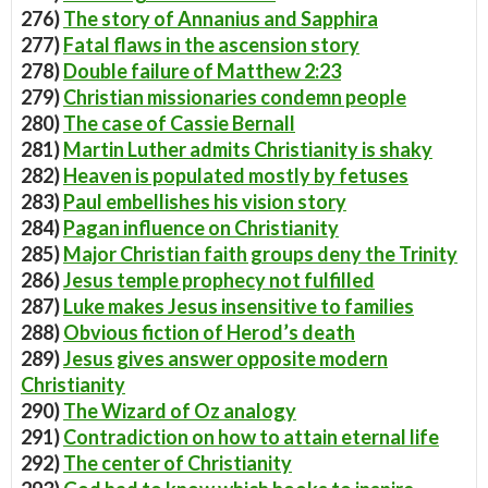
276)
The story of Annanius and Sapphira
277)
Fatal flaws in the ascension story
278)
Double failure of Matthew 2:23
279)
Christian missionaries condemn people
280)
The case of Cassie Bernall
281)
Martin Luther admits Christianity is shaky
282)
Heaven is populated mostly by fetuses
283)
Paul embellishes his vision story
284)
Pagan influence on Christianity
285)
Major Christian faith groups deny the Trinity
286)
Jesus temple prophecy not fulfilled
287)
Luke makes Jesus insensitive to families
288)
Obvious fiction of Herod’s death
289)
Jesus gives answer opposite modern
Christianity
290)
The Wizard of Oz analogy
291)
Contradiction on how to attain eternal life
292)
The center of Christianity