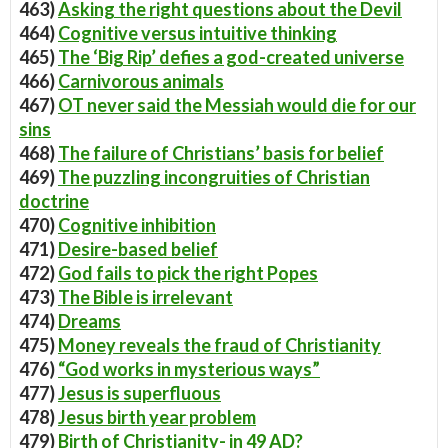
463)
Asking the right questions about the Devil
464)
Cognitive versus intuitive thinking
465)
The ‘Big Rip’ defies a god-created universe
466)
Carnivorous animals
467)
OT never said the Messiah would die for our
sins
468)
The failure of Christians’ basis for belief
469)
The puzzling incongruities of Christian
doctrine
470)
Cognitive inhibition
471)
Desire-based belief
472)
God fails to pick the right Popes
473)
The Bible is irrelevant
474)
Dreams
475)
Money reveals the fraud of Christianity
476)
“God works in mysterious ways”
477)
Jesus is superfluous
478)
Jesus birth year problem
479)
Birth of Christianity- in 49 AD?