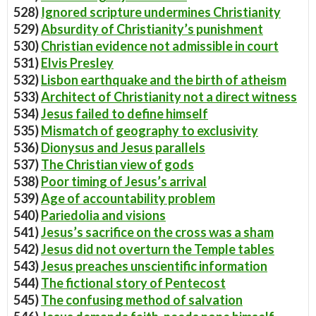
528)
Ignored scripture undermines Christianity
529)
Absurdity of Christianity’s punishment
530)
Christian evidence not admissible in court
531)
Elvis Presley
532)
Lisbon earthquake and the birth of atheism
533)
Architect of Christianity not a direct witness
534)
Jesus failed to define himself
535)
Mismatch of geography to exclusivity
536)
Dionysus and Jesus parallels
537)
The Christian view of gods
538)
Poor timing of Jesus’s arrival
539)
Age of accountability problem
540)
Pariedolia and visions
541)
Jesus’s sacrifice on the cross was a sham
542)
Jesus did not overturn the Temple tables
543)
Jesus preaches unscientific information
544)
The fictional story of Pentecost
545)
The confusing method of salvation