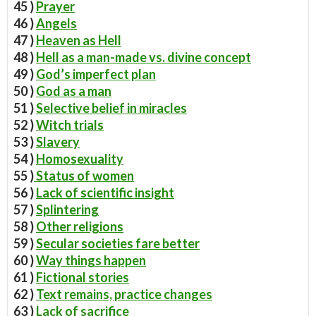
45 )
Prayer
46 )
Angels
47 )
Heaven as Hell
48 )
Hell as a man-made vs. divine concept
49 )
God’s imperfect plan
50 )
God as a man
51 )
Selective belief in miracles
52 )
Witch trials
53 )
Slavery
54 )
Homosexuality
55 )
Status of women
56 )
Lack of scientific insight
57 )
Splintering
58 )
Other religions
59 )
Secular societies fare better
60 )
Way things happen
61 )
Fictional stories
62 )
Text remains, practice changes
63 )
Lack of sacrifice