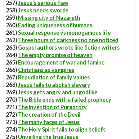
257)
Jesus’s serious flaw
258)
Jesus needs swords
259)
Missing city of Nazareth
260)
Fading uniqueness of humans
261)
Sexual response vs monogamous life
262)
Three hours of darkness no one noticed
263)
Gospel authors wrote like fiction writers
264)
The empty promise of heaven
265)
Encouragement of war and famine
266)
Christians as vampires
267)
Repudiation of family values
268)
Jesus fails to abolish slavery
269)
Jesus gets angry and ungodlike
270)
The Bible ends with a failed prophecy
271)
The invention of Purgatory
272)
The creation of the Devil
273)
The many faces of Jesus
274)
The Holy Spirit fails to align beliefs
275)
Unveiling the true Jesus