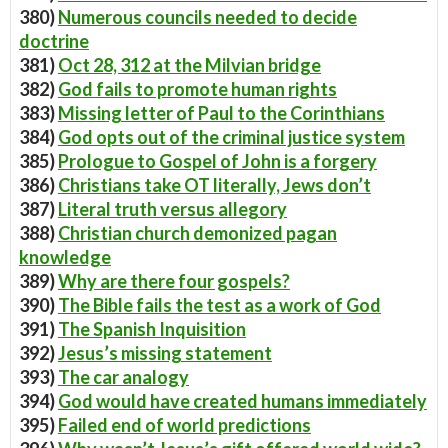
380)
Numerous councils needed to decide
doctrine
381)
Oct 28, 312 at the Milvian bridge
382)
God fails to promote human rights
383)
Missing letter of Paul to the Corinthians
384)
God opts out of the criminal justice system
385)
Prologue to Gospel of John is a forgery
386)
Christians take OT literally, Jews don’t
387)
Literal truth versus allegory
388)
Christian church demonized pagan
knowledge
389)
Why are there four gospels?
390)
The Bible fails the test as a work of God
391)
The Spanish Inquisition
392)
Jesus’s missing statement
393)
The car analogy
394)
God would have created humans immediately
395)
Failed end of world predictions