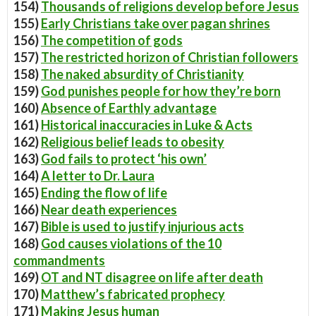
154)
Thousands of religions develop before Jesus
155)
Early Christians take over pagan shrines
156)
The competition of gods
157)
The restricted horizon of Christian followers
158)
The naked absurdity of Christianity
159)
God punishes people for how they’re born
160)
Absence of Earthly advantage
161)
Historical inaccuracies in Luke & Acts
162)
Religious belief leads to obesity
163)
God fails to protect ‘his own’
164)
A letter to Dr. Laura
165)
Ending the flow of life
166)
Near death experiences
167)
Bible is used to justify injurious acts
168)
God causes violations of the 10
commandments
169)
OT and NT disagree on life after death
170)
Matthew’s fabricated prophecy
171)
Making Jesus human