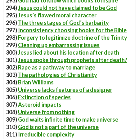
293)
God had to know which books to inspire
294)
Jesus could not have claimed to be God
295)
Jesus’s flawed moral character
296)
The three stages of God’s barbarity
297)
Inconsistency choosing books for the Bible
298)
Forgery to legitimize doctrine of the Trinity
299)
Cleaning up embarrassing issues
300)
Jesus lied about his location after death
301)
Jesus spoke through prophets after death?
302)
Rape as a pathway to marriage
303)
The pathologies of Christianity
304)
Brian Williams
305)
Universe lacks features of a designer
306)
Extinction of species
307)
Asteroid impacts
308)
Universe from nothing
309)
God waits infinite time to make universe
310)
God is not a part of the universe
311)
Irreducible complexity