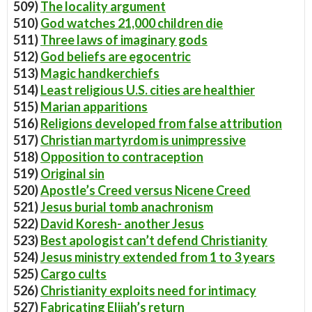
509)
The locality argument
510)
God watches 21,000 children die
511)
Three laws of imaginary gods
512)
God beliefs are egocentric
513)
Magic handkerchiefs
514)
Least religious U.S. cities are healthier
515)
Marian apparitions
516)
Religions developed from false attribution
517)
Christian martyrdom is unimpressive
518)
Opposition to contraception
519)
Original sin
520)
Apostle’s Creed versus Nicene Creed
521)
Jesus burial tomb anachronism
522)
David Koresh- another Jesus
523)
Best apologist can’t defend Christianity
524)
Jesus ministry extended from 1 to 3 years
525)
Cargo cults
526)
Christianity exploits need for intimacy
527)
Fabricating Elijah’s return