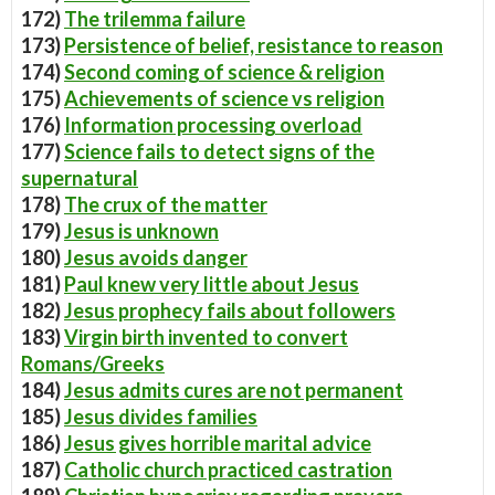
172)
The trilemma failure
173)
Persistence of belief, resistance to reason
174)
Second coming of science & religion
175)
Achievements of science vs religion
176)
Information processing overload
177)
Science fails to detect signs of the
supernatural
178)
The crux of the matter
179)
Jesus is unknown
180)
Jesus avoids danger
181)
Paul knew very little about Jesus
182)
Jesus prophecy fails about followers
183)
Virgin birth invented to convert
Romans/Greeks
184)
Jesus admits cures are not permanent
185)
Jesus divides families
186)
Jesus gives horrible marital advice
187)
Catholic church practiced castration