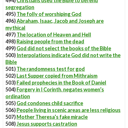
494)
Christians used the Bible to defend
segregation
495)
The folly of worshiping God
496)
Abraham, Isaac, Jacob and Joseph are
mythical
497)
The location of Heaven and Hell
498)
Raising people from the dead
499)
God did not select the books of the Bible
500)
Interpolations indicate God did not write the
Bible
501)
The randomness test for god
502)
Last Supper copied from Mithraism
503)
Failed prophecies in the Book of Daniel
504)
Forgery in I Corinth. negates women’s
ordination
505)
God condones child sacrifice
506)
People living in scenic areas are less religious
507)
Mother Theresa’s fake miracle
508)
Jesus supports castration