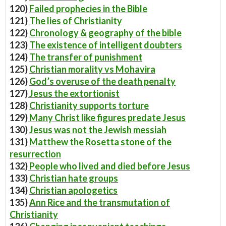
120)
Failed prophecies in the Bible
121)
The lies of Christianity
122)
Chronology & geography of the bible
123)
The existence of intelligent doubters
124)
The transfer of punishment
125)
Christian morality vs Mohavira
126)
God’s overuse of the death penalty
127)
Jesus the extortionist
128)
Christianity supports torture
129)
Many Christ like figures predate Jesus
130)
Jesus was not the Jewish messiah
131)
Matthew the Rosetta stone of the
resurrection
132)
People who lived and died before Jesus
133)
Christian hate groups
134)
Christian apologetics
135)
Ann Rice and the transmutation of
Christianity