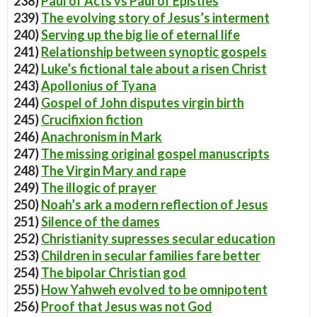
238)
Paul of Acts vs Paul of Epistles
239)
The evolving story of Jesus’s interment
240)
Serving up the big lie of eternal life
241)
Relationship between synoptic gospels
242)
Luke’s fictional tale about a risen Christ
243)
Apollonius of Tyana
244)
Gospel of John disputes virgin birth
245)
Crucifixion fiction
246)
Anachronism in Mark
247)
The missing original gospel manuscripts
248)
The Virgin Mary and rape
249)
The illogic of prayer
250)
Noah’s ark a modern reflection of Jesus
251)
Silence of the dames
252)
Christianity supresses secular education
253)
Children in secular families fare better
254)
The bipolar Christian god
255)
How Yahweh evolved to be omnipotent
256)
Proof that Jesus was not God