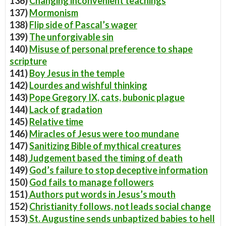
136)
Changing inconvenient teachings
137)
Mormonism
138)
Flip side of Pascal’s wager
139)
The unforgivable sin
140)
Misuse of personal preference to shape
scripture
141)
Boy Jesus in the temple
142)
Lourdes and wishful thinking
143)
Pope Gregory IX, cats, bubonic plague
144)
Lack of gradation
145)
Relative time
146)
Miracles of Jesus were too mundane
147)
Sanitizing Bible of mythical creatures
148)
Judgement based the timing of death
149)
God’s failure to stop deceptive information
150)
God fails to manage followers
151)
Authors put words in Jesus’s mouth
152)
Christianity follows, not leads social change
153)
St. Augustine sends unbaptized babies to hell