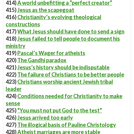
414)
A world unbefitting a “perfect creator”
415)
Jesus as the scapegoat
416)
Christianity’s evolving theological
constructions
417)
What Jesus should have done to send a sign
418)
Jesus failed to tell people to document his
ministry
419)
Pascal’s Wager for atheists
420)
The Gandhi paradox
421)
Jesus’s history should be indisputable
422)
The failure of Christians to be better people
423)
Christians worship ancient Jewish tribal
leader
424)
Conditions needed for Christianity to make
sense
425)
“You must not put God to the test”
426)
Jesus arrived too early
427)
The illogical basis of Pauline Christology
428)
Atheist marriages are more stable