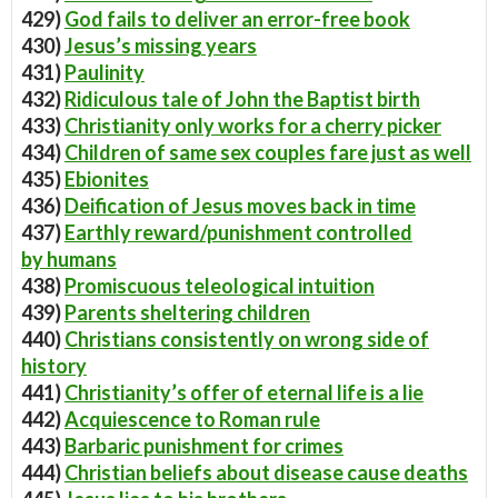
429)
God fails to deliver an error-free book
430)
Jesus’s missing years
431)
Paulinity
432)
Ridiculous tale of John the Baptist birth
433)
Christianity only works for a cherry picker
434)
Children of same sex couples fare just as well
435)
Ebionites
436)
Deification of Jesus moves back in time
437)
Earthly reward/punishment controlled
by humans
438)
Promiscuous teleological intuition
439)
Parents sheltering children
440)
Christians consistently on wrong side of
history
441)
Christianity’s offer of eternal life is a lie
442)
Acquiescence to Roman rule
443)
Barbaric punishment for crimes
444)
Christian beliefs about disease cause deaths