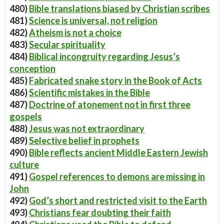
480)
Bible translations biased by Christian scribes
481)
Science is universal, not religion
482)
Atheism is not a choice
483)
Secular spirituality
484)
Biblical incongruity regarding Jesus’s
conception
485)
Fabricated snake story in the Book of Acts
486)
Scientific mistakes in the Bible
487)
Doctrine of atonement not in first three
gospels
488)
Jesus was not extraordinary
489)
Selective belief in prophets
490)
Bible reflects ancient Middle Eastern Jewish
culture
491)
Gospel references to demons are missing in
John
492)
God’s short and restricted visit to the Earth
493)
Christians fear doubting their faith