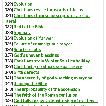
329)
Evolution
330)
Christians revise the words of Jesus
331)
Christians claim some scriptures are not
literal
332)
Red Letter Bibles
333)
Stigmata
334)
Evolution of Yahweh
335)
Failure of unambiguous prayer
336)
Sports results
337)
God’s uneven blessings
338)
Christians stole Winter Solstice holiday
339)
Christianity produces sexual misery
340)
Birth defects
341)
The absurdity of god watching everyone
342)
Reading the Bible
343)
The improbability of the ascension
344)
The faith of the Roman centurion
345)
God fails to give a definite sign of existence