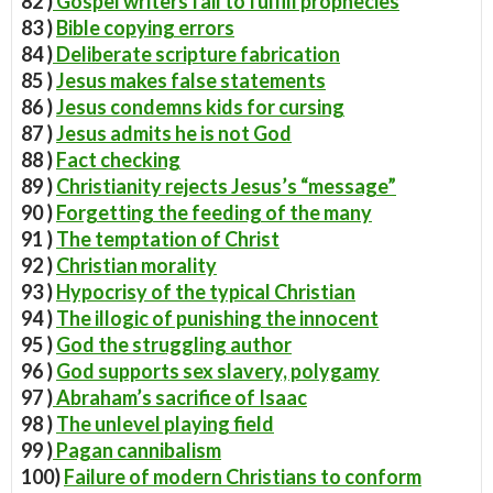
82 )
Gospel writers fail to fulfill prophecies
83 )
Bible copying errors
84 )
Deliberate scripture fabrication
85 )
Jesus makes false statements
86 )
Jesus condemns kids for cursing
87 )
Jesus admits he is not God
88 )
Fact checking
89 )
Christianity rejects Jesus’s “message”
90 )
Forgetting the feeding of the many
91 )
The temptation of Christ
92 )
Christian morality
93 )
Hypocrisy of the typical Christian
94 )
The illogic of punishing the innocent
95 )
God the struggling author
96 )
God supports sex slavery, polygamy
97 )
Abraham’s sacrifice of Isaac
98 )
The unlevel playing field
99 )
Pagan cannibalism
100)
Failure of modern Christians to conform