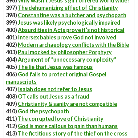
396)
Why wasn’t Jesus’s gift offered world wide?
397)
The dehumanizing effect of Christianity
398)
Constantine was a butcher and psychopath
399)
Jesus was likely psychologically impaired
400)
Absurdities in Acts prove it’s not historical
401)
Intersex babies prove God not involved
402)
Modern archaeology conflicts with the Bible
403)
Paul mocked by philosopher Porphyry
404)
Argument of “unnecessary complexity”
405)
The lie that Jesus was famous
406)
God fails to protect original Gospel
manuscripts
407)
Isaiah does not refer to Jesus
408)
OT calls out Jesus as a fraud
409)
Christianity & sanity are not compatible
410)
God the psychopath
411)
The corrupted love of Christianity
412)
God is more callous to pain than humans
413)
The fictitious story of the thief on the cross