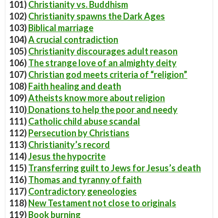
101)
Christianity vs. Buddhism
102)
Christianity spawns the Dark Ages
103)
Biblical marriage
104)
A crucial contradiction
105)
Christianity discourages adult reason
106)
The strange love of an almighty deity
107)
Christian god meets criteria of “religion”
108)
Faith healing and death
109)
Atheists know more about religion
110)
Donations to help the poor and needy
111)
Catholic child abuse scandal
112)
Persecution by Christians
113)
Christianity’s record
114)
Jesus the hypocrite
115)
Transferring guilt to Jews for Jesus’s death
116)
Thomas and tyranny of faith
117)
Contradictory geneologies
118)
New Testament not close to originals
119)
Book burning