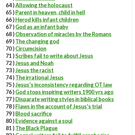
64 )
Allowing the holocaust
65 )
Parent in heaven, child in hell
66 )
Herod kills infant children
67 )
God as an infant baby
68 )
Observation of miracles by the Romans
69 )
The changing god
70 )
Circumcision
71 )
Scribes fail to write about Jesus
72 )
Jesus and Noah
73 )
Jesus the racist
74 )
The irrational Jesus
75 )
Jesus’s inconsistency regarding OT law
76 )
God stops inspiring writers 1900 yrs ago
77 )
Disparate writing styles in biblical books
78 )
Flaws in the account of Jesus’s trial
79 )
Blood sacrifice
80 )
Evidence against a soul
81 )
The Black Plague