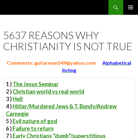
Search
5637 Reasons Christianity is False
SKIP
PRIMAR
TO
MENU
CONTENT
5637 REASONS WHY
CHRISTIANITY IS NOT TRUE
Comments:
guitarman549@yahoo.com
Alphabetical
listing
1 )
The Jesus Seminar
2 )
Christian world vs real world
3 )
Hell
4 )
Hitler/Murdered Jews & T. Bundy/Andrew
Carnegie
5 )
Evil nature of god
6 )
Failure to return
7 )
Early Christians “dumb”/superstitious