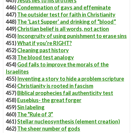
445)
Jesus lies to his brothers
446)
Condemnation of gays and effeminate
447)
The outsider test for faith in Christianity
448)
The ‘Last Supper’ and drinking of “blood”
449)
Christian belief is all words, not action
450)
Incongruity of using punishment to erase sins
451)
What if you’re RIGHT?
452)
Cleaning past history
453)
The blood test analogy
454)
God fails to improve the morals of the
Israelites
455)
Inventing a story to hide a problem scripture
456)
Christianity is rooted in fascism
457)
Biblical prophecies fail authenticity test
458)
Eusebius- the great forger
459)
Sin labeling
460)
The “Rule of 3”
461)
Stellar nucleosynthesis (element creation)
462)
The sheer number of gods