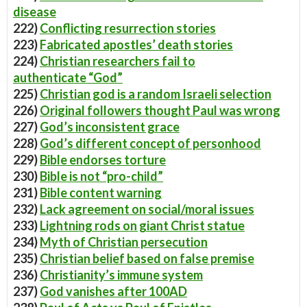
disease
222)
Conflicting resurrection stories
223)
Fabricated apostles’ death stories
224)
Christian researchers fail to
authenticate “God”
225)
Christian god is a random Israeli selection
226)
Original followers thought Paul was wrong
227)
God’s inconsistent grace
228)
God’s different concept of personhood
229)
Bible endorses torture
230)
Bible is not “pro-child”
231)
Bible content warning
232)
Lack agreement on social/moral issues
233)
Lightning rods on giant Christ statue
234)
Myth of Christian persecution
235)
Christian belief based on false premise
236)
Christianity’s immune system
237)
God vanishes after 100AD