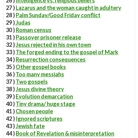
26 )
Intelligence vs. religious beliefs
27 )
Lazarus and the woman caught in adultery
28 )
Palm Sunday/Good Friday conflict
29 )
Judas
30 )
Roman census
31 )
Passover prisoner release
32 )
Jesus rejected in his own town
33 )
The forged ending to the gospel of Mark
34 )
Resurrection consequences
35 )
Other gospel books
36 )
Too many messiahs
37 )
Two gospels
38 )
Jesus divine theory
39 )
Evolution demarcation
40 )
Tiny drama/ huge stage
41 )
Chosen people
42 )
Ignored scriptures
43 )
Jewish fate
44 )
Book of Revelation & misinterpretation