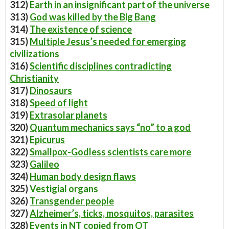
312)
Earth in an insignificant part of the universe
313)
God was killed by the Big Bang
314)
The existence of science
315)
Multiple Jesus’s needed for emerging
civilizations
316)
Scientific disciplines contradicting
Christianity
317)
Dinosaurs
318)
Speed of light
319)
Extrasolar planets
320)
Quantum mechanics says “no” to a god
321)
Epicurus
322)
Smallpox-Godless scientists care more
323)
Galileo
324)
Human body design flaws
325)
Vestigial organs
326)
Transgender people
327)
Alzheimer’s, ticks, mosquitos, parasites
328)
Events in NT copied from OT