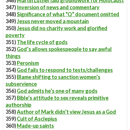
346)
Martin Luther laid groundwork for Holocaust
347)
Inversion of news and commentary
348)
Significance of what “Q” document omitted
349)
Jesus never moved a mountain
350)
Jesus did no charity work and glorified
poverty
351)
The life cycle of gods
352)
God’s allows spokespeople to say awful
things
353)
Peronism
354)
God fails to respond to tests/challenges
355)
Blame shifting to sanction women’s
subservience
356)
God admits he’s one of many gods
357)
Bible’s attitude to sex reveals primitive
authorship
358)
Author of Mark didn’t view Jesus as a God
359)
Cult of Asclepius
360)
Made-up saints