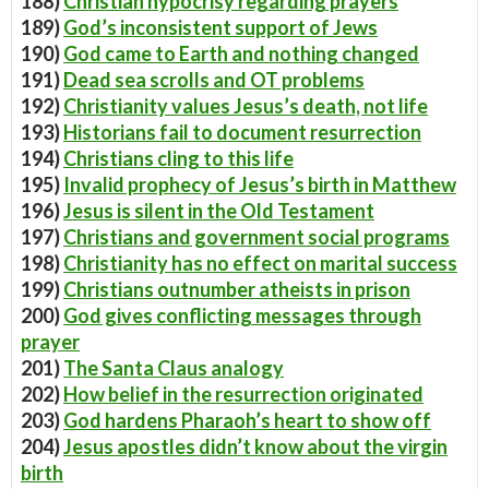
188)
Christian hypocrisy regarding prayers
189)
God’s inconsistent support of Jews
190)
God came to Earth and nothing changed
191)
Dead sea scrolls and OT problems
192)
Christianity values Jesus’s death, not life
193)
Historians fail to document resurrection
194)
Christians cling to this life
195)
Invalid prophecy of Jesus’s birth in Matthew
196)
Jesus is silent in the Old Testament
197)
Christians and government social programs
198)
Christianity has no effect on marital success
199)
Christians outnumber atheists in prison
200)
God gives conflicting messages through
prayer
201)
The Santa Claus analogy
202)
How belief in the resurrection originated
203)
God hardens Pharaoh’s heart to show off
204)
Jesus apostles didn’t know about the virgin
birth