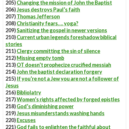
205)
Changing the mission of John the Baptist
206)
Jesus destroys Paul’s faith
207)
Thomas Jefferson
208)
Christianity fears…. yoga?
209)
Sanitizing the gospel in newer versions
210)
Current urban legends foreshadow biblical
stories
211)
Clergy committing the sin of silence
212)
Missing empty tomb
213)
OT doesn’t prophecize crucified messiah
214)
John the baptist declaration forgery
215)
If you’re not a Jew you are not a follower of
Jesus
216)
Bibliolatry
217)
Women’s rights affected by forged epistles
218)
God’s diminishing power
219)
Jesus misunderstands washing hands
220)
Excuses
221)
God fails to enlighten the faithful about