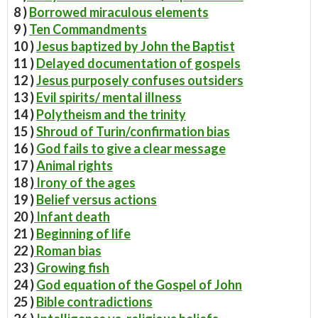
8 )
Borrowed miraculous elements
9 )
Ten Commandments
10 )
Jesus baptized by John the Baptist
11 )
Delayed documentation of gospels
12 )
Jesus purposely confuses outsiders
13 )
Evil spirits/ mental illness
14 )
Polytheism and the trinity
15 )
Shroud of Turin/confirmation bias
16 )
God fails to give a clear message
17 )
Animal rights
18 )
Irony of the ages
19 )
Belief versus actions
20 )
Infant death
21 )
Beginning of life
22 )
Roman bias
23 )
Growing fish
24 )
God equation of the Gospel of John
25 )
Bible contradictions