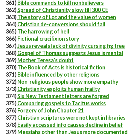
361)
Bible commands to kill nonbelievers
362)
Spread of Christianity slow till 300 CE
363)
The story of Lot and the value of women
364)
Christian de-conversions should fail
365)
The harrowing of hell
366)
Fictional crucifixion story
367)
Jesus reveals lack of divinity cursing fig tree
368)
Gospel of Thomas suggests Jesus is mental
369)
Mother Teresa’s doubt
370)
The Book of Acts is historical fiction
371)
Bible influenced by other religions
372)
Non-religious people show more empathy
373)
Christianity exploits human frailty
374)
Six New Testament letters are forged
375)
Comparing gospels to Tacitus works
376)
Forgery of John Chapter 21
377)
Christian scriptures were not kept in libraries
378)
Easily accessed info causes decline in belief
379)
Messiahs other than Jesus more documented