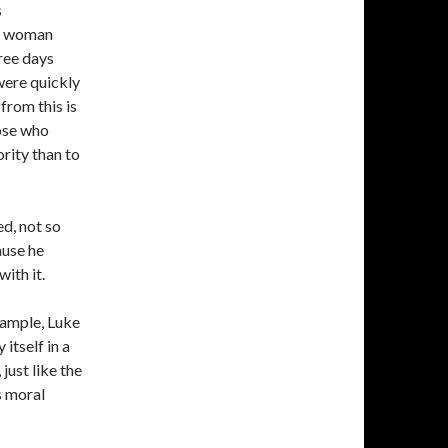
s
he woman
ree days
were quickly
from this is
hose who
ority than to
d, not so
ause he
ith it.
example, Luke
itself in a
just like the
s moral