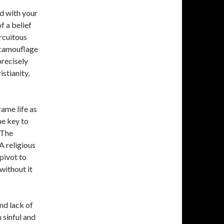
d with your
f a belief
ircuitous
o camouflage
precisely
istianity,
rame life as
he key to
 The
 A religious
pivot to
without it
and lack of
 sinful and