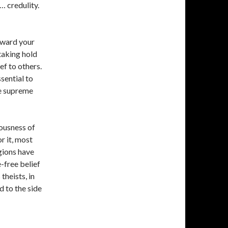
 credulity.
eward your
taking hold
ef to others.
sential to
he supreme
lousness of
r it, most
gions have
e-free belief
theists, in
d to the side