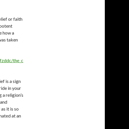
lief or faith
ipotent
ee how a
 was taken
fzddc/the_c
ef is a sign
ride in your
 a religion’s
 and
as it is so
nated at an