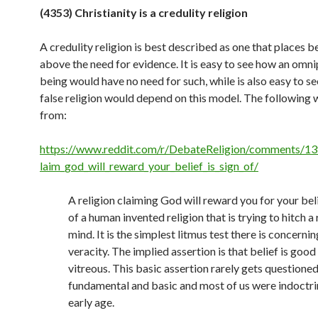
(4353) Christianity is a credulity religion
A credulity religion is best described as one that places be
above the need for evidence. It is easy to see how an omn
being would have no need for such, while is also easy to s
false religion would depend on this model. The following
from:
https://www.reddit.com/r/DebateReligion/comments/13
laim_god_will_reward_your_belief_is_sign_of/
A religion claiming God will reward you for your beli
of a human invented religion that is trying to hitch a 
mind. It is the simplest litmus test there is concerning
veracity. The implied assertion is that belief is good
vitreous. This basic assertion rarely gets questioned 
fundamental and basic and most of us were indoctri
early age.