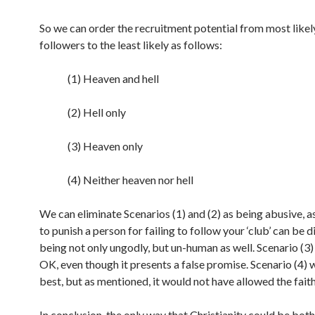
So we can order the recruitment potential from most likely
followers to the least likely as follows:
(1) Heaven and hell
(2) Hell only
(3) Heaven only
(4) Neither heaven nor hell
We can eliminate Scenarios (1) and (2) as being abusive, a
to punish a person for failing to follow your ‘club’ can be 
being not only ungodly, but un-human as well. Scenario (3
OK, even though it presents a false promise. Scenario (4)
best, but as mentioned, it would not have allowed the faith
In conclusion, the only way that Christianity could be both