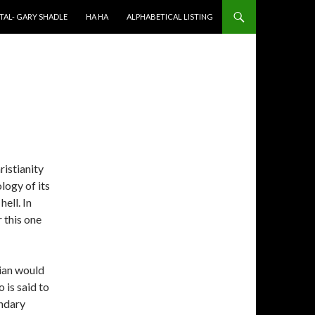
TAL- GARY SHADLE
HA HA
ALPHABETICAL LISTING
ristianity
ology of its
ell. In
r this one
tian would
 is said to
ondary