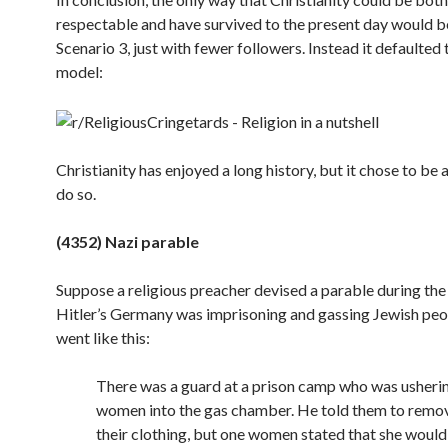
respectable and have survived to the present day would b
Scenario 3, just with fewer followers. Instead it defaulted 
model:
Christianity has enjoyed a long history, but it chose to be 
do
so.
(4352) Nazi parable
Suppose a religious preacher devised a parable during the
Hitler’s Germany was imprisoning and gassing Jewish peop
went like this:
There was a guard at a prison camp who was usheri
women into the gas chamber. He told them to remove
their clothing, but one women stated that she would 