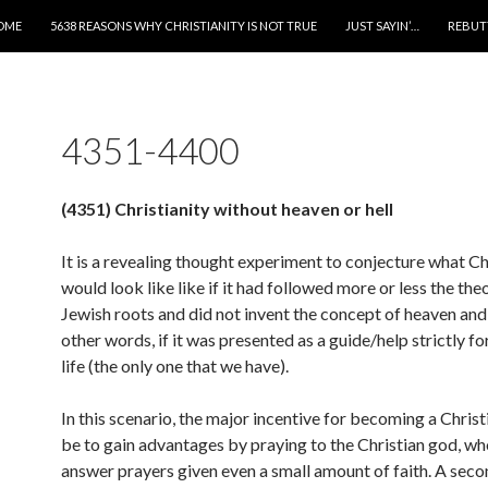
IP TO CONTENT
OME
5638 REASONS WHY CHRISTIANITY IS NOT TRUE
JUST SAYIN’…
REBUT
4351-4400
(4351) Christianity without heaven or hell
It is a revealing thought experiment to conjecture what Ch
would look like like if it had followed more or less the the
Jewish roots and did not invent the concept of heaven and h
other words, if it was presented as a guide/help strictly fo
life (the only one that we have).
In this scenario, the major incentive for becoming a Chris
be to gain advantages by praying to the Christian god, who
answer prayers given even a small amount of faith. A sec