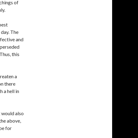
chings of
ly.
best
t day. The
ffective and
superseded
Thus, this
reaten a
on there
 a hell in
t would also
the above,
pe for