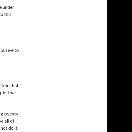
e under
to this
abusive to
 time that
le, that
ng twenty
 all of
not do it.