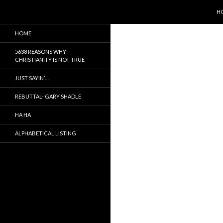
SK
Search
5638 Reasons Christianity is False
H
It is not true, just a myth
HOME
5638 REASONS WHY
CHRISTIANITY IS NOT TRUE
JUST SAYIN’…
REBUTTAL- GARY SHADLE
HA HA
ALPHABETICAL LISTING