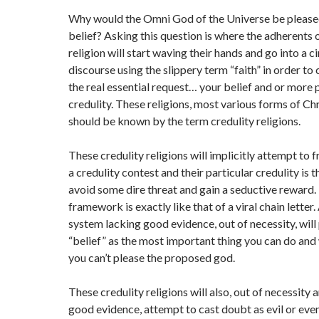
Why would the Omni God of the Universe be please
belief? Asking this question is where the adherents o
religion will start waving their hands and go into a c
discourse using the slippery term “faith” in order t
the real essential request… your belief and or more 
credulity. These religions, most various forms of Chr
should be known by the term credulity religions.
These credulity religions will implicitly attempt to f
a credulity contest and their particular credulity is t
avoid some dire threat and gain a seductive reward.
framework is exactly like that of a viral chain letter.
system lacking good evidence, out of necessity, will 
“belief” as the most important thing you can do and 
you can’t please the proposed god.
These credulity religions will also, out of necessity 
good evidence, attempt to cast doubt as evil or even