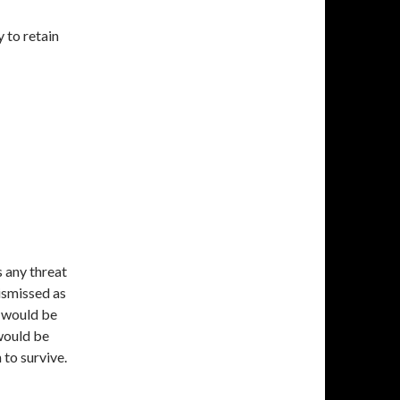
 to retain
s any threat
dismissed as
) would be
 would be
 to survive.