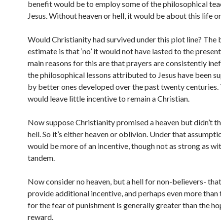
benefit would be to employ some of the philosophical tea
Jesus. Without heaven or hell, it would be about this life on
Would Christianity had survived under this plot line? The 
estimate is that ‘no’ it would not have lasted to the presen
main reasons for this are that prayers are consistently ine
the philosophical lessons attributed to Jesus have been 
by better ones developed over the past twenty centuries. 
would leave little incentive to remain a Christian.
Now suppose Christianity promised a heaven but didn’t th
hell. So it’s either heaven or oblivion. Under that assumpti
would be more of an incentive, though not as strong as with
tandem.
Now consider no heaven, but a hell for non-believers- tha
provide additional incentive, and perhaps even more than 
for the fear of punishment is generally greater than the ho
reward.