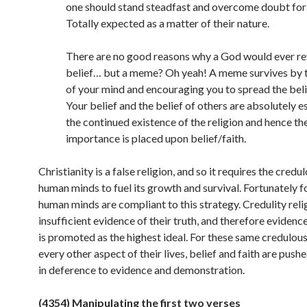
one should stand steadfast and overcome doubt for…
Totally expected as a matter of their nature.
There are no good reasons why a God would ever r
belief… but a meme? Oh yeah! A meme survives by 
of your mind and encouraging you to spread the beli
Your belief and the belief of others are absolutely es
the continued existence of the religion and hence t
importance is placed upon belief/faith.
Christianity is a false religion, and so it requires the credu
human minds to fuel its growth and survival. Fortunately fo
human minds are compliant to this strategy. Credulity reli
insufficient evidence of their truth, and therefore evidenc
is promoted as the highest ideal. For these same credulous 
every other aspect of their lives, belief and faith are pushe
in deference to evidence and
demonstration.
(4354) Manipulating the first two verses