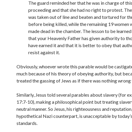
The guard reminded her that he was in charge of thi
proceeding and that she had no right to protest. T
was taken out of line and beaten and tortured for th
before being killed, while the remaining 19 women 
made dead in the chamber. The lesson to be learned 
that your Heavenly Father has given authority to t
have earned it and that it is better to obey that auth
resist against it.
Obviously, whoever wrote this parable would be castigate
much because of his theory of obeying authority, but bec
treated the gassing of Jews as if there was nothing wrong w
Similarly, Jesus told several parables about slavery (for 
17:7-10), making a philosophical point but treating slavery 
neutral manner. So Jesus, his righteousness and reputation, 
hypothetical Nazi counterpart, is unacceptable by today’
standards.