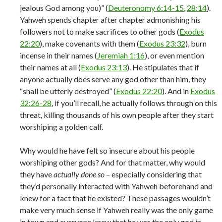
jealous God among you)” (
Deuteronomy 6:14-15
,
28:14
).
Yahweh spends chapter after chapter admonishing his
followers not to make sacrifices to other gods (
Exodus
22:20
), make covenants with them (
Exodus 23:32
), burn
incense in their names (
Jeremiah 1:16
), or even mention
their names at all (
Exodus 23:13
). He stipulates that if
anyone actually does serve any god other than him, they
“shall be utterly destroyed” (
Exodus 22:20
). And in
Exodus
32:26-28
, if you’ll recall, he actually follows through on this
threat, killing thousands of his own people after they start
worshiping a golden calf.
Why would he have felt so insecure about his people
worshiping other gods? And for that matter, why would
they have
actually done so
– especially considering that
they’d personally interacted with Yahweh beforehand and
knew for a fact that he existed? These passages wouldn’t
make very much sense if Yahweh really was the only game
in town and everyone knew that he was the only god in