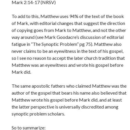
Mark 2:14-17 (NRSV)
To add to this, Matthew uses 94% of the text of the book
of Mark, with editorial changes that suggest the direction
of copying goes from Mark to Matthew, and not the other
way around (see Mark Goodacre’s discussion of editorial
fatigue in “The Synoptic Problem” pg 75). Matthew also
never claims to be an eyewitness in the text of his gospel,
so I see no reason to accept the later church tradition that
Matthew was an eyewitness and wrote his gospel before
Mark did.
The same apostolic fathers who claimed Matthew was the
author of the gospel that bears his name also believed that
Matthew wrote his gospel before Mark did, and at least
the latter perspective is universally discredited among
synoptic problem scholars.
So to summarize: