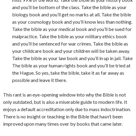
and you’ll be bottom of the class. Take the bible as your
biology book and you’ll get no marks at all. Take the bible
as your cosmology book and you’ll know less than nothing.
Take the bible as your medical book and you’ll be sued for
malpractice. Take the bible as your military ethics book
and you’ll be sentenced for war crimes. Take the bible as
your childcare book and your children will be taken away.
Take the bible as your law book and you’ll in up in jail. Take
The bible as your human rights book and you’ll be tried at
the Hague. So yes, take the bible, take it as far away as
possible and leave it there.
This rant is an eye-opening window into why the Bible is not
only outdated, but is also a miserable guide to modern life. It
enjoys a default accreditation only due to mass indoctrination.
There is no
insight or teaching
in the Bible that hasn’t been
improve
d
upon many times over by books that
came
later.