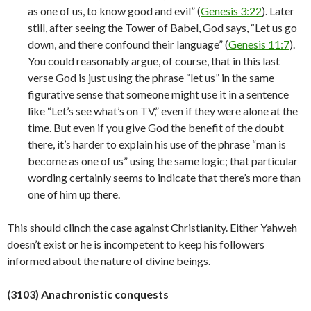
as one of us, to know good and evil” (
Genesis 3:22
). Later
still, after seeing the Tower of Babel, God says, “Let us go
down, and there confound their language” (
Genesis 11:7
).
You could reasonably argue, of course, that in this last
verse God is just using the phrase “let us” in the same
figurative sense that someone might use it in a sentence
like “Let’s see what’s on TV,” even if they were alone at the
time. But even if you give God the benefit of the doubt
there, it’s harder to explain his use of the phrase “man is
become as one of us” using the same logic; that particular
wording certainly seems to indicate that there’s more than
one of him up there.
This should clinch the case against Christianity. Either Yahweh
doesn’t exist or he is incompetent to keep his followers
informed about the nature of divine
beings.
(3103) Anachronistic conquests