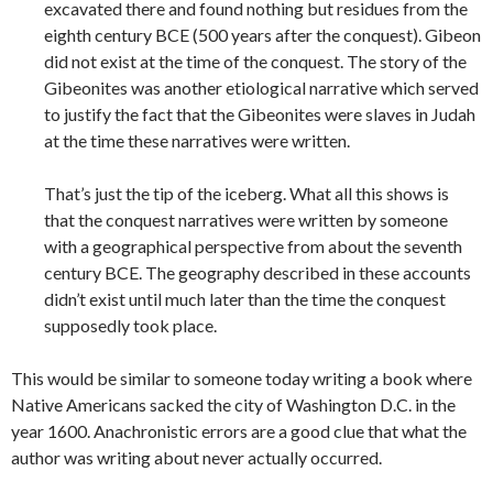
excavated there and found nothing but residues from the
eighth century BCE (500 years after the conquest). Gibeon
did not exist at the time of the conquest. The story of the
Gibeonites was another etiological narrative which served
to justify the fact that the Gibeonites were slaves in Judah
at the time these narratives were written.
That’s just the tip of the iceberg. What all this shows is
that the conquest narratives were written by someone
with a geographical perspective from about the seventh
century BCE. The geography described in these accounts
didn’t exist until much later than the time the conquest
supposedly took place.
This would be similar to someone today writing a book where
Native Americans sacked the city of Washington D.C. in the
year 1600. Anachronistic errors are a good clue that what the
author was writing about never actually
occurred.