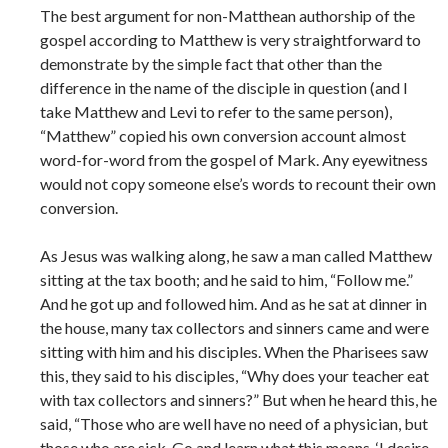
The best argument for non-Matthean authorship of the
gospel according to Matthew is very straightforward to
demonstrate by the simple fact that other than the
difference in the name of the disciple in question (and I
take Matthew and Levi to refer to the same person),
“Matthew” copied his own conversion account almost
word-for-word from the gospel of Mark. Any eyewitness
would not copy someone else’s words to recount their own
conversion.
As Jesus was walking along, he saw a man called Matthew
sitting at the tax booth; and he said to him, “Follow me.”
And he got up and followed him. And as he sat at dinner in
the house, many tax collectors and sinners came and were
sitting with him and his disciples. When the Pharisees saw
this, they said to his disciples, “Why does your teacher eat
with tax collectors and sinners?” But when he heard this, he
said, “Those who are well have no need of a physician, but
those who are sick. Go and learn what this means, ‘I desire