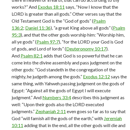
works?” And
Exodus 18:11
says, “Now I know that the
LORD is greater than all gods.” Other verses say that the
Old Testament God is the “God of gods” (
Psalm
136:2
;
Daniel 11:36
), “a great King above all gods” (
Psalm
95:3
), and that the other gods worship him: “Worship him,
all ye gods” (
Psalm 97:7
), “for the LORD your God is God
of gods, and Lord of lords” (
Deuteronomy 10:17
).
And
Psalm 82:1
adds that God is so powerful that he can
come into the divine assembly and pass judgment on the
other gods: “God standeth in the congregation of the
mighty, he judgeth among the gods.”
Exodus 12:12
says the
same thing, with Yahweh passing judgment on the gods of
Egypt: “Against all the gods of Egypt I will execute
judgment.” And
Numbers 33:4
describes this judgment as
well: “Upon their gods also the LORD executed
judgments.”
Zephaniah 2:11
even goes so far as to say that
God “will famish all the gods of the earth,” with
Jeremiah
10:11
adding that in the end, all the other gods will die and