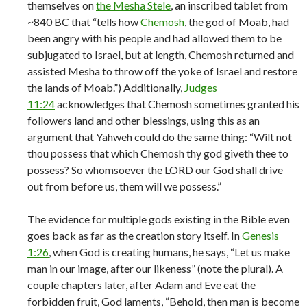
themselves on
the Mesha Stele
, an inscribed tablet from
~840 BC that “tells how
Chemosh
, the god of Moab, had
been angry with his people and had allowed them to be
subjugated to Israel, but at length, Chemosh returned and
assisted Mesha to throw off the yoke of Israel and restore
the lands of Moab.”) Additionally,
Judges
11:24
acknowledges that Chemosh sometimes granted his
followers land and other blessings, using this as an
argument that Yahweh could do the same thing: “Wilt not
thou possess that which Chemosh thy god giveth thee to
possess? So whomsoever the LORD our God shall drive
out from before us, them will we possess.”
The evidence for multiple gods existing in the Bible even
goes back as far as the creation story itself. In
Genesis
1:26
, when God is creating humans, he says, “Let us make
man in our image, after our likeness” (note the plural). A
couple chapters later, after Adam and Eve eat the
forbidden fruit, God laments, “Behold, then man is become