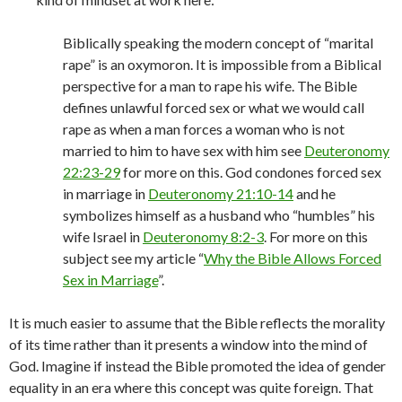
Biblically speaking the modern concept of “marital
rape” is an oxymoron. It is impossible from a Biblical
perspective for a man to rape his wife. The Bible
defines unlawful forced sex or what we would call
rape as when a man forces a woman who is not
married to him to have sex with him see
Deuteronomy
22:23-29
for more on this. God condones forced sex
in marriage in
Deuteronomy 21:10-14
and he
symbolizes himself as a husband who “humbles” his
wife Israel in
Deuteronomy 8:2-3
. For more on this
subject see my article “
Why the Bible Allows Forced
Sex in Marriage
”.
It is much easier to assume that the Bible reflects the morality
of its time rather than it presents a window into the mind of
God. Imagine if instead the Bible promoted the idea of gender
equality in an era where this concept was quite foreign. That