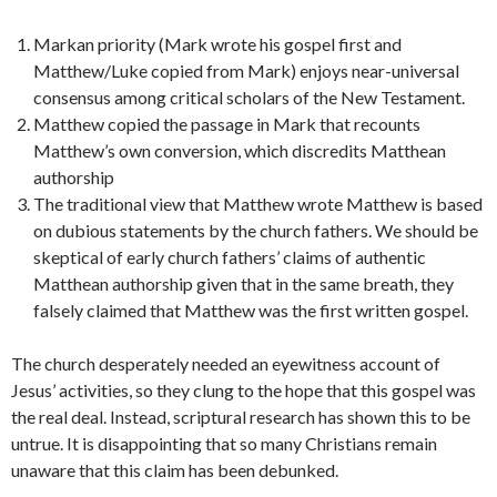
Markan priority (Mark wrote his gospel first and
Matthew/Luke copied from Mark) enjoys near-universal
consensus among critical scholars of the New Testament.
Matthew copied the passage in Mark that recounts
Matthew’s own conversion, which discredits Matthean
authorship
The traditional view that Matthew wrote Matthew is based
on dubious statements by the church fathers. We should be
skeptical of early church fathers’ claims of authentic
Matthean authorship given that in the same breath, they
falsely claimed that Matthew was the first written gospel.
The church desperately needed an eyewitness account of
Jesus’ activities, so they clung to the hope that this gospel was
the real deal. Instead, scriptural research has shown this to be
untrue. It is disappointing that so many Christians remain
unaware that this claim has been
debunked.