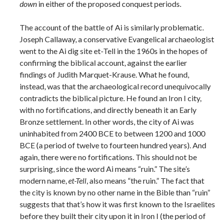
down
in either of the proposed conquest periods.
The account of the battle of Ai is similarly problematic.
Joseph Callaway, a conservative Evangelical archaeologist
went to the Ai dig site et-Tell in the 1960s in the hopes of
confirming the biblical account, against the earlier
findings of Judith Marquet-Krause. What he found,
instead, was that the archaeological record unequivocally
contradicts the biblical picture. He found an Iron I city,
with no fortifications, and directly beneath it an Early
Bronze settlement. In other words, the city of Ai was
uninhabited from 2400 BCE to between 1200 and 1000
BCE (a period of twelve to fourteen hundred years). And
again, there were no fortifications. This should not be
surprising, since the word Ai means “ruin.” The site’s
modern name,
et-Tell
, also means “the ruin.” The fact that
the city is known by no other name in the Bible than “ruin”
suggests that that’s how it was first known to the Israelites
before they built their city upon it in Iron I (the period of