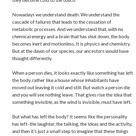
Nowadays we understand death. We understand the
cascade of failures that leads to the cessation of
metabolic processes. And we understand that, with no
chemical energy and a brain that has shut down, the body
becomes inert and motionless. It is physics and chemistry.
But at the dawn of our species, our ancestors would have
thought differently.
When a person dies, it looks exactly like something has left
the body, rather like a house whose inhabitants have
moved out leaving it cold and still. But watch a person die
and you will see nothing leave. That gives rise the idea that
something invisible, as the wind is invisible, must have left.
But what has left the body? It seems like the personality
has left–the laughter, the talking, the ideas and the activity,
and then it’s just a small step to imagine that these things