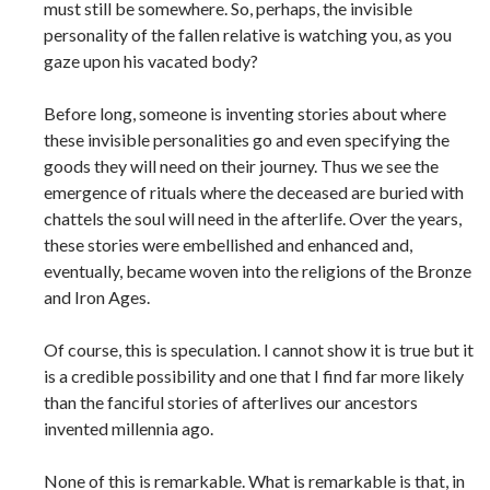
must still be somewhere. So, perhaps, the invisible
personality of the fallen relative is watching you, as you
gaze upon his vacated body?
Before long, someone is inventing stories about where
these invisible personalities go and even specifying the
goods they will need on their journey. Thus we see the
emergence of rituals where the deceased are buried with
chattels the soul will need in the afterlife. Over the years,
these stories were embellished and enhanced and,
eventually, became woven into the religions of the Bronze
and Iron Ages.
Of course, this is speculation. I cannot show it is true but it
is a credible possibility and one that I find far more likely
than the fanciful stories of afterlives our ancestors
invented millennia ago.
None of this is remarkable. What is remarkable is that, in