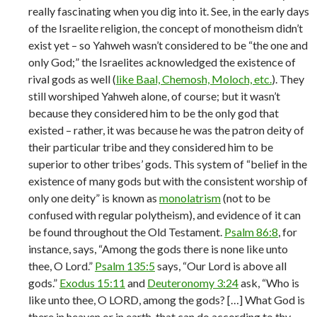
really fascinating when you dig into it. See, in the early days
of the Israelite religion, the concept of monotheism didn’t
exist yet – so Yahweh wasn’t considered to be “the one and
only God;” the Israelites acknowledged the existence of
rival gods as well (
like Baal, Chemosh, Moloch, etc.
). They
still worshiped Yahweh alone, of course; but it wasn’t
because they considered him to be the only god that
existed – rather, it was because he was the patron deity of
their particular tribe and they considered him to be
superior to other tribes’ gods. This system of “belief in the
existence of many gods but with the consistent worship of
only one deity” is known as
monolatrism
(not to be
confused with regular polytheism), and evidence of it can
be found throughout the Old Testament.
Psalm 86:8
, for
instance, says, “Among the gods there is none like unto
thee, O Lord.”
Psalm 135:5
says, “Our Lord is above all
gods.”
Exodus 15:11
and
Deuteronomy 3:24
ask, “Who is
like unto thee, O LORD, among the gods? […] What God is
there in heaven or in earth, that can do according to thy