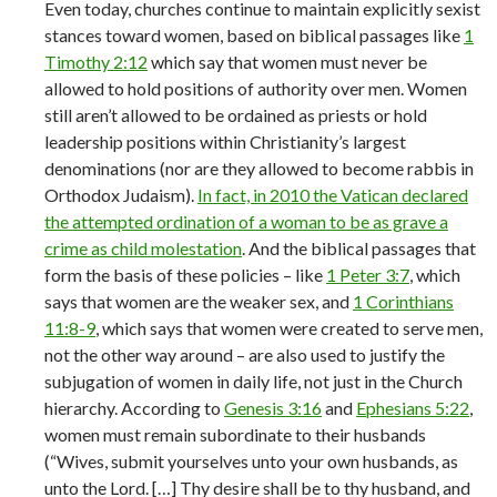
Even today, churches continue to maintain explicitly sexist
stances toward women, based on biblical passages like
1
Timothy 2:12
which say that women must never be
allowed to hold positions of authority over men. Women
still aren’t allowed to be ordained as priests or hold
leadership positions within Christianity’s largest
denominations (nor are they allowed to become rabbis in
Orthodox Judaism).
In fact, in 2010 the Vatican declared
the attempted ordination of a woman to be as grave a
crime as child molestation
. And the biblical passages that
form the basis of these policies – like
1 Peter 3:7
, which
says that women are the weaker sex, and
1 Corinthians
11:8-9
, which says that women were created to serve men,
not the other way around – are also used to justify the
subjugation of women in daily life, not just in the Church
hierarchy. According to
Genesis 3:16
and
Ephesians 5:22
,
women must remain subordinate to their husbands
(“Wives, submit yourselves unto your own husbands, as
unto the Lord. […] Thy desire shall be to thy husband, and