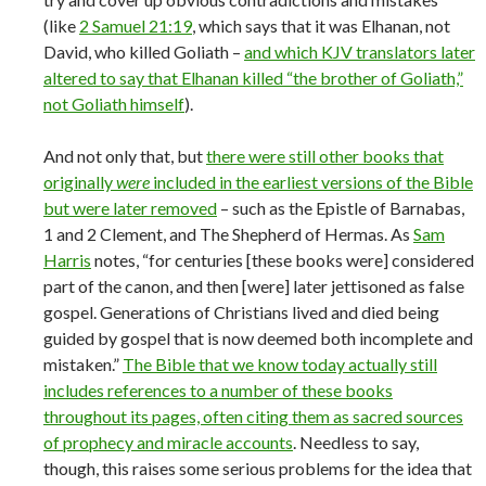
(like
2 Samuel 21:19
, which says that it was Elhanan, not
David, who killed Goliath –
and which KJV translators later
altered to say that Elhanan killed “the brother of Goliath,”
not Goliath himself
).
And not only that, but
there were still other books that
originally
were
included in the earliest versions of the Bible
but were later removed
– such as the Epistle of Barnabas,
1 and 2 Clement, and The Shepherd of Hermas. As
Sam
Harris
notes, “for centuries [these books were] considered
part of the canon, and then [were] later jettisoned as false
gospel. Generations of Christians lived and died being
guided by gospel that is now deemed both incomplete and
mistaken.”
The Bible that we know today actually still
includes references to a number of these books
throughout its pages, often citing them as sacred sources
of prophecy and miracle accounts
. Needless to say,
though, this raises some serious problems for the idea that