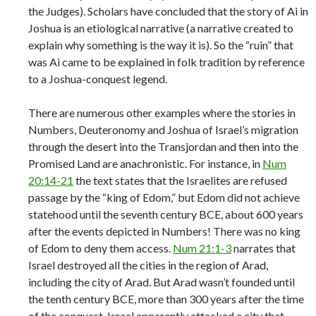
the Judges). Scholars have concluded that the story of Ai in
Joshua is an etiological narrative (a narrative created to
explain why something is the way it is). So the “ruin” that
was Ai came to be explained in folk tradition by reference
to a Joshua-conquest legend.
There are numerous other examples where the stories in
Numbers, Deuteronomy and Joshua of Israel’s migration
through the desert into the Transjordan and then into the
Promised Land are anachronistic. For instance, in
Num
20:14-21
the text states that the Israelites are refused
passage by the “king of Edom,” but Edom did not achieve
statehood until the seventh century BCE, about 600 years
after the events depicted in Numbers! There was no king
of Edom to deny them access.
Num 21:1-3
narrates that
Israel destroyed all the cities in the region of Arad,
including the city of Arad. But Arad wasn’t founded until
the tenth century BCE, more than 300 years after the time
of the conquest. Israel apparently attacked a city that