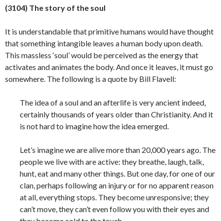
(3104) The story of the soul
It is understandable that primitive humans would have thought
that something intangible leaves a human body upon death.
This massless ‘soul’ would be perceived as the energy that
activates and animates the body. And once it leaves, it must go
somewhere. The following is a quote by Bill Flavell:
The idea of a soul and an afterlife is very ancient indeed,
certainly thousands of years older than Christianity. And it
is not hard to imagine how the idea emerged.
Let’s imagine we are alive more than 20,000 years ago. The
people we live with are active: they breathe, laugh, talk,
hunt, eat and many other things. But one day, for one of our
clan, perhaps following an injury or for no apparent reason
at all, everything stops. They become unresponsive; they
can’t move, they can’t even follow you with their eyes and
they become cold to the touch.