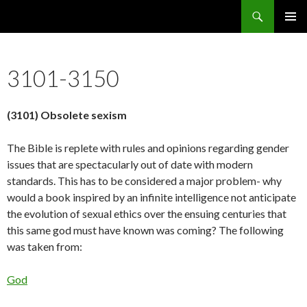
Search
5636 Reasons Christianity is False
SKIP
PRIMAR
TO
MENU
CONTENT
3101-3150
(3101) Obsolete sexism
The Bible is replete with rules and opinions regarding gender
issues that are spectacularly out of date with modern
standards. This has to be considered a major problem- why
would a book inspired by an infinite intelligence not anticipate
the evolution of sexual ethics over the ensuing centuries that
this same god must have known was coming? The following
was taken from:
God