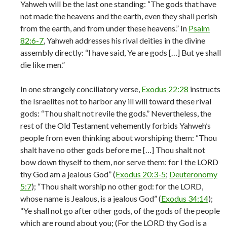
Yahweh will be the last one standing: “The gods that have
not made the heavens and the earth, even they shall perish
from the earth, and from under these heavens.” In
Psalm
82:6-7
, Yahweh addresses his rival deities in the divine
assembly directly: “I have said, Ye are gods […] But ye shall
die like men.”
In one strangely conciliatory verse,
Exodus 22:28
instructs
the Israelites not to harbor any ill will toward these rival
gods: “Thou shalt not revile the gods.” Nevertheless, the
rest of the Old Testament vehemently forbids Yahweh’s
people from even thinking about worshiping them: “Thou
shalt have no other gods before me […] Thou shalt not
bow down thyself to them, nor serve them: for I the LORD
thy God am a jealous God” (
Exodus 20:3-5
;
Deuteronomy
5:7
); “Thou shalt worship no other god: for the LORD,
whose name is Jealous, is a jealous God” (
Exodus 34:14
);
“Ye shall not go after other gods, of the gods of the people
which are round about you; (For the LORD thy God is a