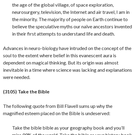
the age of the global village, of space exploration,
neurosurgery, television, the Internet and air travel, I am in
the minority. The majority of people on Earth continue to
believe the speculative myths our naïve ancestors invented
in their first attempts to understand life and death.
Advances in neuro-biology have intruded on the concept of the
soul to the extent where belief in this evanescent aura is
dependent on magical thinking. But its origin was almost
inevitable in a time where science was lacking and explanations
were
needed.
(3105) Take the Bible
The following quote from Bill Flavell sums up why the
magnified esteem placed on the Bible is undeserved:
Take the bible bible as your geography book and you’ll
miss 99% of the world. Take the bible as your history book