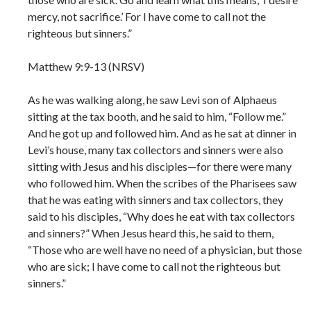
mercy, not sacrifice.’ For I have come to call not the
righteous but sinners.”
Matthew 9:9-13 (NRSV)
As he was walking along, he saw Levi son of Alphaeus
sitting at the tax booth, and he said to him, “Follow me.”
And he got up and followed him. And as he sat at dinner in
Levi’s house, many tax collectors and sinners were also
sitting with Jesus and his disciples—for there were many
who followed him. When the scribes of the Pharisees saw
that he was eating with sinners and tax collectors, they
said to his disciples, “Why does he eat with tax collectors
and sinners?” When Jesus heard this, he said to them,
“Those who are well have no need of a physician, but those
who are sick; I have come to call not the righteous but
sinners.”