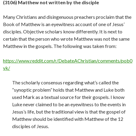
(3106) Matthew not written by the disciple
Many Christians and disingenuous preachers proclaim that the
Book of Matthew is an eyewitness account of one of Jesus’
disciples. Objective scholars know differently. It is next to
certain that the person who wrote Matthew was not the same
Matthew in the gospels. The following was taken from:
https://www.reddit.com/r/DebateAChristian/comments/pob0
vk/
The scholarly consensus regarding what’s called the
“synoptic problem” holds that Matthew and Luke both
used Mark as a textual source for their gospels. I know
Luke never claimed to be an eyewitness to the events in
Jesus’s life, but the traditional view is that the gospel of
Matthew should be identified with Matthew of the 12
disciples of Jesus.