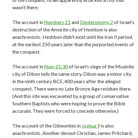
wasn’t there.
The account in
Numbers 21
and
Deuteronomy 2
of Israel’s
destruction of the Amorite city of Heshbon is also
anachronistic. Heshbon didn’t exist until the Iron II period,
at the earliest 250 years later than the purported events of
the conquest.
The account in
Num 21:30
of Israel’s siege of the Moabite
city of Dibon tells the same story. Dibon was a minor city
in the ninth century BCE, 400 years after the alleged
conquest. There were no Late Bronze Age residues there.
(And this site was excavated by a group of conservative
Southern Baptists who were hoping to prove the Bible
accurate. They were forced to concede otherwise.)
The account of the Gibeonites in
Joshua 9
is also
anachronistic. Another devout Christian, James Pritchard,