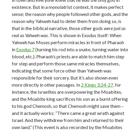
existence. But in a monolatrist context, it makes perfect
sense; the reason why people followed other gods, and the
reason why Yahweh had to deter them from doing so, is
that in the biblical narrative, those other gods
were just as
real as Yahweh was
. This is shown in Exodus itself: When
Yahweh has Moses perform miracles in front of Pharaoh
in
Exodus 7
(turning his rod into a snake, turning water into
blood, etc.), Pharaoh’s priests are able to match him step
for step and perform those same miracles themselves,
indicating that some force other than Yahweh was
responsible for their sorcery. But it’s also shown even
more directly in other passages. In
2 Kings 3:24-27
, for
instance, the Israelites are overpowering the Moabites,
and the Moabite king sacrifices his son as a burnt offering
to his god Chemosh, so that Chemosh might save them –
and it actually works: “There came a great wrath against
Israel. And they withdrew from him and returned to their
own land.” (This event is also recorded by the Moabites