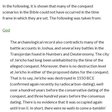
In the following, it is shown that many of the conquest
scenarios in the Bible could not have occurred in the time
frame in which they are set. The following was taken from:
God
The archaeological record also contradicts many of the
battle accounts in Joshua, and several key battles in the
Transjordan found in Numbers and Deuteronomy. The city
of Jericho had long been uninhabited by the time of the
alleged conquest. Moreover, there is no destruction level
at Jericho in either of the proposed dates for the conquest.
That is to say, Jericho was destroyed in 1550 BCE
(confirmed again recently by radiocarbon-dating), well
over a hundred years before the conservative dating of the
conquest, and three hundred years before the consensus
dating. There is no evidence that it was occupied again
until Iron II. In short,
there were no walls to come a-tumblin’