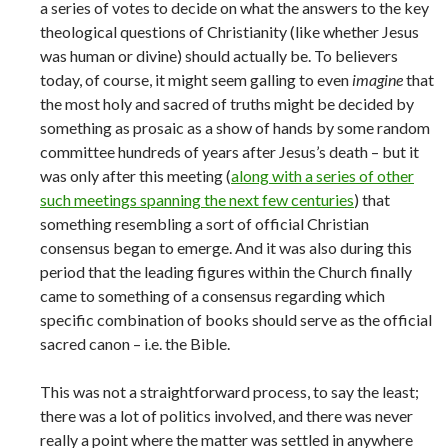
a series of votes to decide on what the answers to the key
theological questions of Christianity (like whether Jesus
was human or divine) should actually be. To believers
today, of course, it might seem galling to even
imagine
that
the most holy and sacred of truths might be decided by
something as prosaic as a show of hands by some random
committee hundreds of years after Jesus’s death – but it
was only after this meeting (
along with a series of other
such meetings spanning the next few centuries
) that
something resembling a sort of official Christian
consensus began to emerge. And it was also during this
period that the leading figures within the Church finally
came to something of a consensus regarding which
specific combination of books should serve as the official
sacred canon – i.e. the Bible.
This was not a straightforward process, to say the least;
there was a lot of politics involved, and there was never
really a point where the matter was settled in anywhere