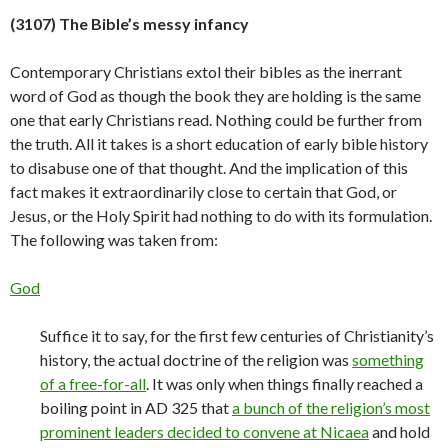
(3107) The Bible’s messy infancy
Contemporary Christians extol their bibles as the inerrant
word of God as though the book they are holding is the same
one that early Christians read. Nothing could be further from
the truth. All it takes is a short education of early bible history
to disabuse one of that thought. And the implication of this
fact makes it extraordinarily close to certain that God, or
Jesus, or the Holy Spirit had nothing to do with its formulation.
The following was taken from:
God
Suffice it to say, for the first few centuries of Christianity’s
history, the actual doctrine of the religion was
something
of a free-for-all
. It was only when things finally reached a
boiling point in AD 325 that
a bunch of the religion’s most
prominent leaders decided to convene at Nicaea
and hold