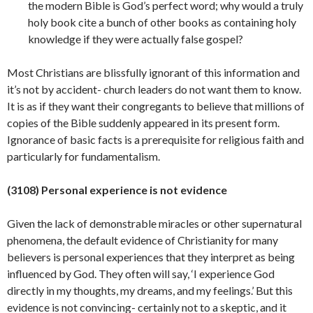
the modern Bible is God’s perfect word; why would a truly
holy book cite a bunch of other books as containing holy
knowledge if they were actually false gospel?
Most Christians are blissfully ignorant of this information and
it’s not by accident- church leaders do not want them to know.
It is as if they want their congregants to believe that millions of
copies of the Bible suddenly appeared in its present form.
Ignorance of basic facts is a prerequisite for religious faith and
particularly for
fundamentalism.
(3108) Personal experience is not evidence
Given the lack of demonstrable miracles or other supernatural
phenomena, the default evidence of Christianity for many
believers is personal experiences that they interpret as being
influenced by God. They often will say, ‘I experience God
directly in my thoughts, my dreams, and my feelings.’ But this
evidence is not convincing- certainly not to a skeptic, and it