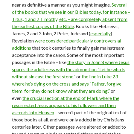
near as definitive a manner as you might imagine.
Several
of the books that we see in our Bibles today, for instance –
Titus, 1 and 2 Timothy, etc. – are completely absent from
the earliest copies of the Bible
. Books like Hebrews,
James, 2 and 3 John, 2 Peter, Jude and (
especially
)
Revelation
were considered particularly controversial
additions
that took centuries to finally gain mainstream
acceptance into the canon. Some of the most important
passages in the Bible – like
the story in John 8 where Jesus
spares the adulteress with the admonition “Let he who is
without sin cast the first stone,”
or
the line in Luke 23
where he’s dying on the cross and says “Father, forgive
them, for they do not know what they are doing,”
or
even
the crucial section at the end of Mark where the
resurrected Jesus appears to his followers and then
ascends into Heaven
– weren’t part of the original text of
those books at all, and were only added in by Christians
centuries later. Other passages were altered or added to
try and cover up obvious contradictions and mistakes