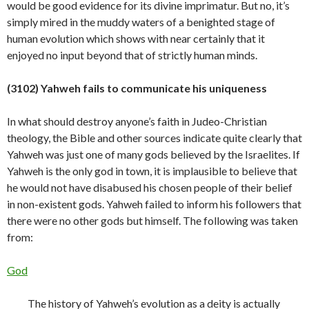
would be good evidence for its divine imprimatur. But no, it’s
simply mired in the muddy waters of a benighted stage of
human evolution which shows with near certainly that it
enjoyed no input beyond that of strictly human
minds.
(3102) Yahweh fails to communicate his uniqueness
In what should destroy anyone’s faith in Judeo-Christian
theology, the Bible and other sources indicate quite clearly that
Yahweh was just one of many gods believed by the Israelites. If
Yahweh is the only god in town, it is implausible to believe that
he would not have disabused his chosen people of their belief
in non-existent gods. Yahweh failed to inform his followers that
there were no other gods but himself. The following was taken
from:
God
The history of Yahweh’s evolution as a deity is actually