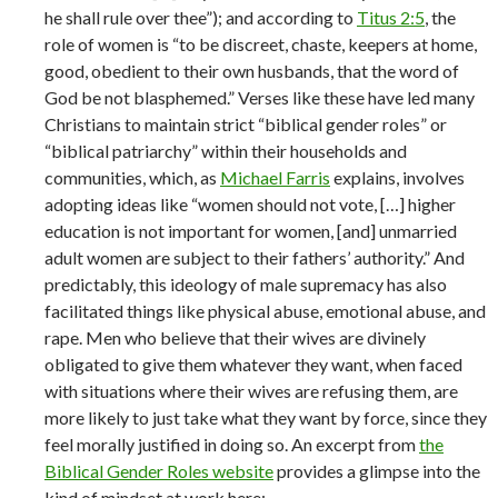
he shall rule over thee”); and according to
Titus 2:5
, the
role of women is “to be discreet, chaste, keepers at home,
good, obedient to their own husbands, that the word of
God be not blasphemed.” Verses like these have led many
Christians to maintain strict “biblical gender roles” or
“biblical patriarchy” within their households and
communities, which, as
Michael Farris
explains, involves
adopting ideas like “women should not vote, […] higher
education is not important for women, [and] unmarried
adult women are subject to their fathers’ authority.” And
predictably, this ideology of male supremacy has also
facilitated things like physical abuse, emotional abuse, and
rape. Men who believe that their wives are divinely
obligated to give them whatever they want, when faced
with situations where their wives are refusing them, are
more likely to just take what they want by force, since they
feel morally justified in doing so. An excerpt from
the
Biblical Gender Roles website
provides a glimpse into the
kind of mindset at work here: