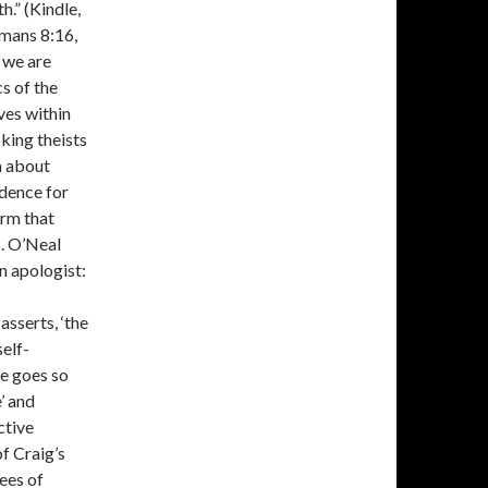
h.” (Kindle,
omans 8:16,
t we are
s of the
ves within
sking theists
a about
idence for
irm that
s. O’Neal
n apologist:
asserts, ‘the
self-
He goes so
’ and
ctive
of Craig’s
ees of