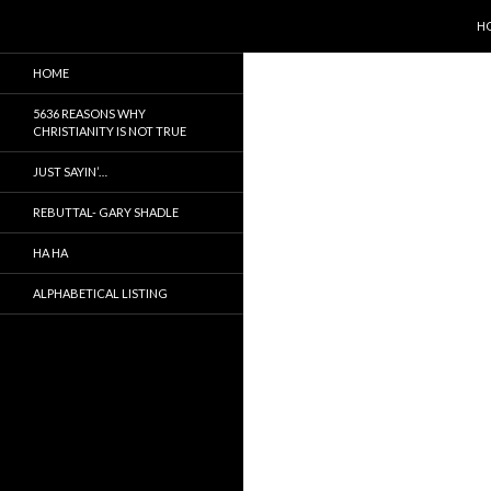
SK
Search
5636 Reasons Christianity is False
H
It is not true, just a myth
HOME
5636 REASONS WHY
CHRISTIANITY IS NOT TRUE
JUST SAYIN’…
REBUTTAL- GARY SHADLE
HA HA
ALPHABETICAL LISTING