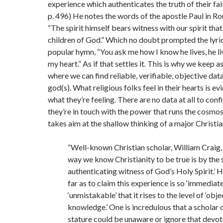
experience which authenticates the truth of their fait
p. 496) He notes the words of the apostle Paul in R
“The spirit himself bears witness with our spirit tha
children of God.” Which no doubt prompted the lyric
popular hymn, “You ask me how I know he lives, he li
my heart.” As if that settles it. This is why we keep a
where we can find reliable, verifiable, objective dat
god(s). What religious folks feel in their hearts is ev
what they’re feeling. There are no data at all to conf
they’re in touch with the power that runs the cosmo
takes aim at the shallow thinking of a major Christia
“Well-known Christian scholar, William Craig, 
way we know Christianity to be true is by the 
authenticating witness of God’s Holy Spirit.’ 
far as to claim this experience is so ‘immediate
‘unmistakable’ that it rises to the level of ‘obje
knowledge.’ One is incredulous that a scholar 
stature could be unaware or ignore that devot