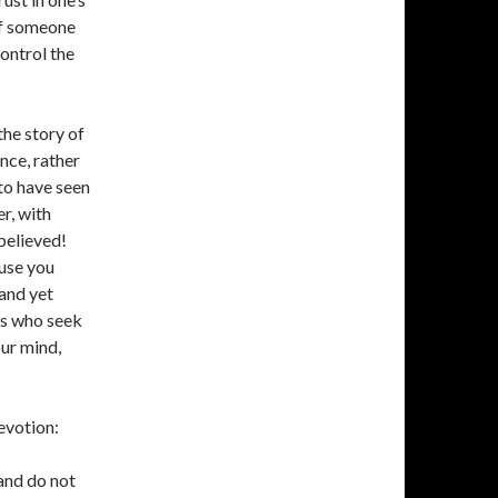
of someone
control the
the story of
ce, rather
to have seen
r, with
believed!
use you
and yet
es who seek
our mind,
evotion:
 and do not