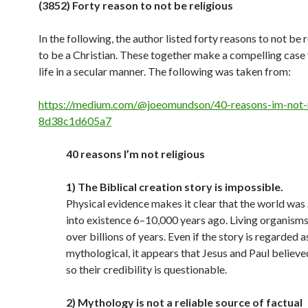
(3852) Forty reason to not be religious
In the following, the author listed forty reasons to not be r
to be a Christian. These together make a compelling case
life in a secular manner. The following was taken from:
https://medium.com/@joeomundson/40-reasons-im-not-r
8d38c1d605a7
40 reasons I’m not religious
1) The Biblical creation story is impossible.
Physical evidence makes it clear that the world was
into existence 6–10,000 years ago. Living organism
over billions of years. Even if the story is regarded a
mythological, it appears that Jesus and Paul believed i
so their credibility is questionable.
2) Mythology is not a reliable source of factual