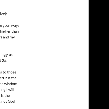
ize):
re your ways
 higher than
ys and my
logy, as
& 25:
s to those
d it is the
 the wisdom
ng I will
is the
s not God