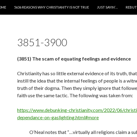
IP TO CONTENT
OME
5636 REASONS WHY CHRISTIANITY IS NOT TRUE
JUST SAYIN’…
REBUT
3851-3900
(3851) The scam of equating feelings and evidence
Christianity has so little external evidence of its truth, that
instill the idea that the internal feelings of people is a witn
truth of their dogma. Then they simply ignore that followe
faith use the same tactic. The following was taken from:
https://www.debunking-christianity.com/2022/06/christ
dependance-on-gaslighting.html#more
O’Neal notes that “…virtually all religions claim a su