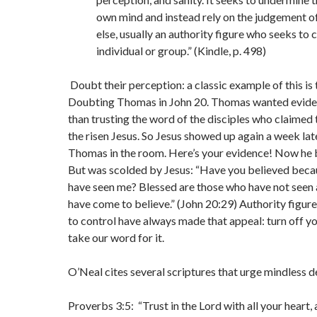
own mind and instead rely on the judgement 
else, usually an authority figure who seeks to 
individual or group.” (Kindle, p. 498)
Doubt their perception: a classic example of this is 
Doubting Thomas in John 20. Thomas wanted eviden
than trusting the word of the disciples who claimed 
the risen Jesus. So Jesus showed up again a week late
Thomas in the room. Here’s your evidence! Now he 
But was scolded by Jesus: “Have you believed beca
have seen me? Blessed are those who have not seen 
have come to believe.” (John 20:29) Authority figur
to control have always made that appeal: turn off y
take our word for it.
O’Neal cites several scriptures that urge mindless d
Proverbs 3:5: “Trust in the Lord with all your heart,