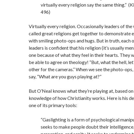
virtually every religion say the same thing.” (Ki
496)
Virtually every religion. Occasionally leaders of the
called great religions get together to demonstrate
with smiling photo-ops and hugs. But in truth, each 
leaders is confident that his religion (it’s usually men)
one because of what they feel in their hearts. They 
be able to agree on theology! “But, what the hell, let
other for the cameras.” When we see the photo-ops,
say, “What are you guys playing at?”
But O’Neal knows what they’re playing at, based on 
knowledge of how Christianity works. Here is his def
one of its primary tools:
“Gaslighting is a form of psychological manipu
seeks to make people doubt their intelligenc
perception, and sanity. It seeks to undermine tr