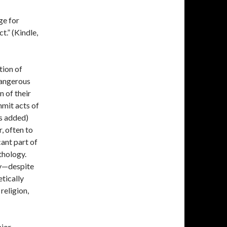
ge for
t.” (Kindle,
tion of
dangerous
n of their
mmit acts of
is added)
, often to
cant part of
thology.
cy—despite
tically
religion,
ajor