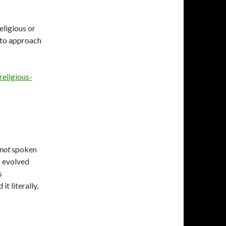
eligious or
 to approach
eligious-
not
spoken
s evolved
s
t literally,