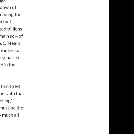
 down of
leading the
n fact,
eed billions
emain so—of
. O’Neal’s
ributes so
iginal sin
d in the
 him to let
he faith that
elling’
 must be the
y much all