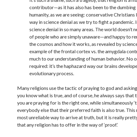
contributor—as it has also has been to the dumbing
humanity, as we are seeing: conservative Christians 
way in science denial as we try to fight a pandemic. I
science denial in so many areas. The world doesn’t n
of people who are simply unaware—and happy to r
the cosmos and how it works, as revealed by science
example of the frontal cortex vs. the amygdala cont
much to our understanding of human behavior. No or
required: it’s the haphazard way our brains develope
evolutionary process.
Many religions use the tactic of praying to god and asking
you know what is true, and of course, he always says that t
you are praying for is the right one, while simultaneously ‘t
everybody else that their preferred faith is also true. This
most unreliable way to arrive at truth, but it is really prett
that any religion has to offer in the way of
‘proof.’