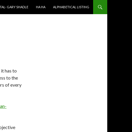
TAL- GARY SHADLE
HA HA
ALPHABETICAL LISTING
 it has to
ess to the
rs of every
ian-
bjective