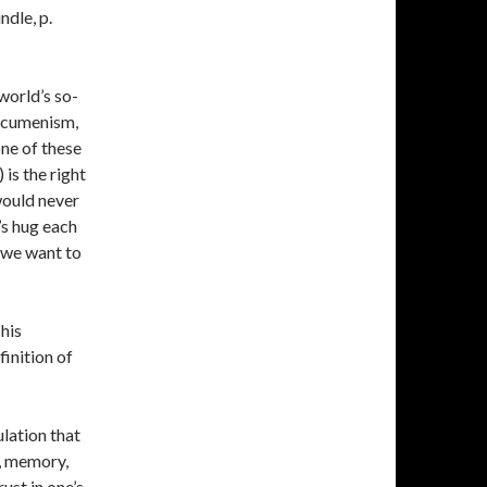
ndle, p.
 world’s so-
 ecumenism,
one of these
 is the right
would never
’s hug each
 we want to
his
inition of
lation that
e, memory,
ust in one’s