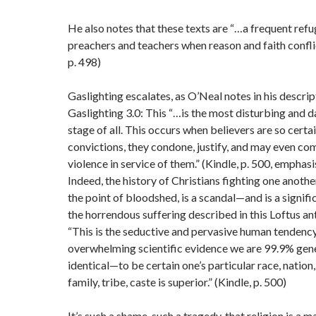
He also notes that these texts are “…a frequent refu
preachers and teachers when reason and faith conflic
p. 498)
Gaslighting escalates, as O’Neal notes in his descrip
Gaslighting 3.0: This “…is the most disturbing and 
stage of all. This occurs when believers are so certai
convictions, they condone, justify, and may even co
violence in service of them.” (Kindle, p. 500, emphas
Indeed, the history of Christians fighting one another
the point of bloodshed, is a scandal—and is a signifi
the horrendous suffering described in this Loftus an
“This is the seductive and pervasive human tenden
overwhelming scientific evidence we are 99.9% gene
identical—to be certain one’s particular race, nation, 
family, tribe, caste is superior.” (Kindle, p. 500)
It’s such a shame, such a tragedy, that religion is a m