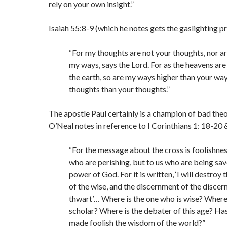
rely on your own insight.”
Isaiah 55:8-9 (which he notes gets the gaslighting pr
“For my thoughts are not your thoughts, nor a
my ways, says the Lord. For as the heavens are
the earth, so are my ways higher than your wa
thoughts than your thoughts.”
The apostle Paul certainly is a champion of bad theo
O’Neal notes in reference to I Corinthians 1: 18-20 
“For the message about the cross is foolishnes
who are perishing, but to us who are being save
power of God. For it is written, ‘I will destroy
of the wise, and the discernment of the discerni
thwart’… Where is the one who is wise? Where 
scholar? Where is the debater of this age? Ha
made foolish the wisdom of the world?”