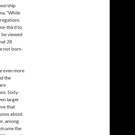
, worship
rna, “While
gregations
one-third to
y be viewed
that 28
e not born-
are even more
id the
are
ns. Sixty-
ven larger
eve that
guous about
er, among
elcome the