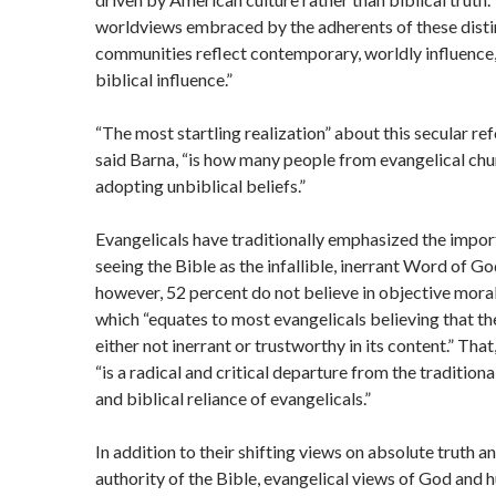
worldviews embraced by the adherents of these distin
communities reflect contemporary, worldly influence,
biblical influence.”
“The most startling realization” about this secular re
said Barna, “is how many people from evangelical chu
adopting unbiblical beliefs.”
Evangelicals have traditionally emphasized the impor
seeing the Bible as the infallible, inerrant Word of G
however, 52 percent do not believe in objective moral
which “equates to most evangelicals believing that the
either not inerrant or trustworthy in its content.” That
“is a radical and critical departure from the tradition
and biblical reliance of evangelicals.”
In addition to their shifting views on absolute truth a
authority of the Bible, evangelical views of God and 