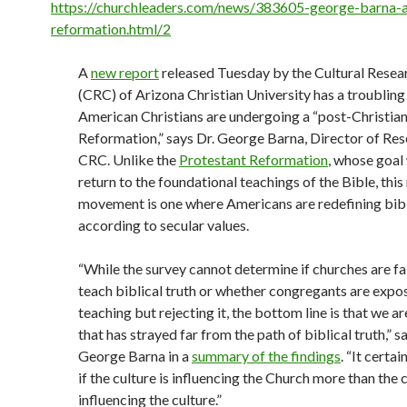
https://churchleaders.com/news/383605-george-barna-
reformation.html/2
A
new report
released Tuesday by the Cultural Resea
(CRC) of Arizona Christian University has a troubling
American Christians are undergoing a “post-Christia
Reformation,” says Dr. George Barna, Director of Res
CRC. Unlike the
Protestant Reformation
, whose goal
return to the foundational teachings of the Bible, thi
movement is one where Americans are redefining bibl
according to secular values.
“While the survey cannot determine if churches are fai
teach biblical truth or whether congregants are expo
teaching but rejecting it, the bottom line is that we ar
that has strayed far from the path of biblical truth,” sa
George Barna in a
summary of the findings
. “It certa
if the culture is influencing the Church more than the 
influencing the culture.”