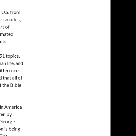
 U.S. from
rismatics,
rt of
timated
nts.
51 topics,
an life, and
differences
 that all of
f the Bible
 in America
ven by
. George
n is being
 The