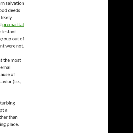
rn salvation
good deeds
 likely
nd
premarital
rotestant
 group out of
nt were not.
at the most
ernal
cause of
vior (i.e.,
sturbing
pt a
ther than
ing place.