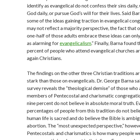
identify as evangelical do not confess their sins daily
God daily, or pursue God’s will for their lives. Said Ba
some of the ideas gaining traction in evangelical con
may not reflect a majority perspective, the fact that 
one-half of those adults embrace these ideas can onl
as alarming for
evangelicalism
.” Finally, Barna found 
percent of people who attend evangelical churches ar
again Christians.
The findings on the other three Christian traditions 
stark than those on evangelicals. Dr. George Barna sa
survey reveals the “theological demise” of those who 
members of Pentecostal and charismatic congregatio
nine percent do not believe in absolute moral truth. E
percentages of people from this tradition do not beli
human life is sacred and do believe the Bible is ambi
abortion. The “most unexpected perspective,” howev
Pentecostals and charismatics is how many people w