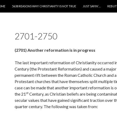
IP TO CONTENT
OME
5638 REASONS WHY CHRISTIANITY IS NOT TRUE
JUST SAYIN’…
REBUT
2701-2750
(2701) Another reformation is in progress
The last important reformation of Christianity occurred i
Century (the Protestant Reformation) and caused a major
permanent rift between the Roman Catholic Church and a
Protestant churches that have themselves split multiple ti
case can be made that another important reformation is o
st
the 21
Century, as Christian beliefs are being contamina
secular values that have gained significant traction over t
quarter century. The following was taken from: