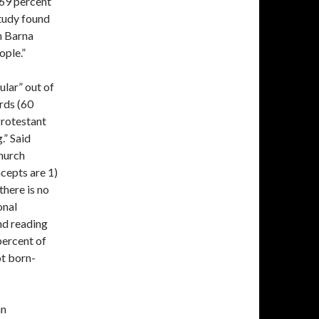
 69 percent
study found
h Barna
ople.”
ular” out of
irds (60
Protestant
.” Said
hurch
cepts are 1)
there is no
onal
and reading
 percent of
ot born-
an