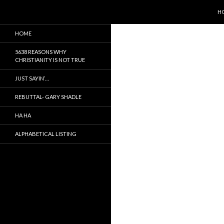
SK
Search
5638 Reasons Christianity is False
H
It is not true, just a myth
HOME
5638 REASONS WHY
CHRISTIANITY IS NOT TRUE
JUST SAYIN’…
REBUTTAL- GARY SHADLE
HA HA
ALPHABETICAL LISTING