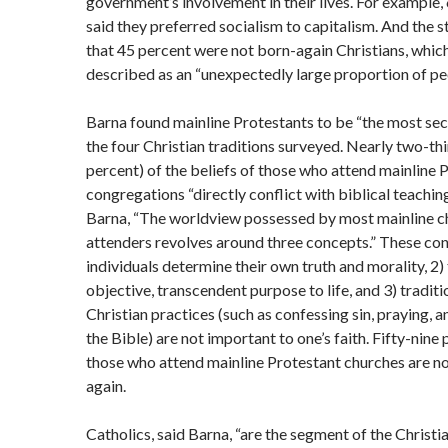
government’s involvement in their lives. For example,
said they preferred socialism to capitalism. And the 
that 45 percent were not born-again Christians, whic
described as an “unexpectedly large proportion of pe
Barna found mainline Protestants to be “the most sec
the four Christian traditions surveyed. Nearly two-th
percent) of the beliefs of those who attend mainline 
congregations “directly conflict with biblical teaching
Barna, “The worldview possessed by most mainline c
attenders revolves around three concepts.” These con
individuals determine their own truth and morality, 2) 
objective, transcendent purpose to life, and 3) traditi
Christian practices (such as confessing sin, praying, 
the Bible) are not important to one’s faith. Fifty-nine
those who attend mainline Protestant churches are n
again.
Catholics, said Barna, “are the segment of the Christi