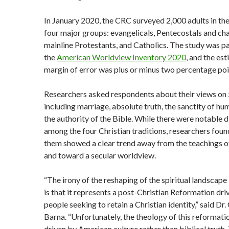
In January 2020, the CRC surveyed 2,000 adults in the
four major groups: evangelicals, Pentecostals and cha
mainline Protestants, and Catholics. The study was pa
the
American Worldview Inventory 2020
, and the es
margin of error was plus or minus two percentage poi
Researchers asked respondents about their views on 
including marriage, absolute truth, the sanctity of hum
the authority of the Bible. While there were notable 
among the four Christian traditions, researchers found
them showed a clear trend away from the teachings o
and toward a secular worldview.
“The irony of the reshaping of the spiritual landscape
is that it represents a post-Christian Reformation dri
people seeking to retain a Christian identity,” said Dr
Barna. “Unfortunately, the theology of this reformatio
driven by American culture rather than biblical truth.