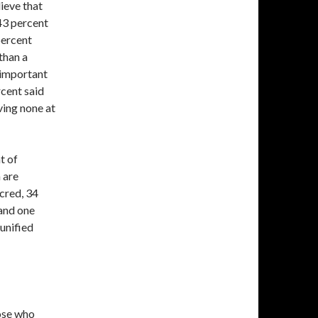
ieve that
 43 percent
percent
than a
s important
rcent said
ving none at
t of
 are
cred, 34
and one
unified
hose who