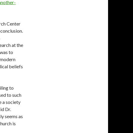
another-
rch Center
 conclusion.
n
earch at the
 was to
s modern
ical beliefs
ling to
sed to such
e a society
id Dr.
inly seems as
church is