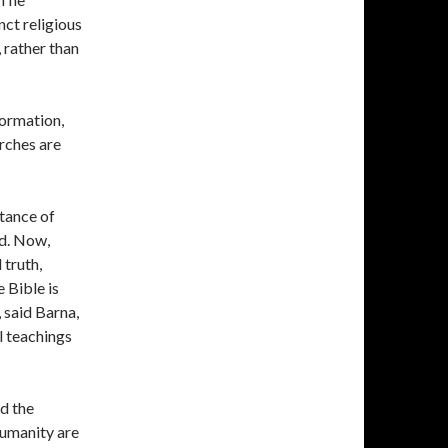
ct religious
 rather than
formation,
rches are
tance of
od. Now,
 truth,
 Bible is
, said Barna,
al teachings
nd the
humanity are