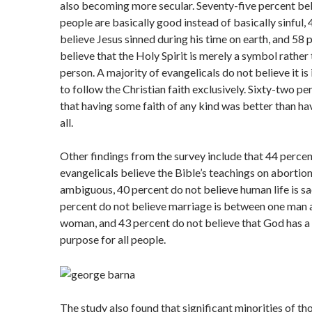
also becoming more secular. Seventy-five percent bel
people are basically good instead of basically sinful,
believe Jesus sinned during his time on earth, and 58 
believe that the Holy Spirit is merely a symbol rather 
person. A majority of evangelicals do not believe it i
to follow the Christian faith exclusively. Sixty-two pe
that having some faith of any kind was better than ha
all.
Other findings from the survey include that 44 percen
evangelicals believe the Bible’s teachings on abortion
ambiguous, 40 percent do not believe human life is sa
percent do not believe marriage is between one man 
woman, and 43 percent do not believe that God has a 
purpose for all people.
The study also found that significant minorities of t