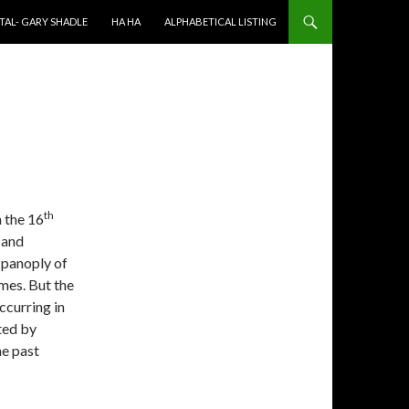
TAL- GARY SHADLE
HA HA
ALPHABETICAL LISTING
th
n the 16
 and
 panoply of
mes. But the
ccurring in
ted by
he past