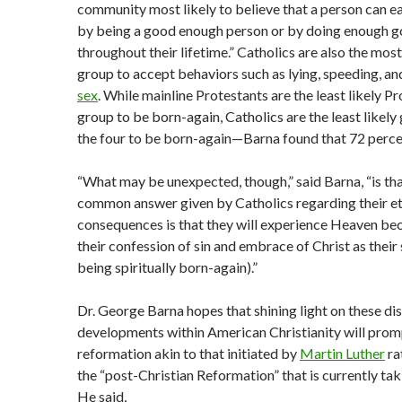
community most likely to believe that a person can ea
by being a good enough person or by doing enough 
throughout their lifetime.” Catholics are also the most
group to accept behaviors such as lying, speeding, a
sex
. While mainline Protestants are the least likely P
group to be born-again, Catholics are the least likely
the four to be born-again—Barna found that 72 perce
“What may be unexpected, though,” said Barna, “is th
common answer given by Catholics regarding their et
consequences is that they will experience Heaven be
their confession of sin and embrace of Christ as their sa
being spiritually born-again).”
Dr. George Barna hopes that shining light on these di
developments within American Christianity will prom
reformation akin to that initiated by
Martin Luther
ra
the “post-Christian Reformation” that is currently tak
He said,