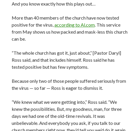
And you know exactly how this plays out…
More than 40 members of the church have now tested
positive for the virus,
according to Al.com
. This service
from May shows us how packed and mask-less this church
can be.
“The whole church has got it, just about,” [Pastor Daryl]
Ross said, and that includes himself. Ross said he has
tested positive but has few symptoms.
Because only two of those people suffered seriously from
the virus — so far — Ross is eager to dismiss it.
“We knew what we were getting into,” Ross said. “We
knew the possibilities. But, my goodness, man, for three
days we had one of the old-time revivals. It was
unbelievable. And everybody you ask, if you talk to our
church members right now, they’d tell you we’d do it again.