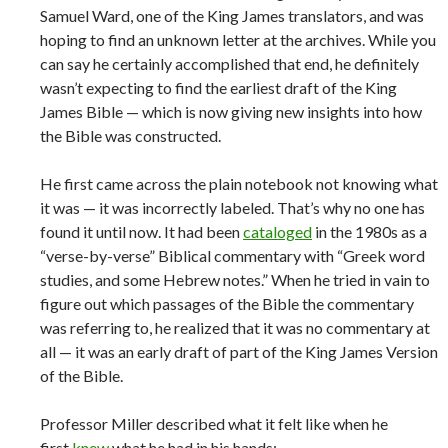
Samuel Ward, one of the King James translators, and was
hoping to find an unknown letter at the archives. While you
can say he certainly accomplished that end, he definitely
wasn’t expecting to find the earliest draft of the King
James Bible — which is now giving new insights into how
the Bible was constructed.
He first came across the plain notebook not knowing what
it was — it was incorrectly labeled. That’s why no one has
found it until now. It had been
cataloged
in the 1980s as a
“verse-by-verse” Biblical commentary with “Greek word
studies, and some Hebrew notes.” When he tried in vain to
figure out which passages of the Bible the commentary
was referring to, he realized that it was no commentary at
all — it was an early draft of part of the King James Version
of the Bible.
Professor Miller described what it felt like when he
first
knew
what he had in his hands: