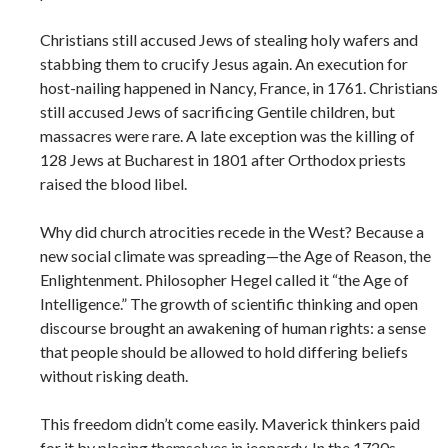
Christians still accused Jews of stealing holy wafers and
stabbing them to crucify Jesus again. An execution for
host-nailing happened in Nancy, France, in 1761. Christians
still accused Jews of sacrificing Gentile children, but
massacres were rare. A late exception was the killing of
128 Jews at Bucharest in 1801 after Orthodox priests
raised the blood libel.
Why did church atrocities recede in the West? Because a
new social climate was spreading—the Age of Reason, the
Enlightenment. Philosopher Hegel called it “the Age of
Intelligence.” The growth of scientific thinking and open
discourse brought an awakening of human rights: a sense
that people should be allowed to hold differing beliefs
without risking death.
This freedom didn’t come easily. Maverick thinkers paid
for it by placing themselves in jeopardy. In the 1720s,