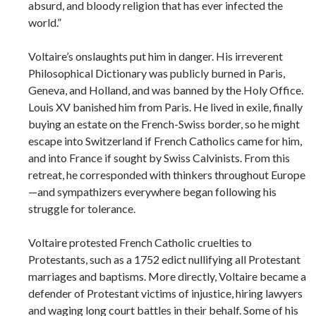
absurd, and bloody religion that has ever infected the
world.”
Voltaire’s onslaughts put him in danger. His irreverent
Philosophical Dictionary was publicly burned in Paris,
Geneva, and Holland, and was banned by the Holy Office.
Louis XV banished him from Paris. He lived in exile, finally
buying an estate on the French-Swiss border, so he might
escape into Switzerland if French Catholics came for him,
and into France if sought by Swiss Calvinists. From this
retreat, he corresponded with thinkers throughout Europe
—and sympathizers everywhere began following his
struggle for tolerance.
Voltaire protested French Catholic cruelties to
Protestants, such as a 1752 edict nullifying all Protestant
marriages and baptisms. More directly, Voltaire became a
defender of Protestant victims of injustice, hiring lawyers
and waging long court battles in their behalf. Some of his