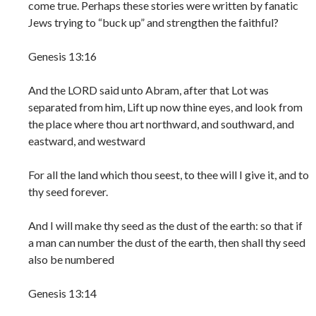
come true. Perhaps these stories were written by fanatic
Jews trying to “buck up” and strengthen the faithful?
Genesis 13:16
And the LORD said unto Abram, after that Lot was
separated from him, Lift up now thine eyes, and look from
the place where thou art northward, and southward, and
eastward, and westward
For all the land which thou seest, to thee will I give it, and to
thy seed forever.
And I will make thy seed as the dust of the earth: so that if
a man can number the dust of the earth, then shall thy seed
also be numbered
Genesis 13:14