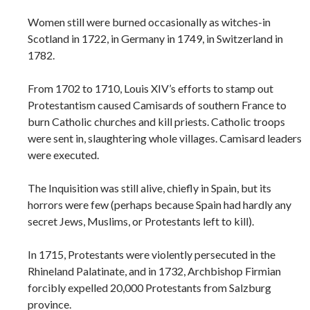
Women still were burned occasionally as witches-in
Scotland in 1722, in Germany in 1749, in Switzerland in
1782.
From 1702 to 1710, Louis XIV’s efforts to stamp out
Protestantism caused Camisards of southern France to
burn Catholic churches and kill priests. Catholic troops
were sent in, slaughtering whole villages. Camisard leaders
were executed.
The Inquisition was still alive, chiefly in Spain, but its
horrors were few (perhaps because Spain had hardly any
secret Jews, Muslims, or Protestants left to kill).
In 1715, Protestants were violently persecuted in the
Rhineland Palatinate, and in 1732, Archbishop Firmian
forcibly expelled 20,000 Protestants from Salzburg
province.