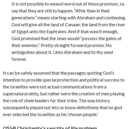
It is not possible to weasel word out of these promises; i.e.
say that they are still to happen. “After thee in their
generations” means starting with Abraham and continuing,
God will give all the land of Canaan; the land from the river
of Egypt unto the Euphrates. And if that wasn’t enough,
God promised that the Jews would “possess the gates of
their enemies”. Pretty straight forward promise. No
ambiguities about it. Unto Abraham and to thy seed
forever.
It can be safely assumed that the passages quoting God’s
intention to provide special protection and political success to
the Israelites were not actual communications from a
supernatural deity, but rather were the creation of men playing
the role of cheerleaders for their tribe. The way history
subsequently played out lets us know definitively that no god
ever selected the Israelites as his ‘chosen
people.’
(2554) Christianity’s sanctity of life problem