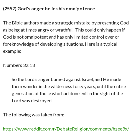
(2557) God’s anger belies his omnipotence
The Bible authors made a strategic mistake by presenting God
as being at times angry or wrathful. This could only happen if
God is not omnipotent and has only limited control over or
foreknowledge of developing situations. Here is a typical
example:
Numbers 32:13
So the Lord’s anger burned against Israel, and He made
them wander in the wilderness forty years, until the entire
generation of those who had done evil in the sight of the
Lord was destroyed.
The following was taken from:
https://www.reddit.com/r/DebateReligion/comments/hzee9x/