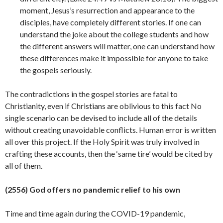
moment, Jesus’s resurrection and appearance to the
disciples, have completely different stories. If one can
understand the joke about the college students and how
the different answers will matter, one can understand how
these differences make it impossible for anyone to take
the gospels seriously.
The contradictions in the gospel stories are fatal to
Christianity, even if Christians are oblivious to this fact No
single scenario can be devised to include all of the details
without creating unavoidable conflicts. Human error is written
all over this project. If the Holy Spirit was truly involved in
crafting these accounts, then the ‘same tire’ would be cited by
all of
them.
(2556) God offers no pandemic relief to his own
Time and time again during the COVID-19 pandemic,