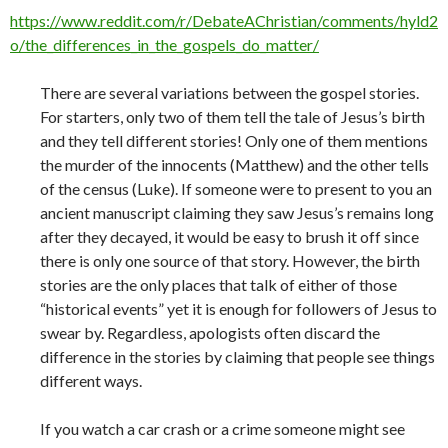
https://www.reddit.com/r/DebateAChristian/comments/hyld2
o/the_differences_in_the_gospels_do_matter/
There are several variations between the gospel stories.
For starters, only two of them tell the tale of Jesus’s birth
and they tell different stories! Only one of them mentions
the murder of the innocents (Matthew) and the other tells
of the census (Luke). If someone were to present to you an
ancient manuscript claiming they saw Jesus’s remains long
after they decayed, it would be easy to brush it off since
there is only one source of that story. However, the birth
stories are the only places that talk of either of those
“historical events” yet it is enough for followers of Jesus to
swear by. Regardless, apologists often discard the
difference in the stories by claiming that people see things
different ways.
If you watch a car crash or a crime someone might see