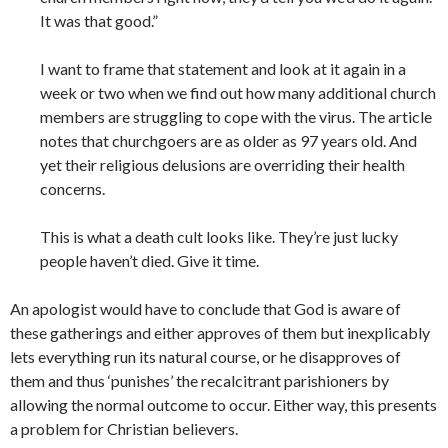
It was that good.”
I want to frame that statement and look at it again in a
week or two when we find out how many additional church
members are struggling to cope with the virus. The article
notes that churchgoers are as older as 97 years old. And
yet their religious delusions are overriding their health
concerns.
This is what a death cult looks like. They’re just lucky
people haven’t died. Give it time.
An apologist would have to conclude that God is aware of
these gatherings and either approves of them but inexplicably
lets everything run its natural course, or he disapproves of
them and thus ‘punishes’ the recalcitrant parishioners by
allowing the normal outcome to occur. Either way, this presents
a problem for Christian
believers.