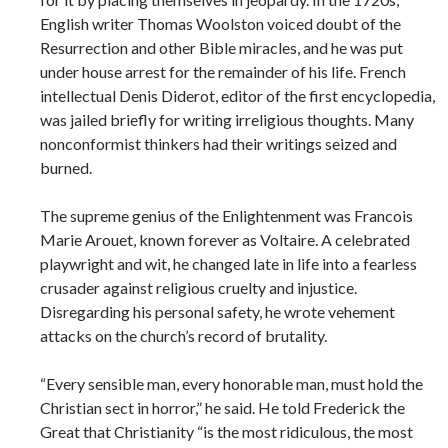
English writer Thomas Woolston voiced doubt of the
Resurrection and other Bible miracles, and he was put
under house arrest for the remainder of his life. French
intellectual Denis Diderot, editor of the first encyclopedia,
was jailed briefly for writing irreligious thoughts. Many
nonconformist thinkers had their writings seized and
burned.
The supreme genius of the Enlightenment was Francois
Marie Arouet, known forever as Voltaire. A celebrated
playwright and wit, he changed late in life into a fearless
crusader against religious cruelty and injustice.
Disregarding his personal safety, he wrote vehement
attacks on the church’s record of brutality.
“Every sensible man, every honorable man, must hold the
Christian sect in horror,” he said. He told Frederick the
Great that Christianity “is the most ridiculous, the most