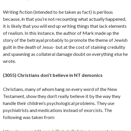
Writing fiction (intended to be taken as fact) is perilous
because, in that you’re not recounting what actually happened,
it is likely that you will end up writing things that lack elements
of realism. In this instance, the author of Mark made up the
story of the betrayal probably to promote the theme of Jewish
guilt in the death of Jesus- but at the cost of staining credulity
and spawning as collateral damage doubt on everything else he
wrote.
(3055) Christians don’t believe in NT demonics
Christians, many of whom hang on every word of the New
Testament, show they don’t really believe it by the way they
handle their children’s psychological problems. They use
psychiatrists and medications instead of exorcists. The
following was taken from: