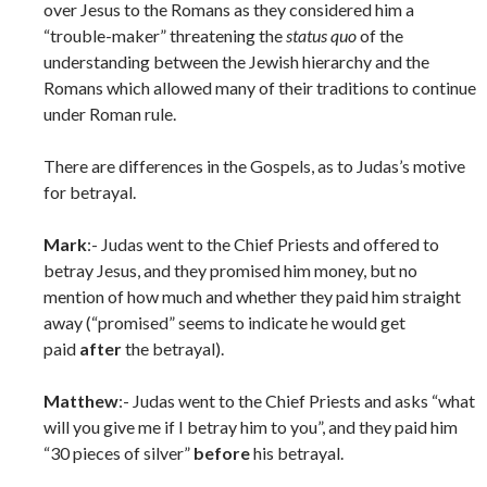
over Jesus to the Romans as they considered him a
“trouble-maker” threatening the
status quo
of the
understanding between the Jewish hierarchy and the
Romans which allowed many of their traditions to continue
under Roman rule.
There are differences in the Gospels, as to Judas’s motive
for betrayal.
Mark
:- Judas went to the Chief Priests and offered to
betray Jesus, and they promised him money, but no
mention of how much and whether they paid him straight
away (“promised” seems to indicate he would get
paid
after
the betrayal).
Matthew
:- Judas went to the Chief Priests and asks “what
will you give me if I betray him to you”, and they paid him
“30 pieces of silver”
before
his betrayal.