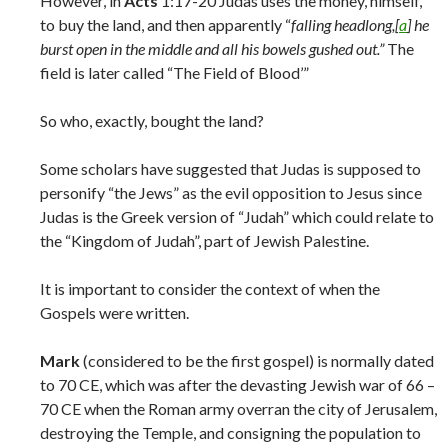
However, in
Acts
1:17-20 Judas uses the money, himself,
to buy the land, and then apparently “
falling headlong,[
a
] he
burst open in the middle and all his bowels gushed out.”
The
field is later called “The Field of Blood’”
So who, exactly, bought the land?
Some scholars have suggested that Judas is supposed to
personify “the Jews” as the evil opposition to Jesus since
Judas is the Greek version of “Judah” which could relate to
the “Kingdom of Judah”, part of Jewish Palestine.
It is important to consider the context of when the
Gospels were written.
Mark
(considered to be the first gospel) is normally dated
to 70 CE, which was after the devasting Jewish war of 66 –
70 CE when the Roman army overran the city of Jerusalem,
destroying the Temple, and consigning the population to