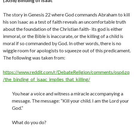
(3058) Binding of Isaac
The story in Genesis 22 where God commands Abraham to kill
his son Isaac as a test of faith reveals an uncomfortable truth
about the foundation of the Christian faith- its god is either
immoral, or the Bible is inaccurate, or the killing of a child is
moral if so commanded by God. In other words, there is no
wiggle room for apologists to squeeze out of this predicament.
The following was taken from:
https://www.reddit.com/r/DebateReligion/comments/osp6zq
/the_binding_of_isaac_implies_that_killing/
You hear a voice and witness a miracle accompanying a
message. The message: “Kill your child. I am the Lord your
God.”
What do you do?