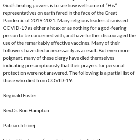
God’s healing powers is to see how well some of “His”
representatives on earth fared in the face of the Great
Pandemic of 2019-2021. Many religious leaders dismissed
COVID-19 as either a hoax or as nothing for a god-fearing
person to be concerned with, and have further discouraged the
use of the remarkably effective vaccines. Many of their
followers have died unnecessarily as a result. But even more
poignant, many of these clergy have died themselves,
indicating presumptuously that their prayers for personal
protection were not answered. The following is a partial list of
those who died from COVID-19.
Reginald Foster
Rev.Dr. Ron Hampton
Patriarch Irinej