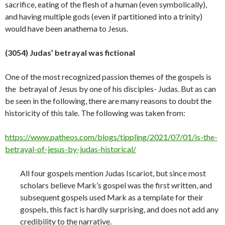
sacrifice, eating of the flesh of a human (even symbolically),
and having multiple gods (even if partitioned into a trinity)
would have been anathema to
Jesus.
(3054) Judas’ betrayal was fictional
One of the most recognized passion themes of the gospels is
the betrayal of Jesus by one of his disciples- Judas. But as can
be seen in the following, there are many reasons to doubt the
historicity of this tale. The following was taken from:
https://www.patheos.com/blogs/tippling/2021/07/01/is-the-
betrayal-of-jesus-by-judas-historical/
All four gospels mention Judas Iscariot, but since most
scholars believe Mark’s gospel was the first written, and
subsequent gospels used Mark as a template for their
gospels, this fact is hardly surprising, and does not add any
credibility to the narrative.