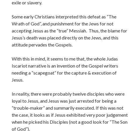
exile or slavery.
Some early Christians interpreted this defeat as “The
Wrath of God”, and punishment for the Jews for not
accepting Jesus as the “true” Messiah. Thus, the blame for
Jesus’s death was placed directly on the Jews, and this
attitude pervades the Gospels.
With this in mind, it seems to me that, the whole Judas
Iscariot narrative is an invention of the Gospel writers
needing a “scapegoat” for the capture & execution of
Jesus.
In reality, there were probably twelve disciples who were
loyal to Jesus, and Jesus was just arrested for being a
“trouble-maker” and summarily executed. If this was not
the case, it looks as if Jesus exhibited very poor judgement
when he picked his Disciples (not a good look for “The Son
of God”).