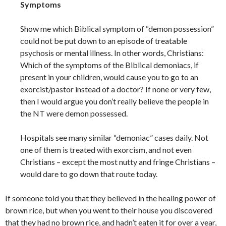
Symptoms
Show me which Biblical symptom of “demon possession”
could not be put down to an episode of treatable
psychosis or mental illness. In other words, Christians:
Which of the symptoms of the Biblical demoniacs, if
present in your children, would cause you to go to an
exorcist/pastor instead of a doctor? If none or very few,
then I would argue you don’t really believe the people in
the NT were demon possessed.
Hospitals see many similar “demoniac” cases daily. Not
one of them is treated with exorcism, and not even
Christians – except the most nutty and fringe Christians –
would dare to go down that route today.
If someone told you that they believed in the healing power of
brown rice, but when you went to their house you discovered
that they had no brown rice, and hadn’t eaten it for over a year,