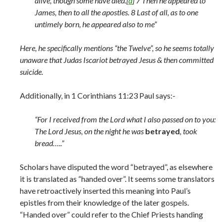
alive, though some have died.[
d
] 7 Then he appeared to
James, then to all the apostles. 8 Last of all, as to one
untimely born, he appeared also to me”
Here, he specifically mentions “the Twelve”, so he seems totally
unaware that Judas Iscariot betrayed Jesus & then committed
suicide.
Additionally, in 1 Corinthians 11:23 Paul says:-
“For I received from the Lord what I also passed on to you:
The Lord Jesus, on the night he was
betrayed
, took
bread…..”
Scholars have disputed the word “betrayed”, as elsewhere
it is translated as “handed over”. It seems some translators
have retroactively inserted this meaning into Paul’s
epistles from their knowledge of the later gospels.
“Handed over” could refer to the Chief Priests handing