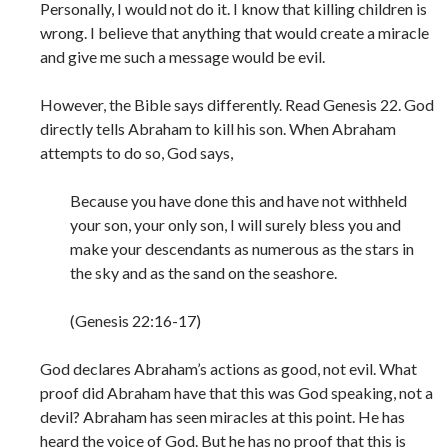
Personally, I would not do it. I know that killing children is
wrong. I believe that anything that would create a miracle
and give me such a message would be evil.
However, the Bible says differently. Read Genesis 22. God
directly tells Abraham to kill his son. When Abraham
attempts to do so, God says,
Because you have done this and have not withheld
your son, your only son, I will surely bless you and
make your descendants as numerous as the stars in
the sky and as the sand on the seashore.
(Genesis 22:16-17)
God declares Abraham’s actions as good, not evil. What
proof did Abraham have that this was God speaking, not a
devil? Abraham has seen miracles at this point. He has
heard the voice of God. But he has no proof that this is