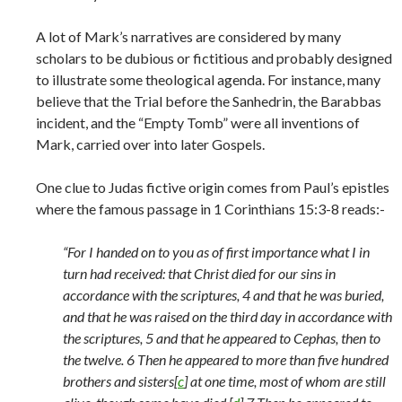
A lot of Mark’s narratives are considered by many
scholars to be dubious or fictitious and probably designed
to illustrate some theological agenda. For instance, many
believe that the Trial before the Sanhedrin, the Barabbas
incident, and the “Empty Tomb” were all inventions of
Mark, carried over into later Gospels.
One clue to Judas fictive origin comes from Paul’s epistles
where the famous passage in 1 Corinthians 15:3-8 reads:-
“For I handed on to you as of first importance what I in
turn had received: that Christ died for our sins in
accordance with the scriptures, 4 and that he was buried,
and that he was raised on the third day in accordance with
the scriptures, 5 and that he appeared to Cephas, then to
the twelve. 6 Then he appeared to more than five hundred
brothers and sisters[
c
] at one time, most of whom are still