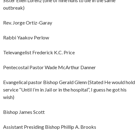
Sister Ellen Lorenz (one of nine nuns to die in the same
outbreak)
Rev. Jorge Ortiz-Garay
Rabbi Yaakov Perlow
Televangelist Frederick K.C. Price
Pentecostal Pastor Wade McArthur Danner
Evangelical pastor Bishop Gerald Glenn (Stated He would hold
service “Until I’m in Jail or in the hospital”, I guess he got his
wish)
Bishop James Scott
Assistant Presiding Bishop Phillip A. Brooks