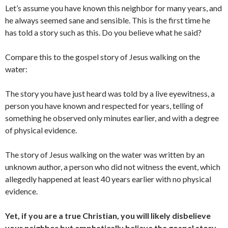
Let’s assume you have known this neighbor for many years, and
he always seemed sane and sensible. This is the first time he
has told a story such as this. Do you believe what he said?
Compare this to the gospel story of Jesus walking on the
water:
The story you have just heard was told by a live eyewitness, a
person you have known and respected for years, telling of
something he observed only minutes earlier, and with a degree
of physical evidence.
The story of Jesus walking on the water was written by an
unknown author, a person who did not witness the event, which
allegedly happened at least 40 years earlier with no physical
evidence.
Yet, if you are a
true
Christian, you will likely disbelieve
your neighbor but emphatically believe the gospel story.