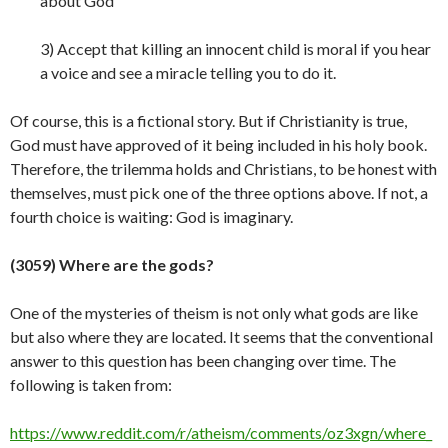
about God
3) Accept that killing an innocent child is moral if you hear
a voice and see a miracle telling you to do it.
Of course, this is a fictional story. But if Christianity is true,
God must have approved of it being included in his holy book.
Therefore, the trilemma holds and Christians, to be honest with
themselves, must pick one of the three options above. If not, a
fourth choice is waiting: God is
imaginary.
(3059) Where are the gods?
One of the mysteries of theism is not only what gods are like
but also where they are located. It seems that the conventional
answer to this question has been changing over time. The
following is taken from:
https://www.reddit.com/r/atheism/comments/oz3xgn/where_