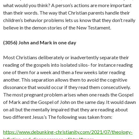
what would you think? A person’s actions are more important
than their words. The way that Christian parents handle their
children’s behavior problems lets us know that they don’t really
believe in the demon stories of the New
Testament.
(3056) John and Mark in one day
Most Christians deliberately or inadvertently separate their
reading of the gospels into isolated silos- for instance reading
one of them for a week and then a few weeks later reading
another. This separation allows them to avoid the cognitive
dissonance that would occur if they read them consecutively.
The most pregnant problem arises when one reads the Gospel
of Mark and the Gospel of John on the same day. It would dawn
on all but the mentally impaired that they are reading about
two different Jesus’s The following was taken from:
https://www.debunking-christianity.com/2021/07/theology-