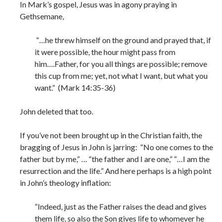
In Mark’s gospel, Jesus was in agony praying in
Gethsemane,
“…he threw himself on the ground and prayed that, if
it were possible, the hour might pass from
him….Father, for you all things are possible; remove
this cup from me; yet, not what I want, but what you
want.” (Mark 14:35-36)
John deleted that too.
If you’ve not been brought up in the Christian faith, the
bragging of Jesus in John is jarring: “No one comes to the
father but by me,” … “the father and I are one,” “…I am the
resurrection and the life.” And here perhaps is a high point
in John’s theology inflation:
“Indeed, just as the Father raises the dead and gives
them life, so also the Son gives life to whomever he