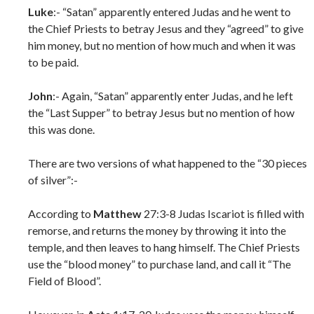
Luke
:- “Satan” apparently entered Judas and he went to
the Chief Priests to betray Jesus and they “agreed” to give
him money, but no mention of how much and when it was
to be paid.
John
:- Again, “Satan” apparently enter Judas, and he left
the “Last Supper” to betray Jesus but no mention of how
this was done.
There are two versions of what happened to the “30 pieces
of silver”:-
According to
Matthew
27:3-8 Judas Iscariot is filled with
remorse, and returns the money by throwing it into the
temple, and then leaves to hang himself. The Chief Priests
use the “blood money” to purchase land, and call it “The
Field of Blood”.