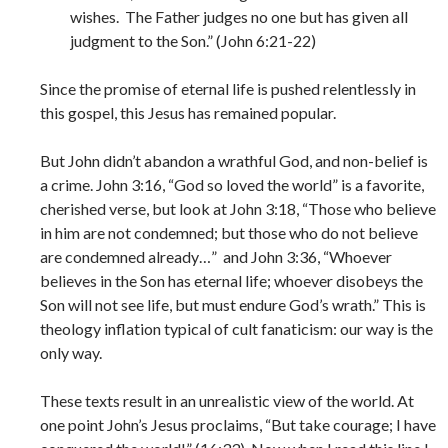
wishes. The Father judges no one but has given all
judgment to the Son.” (John 6:21-22)
Since the promise of eternal life is pushed relentlessly in
this gospel, this Jesus has remained popular.
But John didn’t abandon a wrathful God, and non-belief is
a crime. John 3:16, “God so loved the world” is a favorite,
cherished verse, but look at John 3:18, “Those who believe
in him are not condemned; but those who do not believe
are condemned already…” and John 3:36, “Whoever
believes in the Son has eternal life; whoever disobeys the
Son will not see life, but must endure God’s wrath.” This is
theology inflation typical of cult fanaticism: our way is the
only way.
These texts result in an unrealistic view of the world. At
one point John’s Jesus proclaims, “But take courage; I have