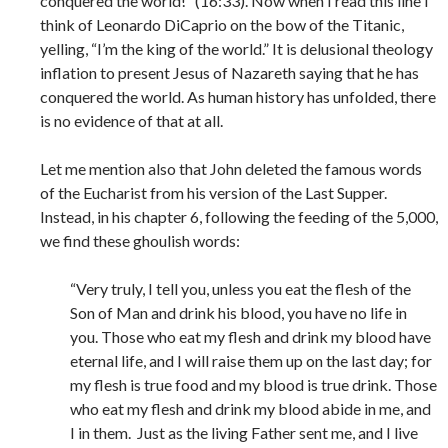
conquered the world!” (16:33). Now when I read this line I
think of Leonardo DiCaprio on the bow of the Titanic,
yelling, “I’m the king of the world.” It is delusional theology
inflation to present Jesus of Nazareth saying that he has
conquered the world. As human history has unfolded, there
is no evidence of that at all.
Let me mention also that John deleted the famous words
of the Eucharist from his version of the Last Supper.
Instead, in his chapter 6, following the feeding of the 5,000,
we find these ghoulish words:
“Very truly, I tell you, unless you eat the flesh of the
Son of Man and drink his blood, you have no life in
you. Those who eat my flesh and drink my blood have
eternal life, and I will raise them up on the last day; for
my flesh is true food and my blood is true drink. Those
who eat my flesh and drink my blood abide in me, and
I in them. Just as the living Father sent me, and I live