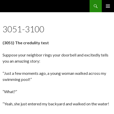
Search
5637 Reasons Christianity is False
SKIP
PRIMAR
TO
MENU
CONTENT
3051-3100
(3051) The credulity test
Suppose your neighbor rings your doorbell and excitedly tells
you an amazing story:
“Just a few moments ago, a young woman walked across my
swimming pool!”
“What?”
“Yeah, she just entered my backyard and walked on the water!