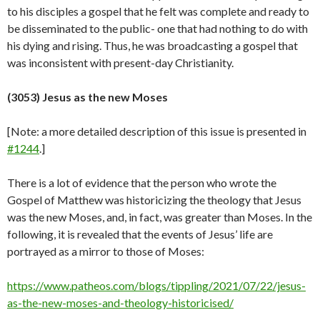
to his disciples a gospel that he felt was complete and ready to
be disseminated to the public- one that had nothing to do with
his dying and rising. Thus, he was broadcasting a gospel that
was inconsistent with present-day
Christianity.
(3053) Jesus as the new Moses
[Note: a more detailed description of this issue is presented in
#1244
.]
There is a lot of evidence that the person who wrote the
Gospel of Matthew was historicizing the theology that Jesus
was the new Moses, and, in fact, was greater than Moses. In the
following, it is revealed that the events of Jesus’ life are
portrayed as a mirror to those of Moses:
https://www.patheos.com/blogs/tippling/2021/07/22/jesus-
as-the-new-moses-and-theology-historicised/