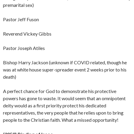
premarital sex)
Pastor Jeff Fuson
Reverend Vickey Gibbs
Pastor Joseph Atiles
Bishop Harry Jackson (unknown if COVID related, though he
was at white house super-spreader event 2 weeks prior to his
death)
A perfect chance for God to demonstrate his protective
powers has gone to waste. It would seem that an omnipotent
deity would as a first priority protect his dedicated
representatives, the very people that he relies upon to bring
people to the Christian faith. What a missed
opportunity!