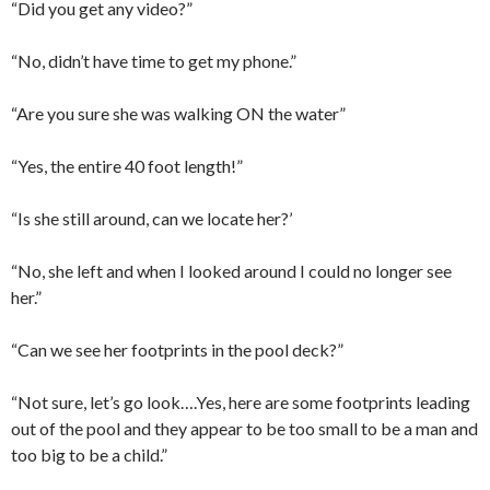
“Did you get any video?”
“No, didn’t have time to get my phone.”
“Are you sure she was walking ON the water”
“Yes, the entire 40 foot length!”
“Is she still around, can we locate her?’
“No, she left and when I looked around I could no longer see
her.”
“Can we see her footprints in the pool deck?”
“Not sure, let’s go look….Yes, here are some footprints leading
out of the pool and they appear to be too small to be a man and
too big to be a child.”