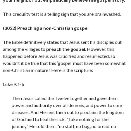
This credulity test is a telling sign that you are
brainwashed.
(3052) Preaching a non-Christian gospel
The Bible definitively states that Jesus sent his disciples out
among the villages to
preach the gospel
. However, this
happened before Jesus was crucified and resurrected, so
wouldn’t it be true that this ‘gospel’ must have been somewhat
non-Christian in nature? Here is the scripture:
Luke 9:1-6
Then Jesus called the Twelve together and gave them
power and authority over all demons, and power to cure
diseases. And He sent them out to proclaim the kingdom
of God and to heal the sick. “Take nothing for the
journey,” He told them, “no staff, no bag, no bread, no