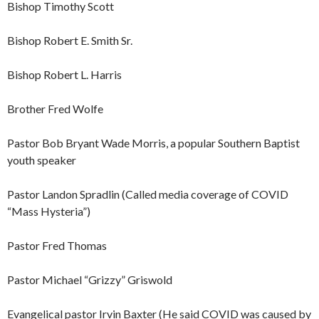
Bishop Timothy Scott
Bishop Robert E. Smith Sr.
Bishop Robert L. Harris
Brother Fred Wolfe
Pastor Bob Bryant Wade Morris, a popular Southern Baptist
youth speaker
Pastor Landon Spradlin (Called media coverage of COVID
“Mass Hysteria”)
Pastor Fred Thomas
Pastor Michael “Grizzy” Griswold
Evangelical pastor Irvin Baxter (He said COVID was caused by