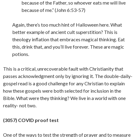
because of the Father, so whoever eats me will live
because of me.” (John 6:53-57)
Again, there’s too much hint of Halloween here. What
better example of ancient cult superstition? This is
theology inflation that embraces magical thinking. Eat
this, drink that, and you’ll live forever. These are magic
potions.
This is a critical, unrecoverable fault with Christianity that
passes acknowledgment only by ignoring it. The double-daily-
gospel read is a good challenge for any Christian to explain
how these gospels were both selected for inclusion in the
Bible. What were they thinking? We live in a world with one
reality- not
two.
(3057) COVID proof test
One of the ways to test the strength of prayer and to measure