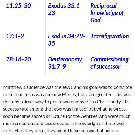
11:25-30
Exodus 33:1-
Reciprocal
23
knowledge of
God
17:1-9
Exodus 34:29-
Transfiguration
35
28:16-20
Deuteronomy
Commissioning
31:7-9
of successor
Matthew’s audience was the Jews, and his goal was to convince
them that Jesus was the new Moses, but even greater. This was
the most direct way to get Jews to convert to Christianity. His
success rate among the Jews was limited, but what he wrote
soon became sacred scripture for the Gentiles who were much
more credulous and less steeped in knowledge of the Jewish
faith. Had they been, they would have known that human