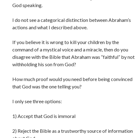
God speaking.
I do not see a categorical distinction between Abraham’s
actions and what I described above.
If you believe it is wrong to kill your children by the
command of a mystical voice and a miracle, then do you
disagree with the Bible that Abraham was “faithful” by not
withholding his son from God?
How much proof would you need before being convinced
that God was the one telling you?
I only see three options:
1) Accept that God is immoral
2) Reject the Bible as a trustworthy source of information