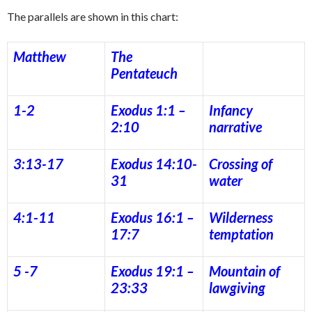
The parallels are shown in this chart:
Matthew
The
Pentateuch
1-2
Exodus 1:1 –
Infancy
2:10
narrative
3:13-17
Exodus 14:10-
Crossing of
31
water
4:1-11
Exodus 16:1 –
Wilderness
17:7
temptation
5 -7
Exodus 19:1 –
Mountain of
23:33
lawgiving