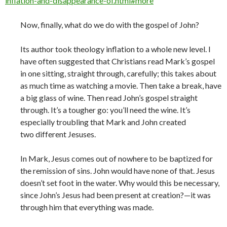
inflation-and-disappearance-of.html#more
Now, finally, what do we do with the gospel of John?
Its author took theology inflation to a whole new level. I
have often suggested that Christians read Mark’s gospel
in one sitting, straight through, carefully; this takes about
as much time as watching a movie. Then take a break, have
a big glass of wine. Then read John’s gospel straight
through. It’s a tougher go: you’ll need the wine. It’s
especially troubling that Mark and John created
two different Jesuses.
In Mark, Jesus comes out of nowhere to be baptized for
the remission of sins. John would have none of that. Jesus
doesn’t set foot in the water. Why would this be necessary,
since John’s Jesus had been present at creation?—it was
through him that everything was made.