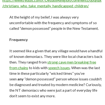
https://www.reddit.com/r/DebateReligion/comments/opqnax
/christians_who_take_mentally_handicapped_children/
At the height of my belief, I was always very
uncomfortable with the frequency and symptoms of so
called “demon possessed” people in the New Testament.
Frequency
It seemed like a given that any village would have a handful
of known demoniacs. They were like local characters back
then. They ranged from
strong cave men breaking free
from chains
to kids with
speech issues
. When was the last
time in these particularly “wicked times” you’ve
seen
any
“demon possessed” person whose issues couldn’t
be diagnosed and treated by modern medicine? Curiously,
the NT demoniacs who were just a part of everyday life
don’t seem to exist any more.