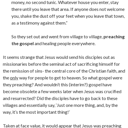
money, no second tunic. Whatever house you enter, stay
there until you leave that area. If anyone does not welcome
you, shake the dust off your feet when you leave that town,
as a testimony against them.”
So they set out and went from village to village,
preaching
the gospel
and healing people everywhere.
It seems strange that Jesus would send his disciples out as
missionaries before the seminal act of sacrificing himself for
the remission of sins- the central core of the Christian faith, and
the
only
way for people to get to heaven. So what gospel were
they preaching? And wouldn’t this (interim?) gospel have
become obsolete a few weeks later when Jesus was crucified
and resurrected? Did the disciples have to go back to these
villages and essentially say, ‘Just one more thing, and, by the
way, it’s the most important thing!’
Taken at face value, it would appear that Jesus was preaching