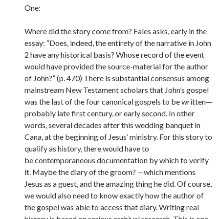
One:
Where did the story come from? Fales asks, early in the
essay: “Does, indeed, the entirety of the narrative in John
2 have any historical basis? Whose record of the event
would have provided the source-material for the author
of John?” (p. 470) There is substantial consensus among
mainstream New Testament scholars that John’s gospel
was the last of the four canonical gospels to be written—
probably late first century, or early second. In other
words, several decades after this wedding banquet in
Cana, at the beginning of Jesus’ ministry. For this story to
qualify as history, there would have to
be contemporaneous documentation by which to verify
it. Maybe the diary of the groom? —which mentions
Jesus as a guest, and the amazing thing he did. Of course,
we would also need to know exactly how the author of
the gospel was able to access that diary. Writing real
history is based on serious archival research. This is one