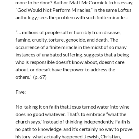
more to be done? Author Matt McCormick, in his essay,
“God Would Not Perform Miracles,” in the same Loftus
anthology, sees the problem with such finite miracles:
“… millions of people suffer horribly from disease,
famine, cruelty, torture, genocide, and death. The
occurrence of a finite miracle in the midst of so many
instances of unabated suffering, suggests that a being
who is responsible doesn’t know about, doesn’t care
about, or doesn’t have the power to address the
others.” (p. 67)
Five:
No, taking it on faith that Jesus turned water into wine
does no good whatever. That’s to embrace “what the
church says,” instead of thinking independently. Faith is
no path to knowledge, and it’s certainly no way to prove
history: what actually happened. Jewish, Christian,