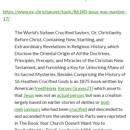
https://www.ex-christian.net/topic/86180-jesus-was-number-
17/
The World’s Sixteen Crucified Saviors; Or, Christianity
Before Christ, Containing New, Startling, and
Extraordinary Revelations in Religious History, which
Disclose the Oriental Origin of All the Doctrines,
Principles, Precepts, and Miracles of the Christian New
Testament, and Furnishing a Key for Unlocking Many of
Its Sacred Mysteries, Besides Comprising the History of
16 Heathen Crucified Gods is an 1875 book written by
American
freethinker
Kersey Graves
,
[1]
which asserts
that
Jesus
was not an
actual person
, but was a creation
largely based on earlier stories of deities or
god-
men
saviours
who had been
crucified
and descended to
and ascended from the underworld. Parts were reprinted
in The Book Your Church Doesn’t Want You to
Read edited by Tim C. Leedom in 1994, and it was