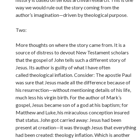
way we would rule out the story coming from the
author’s imagination—driven by theological purpose.
Two:
More thoughts on where the story came from. It is a
source of distress to devout New Testament scholars
that the gospel of John tells such a different story of
Jesus. Its author is guilty of what I have often
called theological inflation. Consider: The apostle Paul
was sure that Jesus made all the difference because of
his resurrection—without mentioning details of his life,
much less his virgin birth. For the author of Mark’s
gospel, Jesus became son of a god at his baptism; for
Matthew and Luke, his miraculous conception insured
that status. John got carried away: Jesus had been
present at creation—it was through Jesus that everything
had been created: theology inflation. Which is another