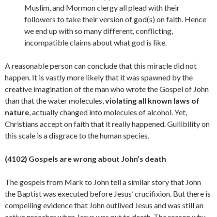
Muslim, and Mormon clergy all plead with their
followers to take their version of god(s) on faith. Hence
we end up with so many different, conflicting,
incompatible claims about what god is like.
A reasonable person can conclude that this miracle did not
happen. It is vastly more likely that it was spawned by the
creative imagination of the man who wrote the Gospel of John
than that the water molecules,
violating all known laws of
nature
, actually changed into molecules of alcohol. Yet,
Christians accept on faith that it really happened. Gullibility on
this scale is a disgrace to the human
species.
(4102) Gospels are wrong about John’s death
The gospels from Mark to John tell a similar story that John
the Baptist was executed before Jesus’ crucifixion. But there is
compelling evidence that John outlived Jesus and was still an
active preacher when Jesus was put to death. The reason why