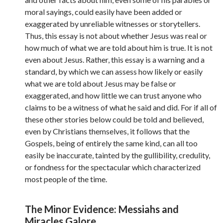
moral sayings, could easily have been added or
exaggerated by unreliable witnesses or storytellers.
Thus, this essay is not about whether Jesus was real or
how much of what we are told about him is true. It is not
even about Jesus. Rather, this essay is a warning and a
standard, by which we can assess how likely or easily
what we are told about Jesus may be false or
exaggerated, and how little we can trust anyone who
claims to be a witness of what he said and did. For if all of
these other stories below could be told and believed,
even by Christians themselves, it follows that the
Gospels, being of entirely the same kind, can all too
easily be inaccurate, tainted by the gullibility, credulity,
or fondness for the spectacular which characterized
most people of the time.
The Minor Evidence: Messiahs and
Miracles Galore