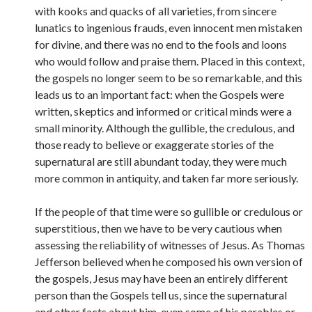
with kooks and quacks of all varieties, from sincere
lunatics to ingenious frauds, even innocent men mistaken
for divine, and there was no end to the fools and loons
who would follow and praise them. Placed in this context,
the gospels no longer seem to be so remarkable, and this
leads us to an important fact: when the Gospels were
written, skeptics and informed or critical minds were a
small minority. Although the gullible, the credulous, and
those ready to believe or exaggerate stories of the
supernatural are still abundant today, they were much
more common in antiquity, and taken far more seriously.
If the people of that time were so gullible or credulous or
superstitious, then we have to be very cautious when
assessing the reliability of witnesses of Jesus. As Thomas
Jefferson believed when he composed his own version of
the gospels, Jesus may have been an entirely different
person than the Gospels tell us, since the supernatural
and other facts about him, even some of his parables or