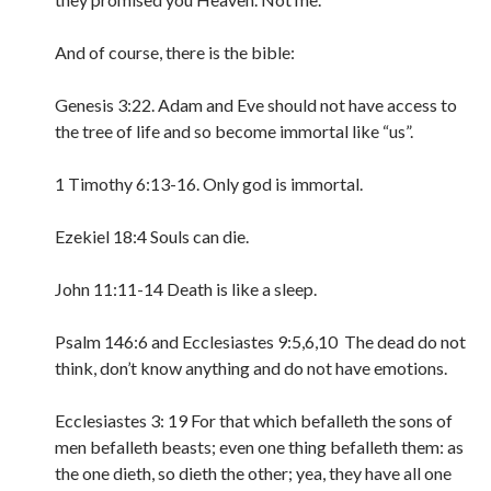
And of course, there is the bible:
Genesis 3:22. Adam and Eve should not have access to
the tree of life and so become immortal like “us”.
1 Timothy 6:13-16. Only god is immortal.
Ezekiel 18:4 Souls can die.
John 11:11-14 Death is like a sleep.
Psalm 146:6 and Ecclesiastes 9:5,6,10 The dead do not
think, don’t know anything and do not have emotions.
Ecclesiastes 3: 19
For that which befalleth the sons of
men befalleth beasts; even one thing befalleth them: as
the one dieth, so dieth the other; yea, they have all one