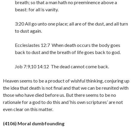
breath; so that a man hath no preeminence above a
beast: for all is vanity.
3:20 All go unto one place; all are of the dust, and all turn
to dust again.
Ecclesiastes 12:7 When death occurs the body goes
back to dust and the breath of life goes back to god.
Job 7:9,10 14:12 The dead cannot come back.
Heaven seems to be a product of wishful thinking, conjuring up
the idea that death is not final and that we can be reunited with
those who have died before us. But there seems to be no
rationale for a god to do this and ‘his own scriptures’ are not
even clear on this
matter.
(4106) Moral dumbfounding