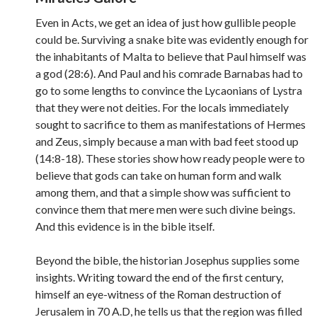
Even in Acts, we get an idea of just how gullible people
could be. Surviving a snake bite was evidently enough for
the inhabitants of Malta to believe that Paul himself was
a god (28:6). And Paul and his comrade Barnabas had to
go to some lengths to convince the Lycaonians of Lystra
that they were not deities. For the locals immediately
sought to sacrifice to them as manifestations of Hermes
and Zeus, simply because a man with bad feet stood up
(14:8-18). These stories show how ready people were to
believe that gods can take on human form and walk
among them, and that a simple show was sufficient to
convince them that mere men were such divine beings.
And this evidence is in the bible itself.
Beyond the bible, the historian Josephus supplies some
insights. Writing toward the end of the first century,
himself an eye-witness of the Roman destruction of
Jerusalem in 70 A.D, he tells us that the region was filled