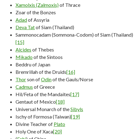
Xamolxis (Zalmoxis)
of Thrace
Zoar of the Bonzes
Adad
of Assyria
Deva Tat
of Siam (Thailand)
Sammonocadam (Sommona-Codom) of Siam (Thailand)
[15]
Alcides
of Thebes
Mikado
of the Sintoos
Beddru of Japan
Bremrillah of the Druids
[16]
Thor
son of
Odin
of the Gauls/Norse
Cadmus
of Greece
Hil/Feta of the Mandaites
[17]
Gentaut of Mexico
[18]
Universal Monarch of the
Sibyls
Ischy of Formosa (Taiwan)
[19]
Divine Teacher of
Plato
Holy One of Xaca
[20]
(
Fohi
) of China