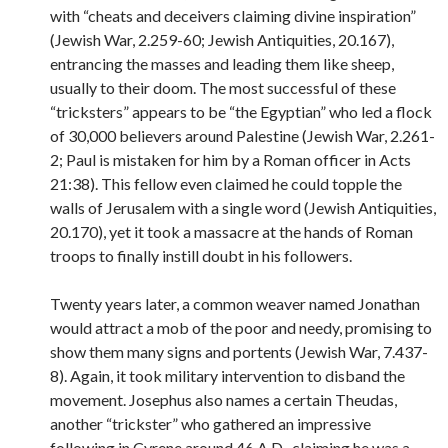
with “cheats and deceivers claiming divine inspiration”
(Jewish War, 2.259-60; Jewish Antiquities, 20.167),
entrancing the masses and leading them like sheep,
usually to their doom. The most successful of these
“tricksters” appears to be “the Egyptian” who led a flock
of 30,000 believers around Palestine (Jewish War, 2.261-
2; Paul is mistaken for him by a Roman officer in Acts
21:38). This fellow even claimed he could topple the
walls of Jerusalem with a single word (Jewish Antiquities,
20.170), yet it took a massacre at the hands of Roman
troops to finally instill doubt in his followers.
Twenty years later, a common weaver named Jonathan
would attract a mob of the poor and needy, promising to
show them many signs and portents (Jewish War, 7.437-
8). Again, it took military intervention to disband the
movement. Josephus also names a certain Theudas,
another “trickster” who gathered an impressive
following in Cyrene around 46 A.D., claiming he was a