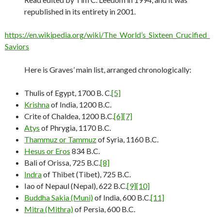
republished in its entirety in 2001.
https://en.wikipedia.org/wiki/The_World’s_Sixteen_Crucified_
Saviors
Here is Graves’ main list, arranged chronologically:
Thulis of Egypt, 1700 B. C.
[5]
Krishna
of India, 1200 B.C.
Crite of Chaldea, 1200 B.C.
[6]
[7]
Atys
of Phrygia, 1170 B.C.
Thammuz or Tammuz
of Syria, 1160 B.C.
Hesus or Eros
834 B.C.
Bali of Orissa, 725 B.C.
[8]
Indra
of Thibet (Tibet), 725 B.C.
Iao of Nepaul (Nepal), 622 B.C.
[9]
[10]
Buddha Sakia (Muni)
of India, 600 B.C.
[11]
Mitra (Mithra)
of Persia, 600 B.C.