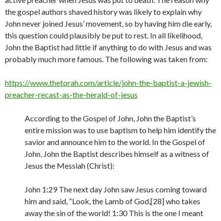
the gospel authors shaved history was likely to explain why
John never joined Jesus’ movement, so by having him die early,
this question could plausibly be put to rest. In all likelihood,
John the Baptist had little if anything to do with Jesus and was
probably much more famous. The following was taken from:
https://www.thetorah.com/article/john-the-baptist-a-jewish-
preacher-recast-as-the-herald-of-jesus
According to the Gospel of John, John the Baptist’s
entire mission was to use baptism to help him identify the
savior and announce him to the world. In the Gospel of
John, John the Baptist describes himself as a witness of
Jesus the Messiah (Christ):
John 1:29 The next day John saw Jesus coming toward
him and said, “Look, the Lamb of God,[28] who takes
away the sin of the world! 1:30 This is the one I meant