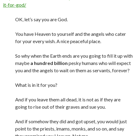
it-for-god/
OK, let’s say you are God.
You have Heaven to yourself and the angels who cater
for your every wish. A nice peaceful place.
So why when the Earth ends are you going to fill it up with
maybe
a hundred billion
pesky humans who will expect
you and the angels to wait on them as servants, forever?
What is in it for you?
And if you leave them all dead, it is not as if they are
going to rise out of their graves and sue you.
And if somehow they did and got upset, you would just
point to the priests, imams, monks, and so on, and say
they promised you Heaven. Not me.