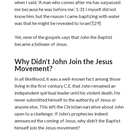
when I said, ‘A man who comes after me has surpassed
me because he was before me.’ 1:31 I myself did not
know him, but the reason I came baptizing with water
was that he might be revealed to Israel.”[29]
Yet,
none
of the gospels says that John the Baptist
became a
follower
of Jesus.
Why Didn’t John Join the Jesus
Movement?
In all likelihood, it was a well-known fact among those
living in the first-century C.E. that John remained an
independent spiritual leader until his violent death. He
never submitted himself to the authority of Jesus or
anyone else. This left the Christian narrative about John
open to a challenge: If John’s prophecies indeed
announced the coming of Jesus, why didn’t the Baptist
himself join the Jesus movement?