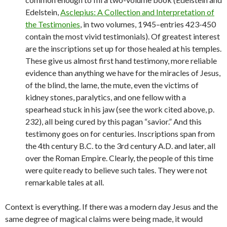
Edelstein,
Asclepius: A Collection and Interpretation of
the Testimonies
, in two volumes, 1945–entries 423-450
contain the most vivid testimonials). Of greatest interest
are the inscriptions set up for those healed at his temples.
These give us almost first hand testimony, more reliable
evidence than anything we have for the miracles of Jesus,
of the blind, the lame, the mute, even the victims of
kidney stones, paralytics, and one fellow with a
spearhead stuck in his jaw (see the work cited above, p.
232), all being cured by this pagan “savior.” And this
testimony goes on for centuries. Inscriptions span from
the 4th century B.C. to the 3rd century A.D. and later, all
over the Roman Empire. Clearly, the people of this time
were quite ready to believe such tales. They were not
remarkable tales at all.
Context is everything. If there was a modern day Jesus and the
same degree of magical claims were being made, it would