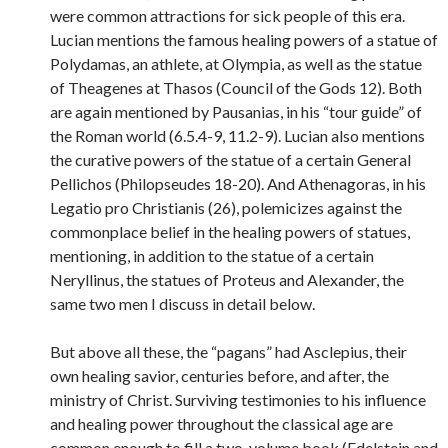
were common attractions for sick people of this era.
Lucian mentions the famous healing powers of a statue of
Polydamas, an athlete, at Olympia, as well as the statue
of Theagenes at Thasos (Council of the Gods 12). Both
are again mentioned by Pausanias, in his “tour guide” of
the Roman world (6.5.4-9, 11.2-9). Lucian also mentions
the curative powers of the statue of a certain General
Pellichos (Philopseudes 18-20). And Athenagoras, in his
Legatio pro Christianis (26), polemicizes against the
commonplace belief in the healing powers of statues,
mentioning, in addition to the statue of a certain
Neryllinus, the statues of Proteus and Alexander, the
same two men I discuss in detail below.
But above all these, the “pagans” had Asclepius, their
own healing savior, centuries before, and after, the
ministry of Christ. Surviving testimonies to his influence
and healing power throughout the classical age are
common enough to fill a two-volume book (Edelstein and