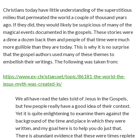
Christians today have little understanding of the superstitious
milieu that permeated the world a couple of thousand years
ago. If they did, they would likely be suspicious of many of the
magical events documented in the gospels. These stories were
a dime a dozen back then and people of that time were much
more gullible than they are today. This is why it is no surprise
that the gospel authors used many of these themes to
embellish their writings. The following was taken from:
https://www.ex-christian.net/topic/86181-the-world-the-
jesus-myth-was-created-in/
We all have read the tales told of Jesus in the Gospels,
but few people really have a good idea of their context.
Yet it is quite enlightening to examine them against the
background of the time and place in which they were
written, and my goal here is to help you do just that.
There is abundant evidence that these were times replete