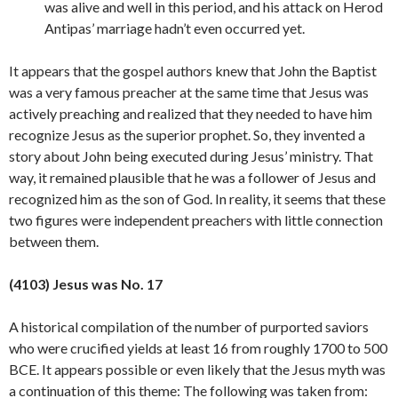
was alive and well in this period, and his attack on Herod
Antipas’ marriage hadn’t even occurred yet.
It appears that the gospel authors knew that John the Baptist
was a very famous preacher at the same time that Jesus was
actively preaching and realized that they needed to have him
recognize Jesus as the superior prophet. So, they invented a
story about John being executed during Jesus’ ministry. That
way, it remained plausible that he was a follower of Jesus and
recognized him as the son of God. In reality, it seems that these
two figures were independent preachers with little connection
between
them.
(4103) Jesus was No. 17
A historical compilation of the number of purported saviors
who were crucified yields at least 16 from roughly 1700 to 500
BCE. It appears possible or even likely that the Jesus myth was
a continuation of this theme: The following was taken from: