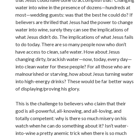
water into wine in the presence of dozens—hundreds at
most—wedding guests: was that the best he could do? If
believers are thrilled that Jesus had the power to change
water into wine, surely they can see the implications of
what Jesus didn’t do. The implications of what Jesus fails
to do today. There are so many people now who don’t
have access to clean, safe water. How about Jesus
changing dirty, brackish water—now, today, every day—
into clean water for these people? For all those who are
malnourished or starving, how about Jesus turning water
into high-energy drinks? These would be far better ways
of displaying/proving his glory.
This is the challenge to believers who claim that their
god is all-powerful, all-knowing, and all-loving, and
totally competent: why is there so much misery on his
watch when he can do something about it? Isn’t water-
into-wine a pretty anemic trick when there is so much