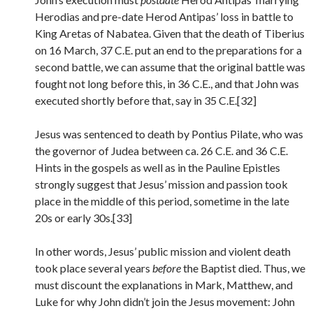
Herodias and pre-date Herod Antipas’ loss in battle to
King Aretas of Nabatea. Given that the death of Tiberius
on 16 March, 37 C.E. put an end to the preparations for a
second battle, we can assume that the original battle was
fought not long before this, in 36 C.E., and that John was
executed shortly before that, say in 35 C.E.[32]
Jesus was sentenced to death by Pontius Pilate, who was
the governor of Judea between ca. 26 C.E. and 36 C.E.
Hints in the gospels as well as in the Pauline Epistles
strongly suggest that Jesus’ mission and passion took
place in the middle of this period, sometime in the late
20s or early 30s.[33]
In other words, Jesus’ public mission and violent death
took place several years
before
the Baptist died. Thus, we
must discount the explanations in Mark, Matthew, and
Luke for why John didn’t join the Jesus movement: John