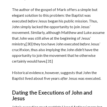
The author of the gospel of Mark offers a simple but
elegant solution to this problem: the Baptist was
executed
before
Jesus began his public mission. Thus,
John simply lacked the opportunity to join Jesus’
movement. Similarly, although Matthew and Luke assume
that John was still alive at the beginning of Jesus’
ministry,[30] they too have John executed
before
Jesus’
crucifixion, thus also implying the John didn’t have the
opportunity to join the movement that he otherwise
certainly would have.[31]
Historical evidence, however, suggests that John the
Baptist lived about five years
after
Jesus was executed.
Dating the Executions of John and
Jesus
John’s execution must
postdate
Herod Antipas’ marrying