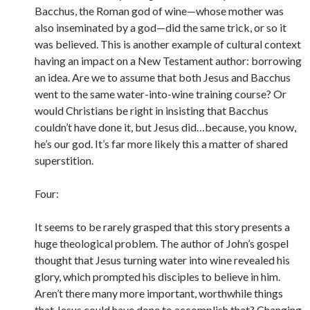
Bacchus, the Roman god of wine—whose mother was
also inseminated by a god—did the same trick, or so it
was believed. This is another example of cultural context
having an impact on a New Testament author: borrowing
an idea. Are we to assume that both Jesus and Bacchus
went to the same water-into-wine training course? Or
would Christians be right in insisting that Bacchus
couldn’t have done it, but Jesus did…because, you know,
he’s our god. It’s far more likely this a matter of shared
superstition.
Four:
It seems to be rarely grasped that this story presents a
huge theological problem. The author of John’s gospel
thought that Jesus turning water into wine revealed his
glory, which prompted his disciples to believe in him.
Aren’t there many more important, worthwhile things
that Jesus could have done to accomplish that? Changing