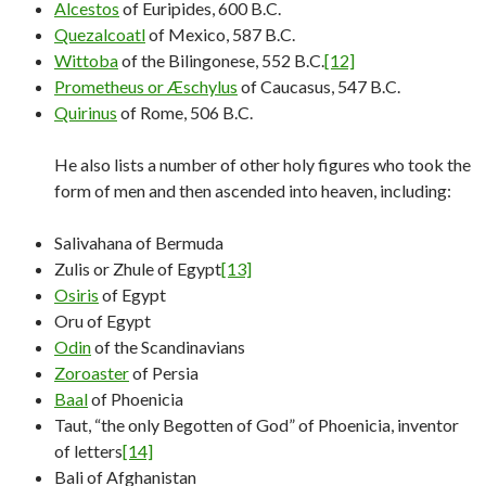
Alcestos
of Euripides, 600 B.C.
Quezalcoatl
of Mexico, 587 B.C.
Wittoba
of the Bilingonese, 552 B.C.
[12]
Prometheus or Æschylus
of Caucasus, 547 B.C.
Quirinus
of Rome, 506 B.C.
He also lists a number of other holy figures who took the
form of men and then ascended into heaven, including:
Salivahana of Bermuda
Zulis or Zhule of Egypt
[13]
Osiris
of Egypt
Oru of Egypt
Odin
of the Scandinavians
Zoroaster
of Persia
Baal
of Phoenicia
Taut, “the only Begotten of God” of Phoenicia, inventor
of letters
[14]
Bali of Afghanistan