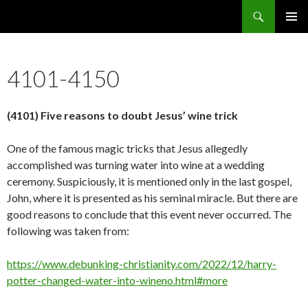
Search
5638 Reasons Christianity is False
SKIP
PRIMAR
TO
MENU
CONTENT
4101-4150
(4101) Five reasons to doubt Jesus’ wine trick
One of the famous magic tricks that Jesus allegedly
accomplished was turning water into wine at a wedding
ceremony. Suspiciously, it is mentioned only in the last gospel,
John, where it is presented as his seminal miracle. But there are
good reasons to conclude that this event never occurred. The
following was taken from:
https://www.debunking-christianity.com/2022/12/harry-
potter-changed-water-into-wineno.html#more