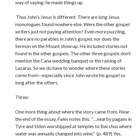
way of saying: he made things up.
Thus John’s Jesus is different. There are long Jesus
monologues found nowhere else. Were the other gospel
writers just not paying attention? Even more puzzling,
there are no parables in John’s gospel; nor does the
Sermon on the Mount show up. He included stories not
found in the other gospels. The other three gospels don’t
mention the Cana wedding banquet or the raising of
Lazarus. So we do have to wonder where these stories
come from—especially since John wrote his gospel so
long after the others.
Three:
One more thing about where the story came from. Near
the end of the essay, Fales notes this: “…nearby pagans in
Tyre and Sidon worshipped at temples to Bacchus where
water was annually changed into wine.” (p. 489) Yes,