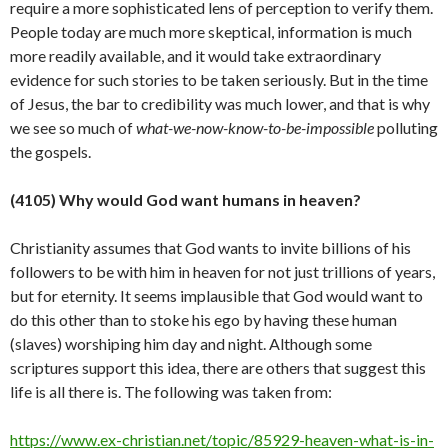
require a more sophisticated lens of perception to verify them.
People today are much more skeptical, information is much
more readily available, and it would take extraordinary
evidence for such stories to be taken seriously. But in the time
of Jesus, the bar to credibility was much lower, and that is why
we see so much of
what-we-now-know-to-be-impossible
polluting
the
gospels.
(4105) Why would God want humans in heaven?
Christianity assumes that God wants to invite billions of his
followers to be with him in heaven for not just trillions of years,
but for eternity. It seems implausible that God would want to
do this other than to stoke his ego by having these human
(slaves) worshiping him day and night. Although some
scriptures support this idea, there are others that suggest this
life is all there is. The following was taken from:
https://www.ex-christian.net/topic/85929-heaven-what-is-in-