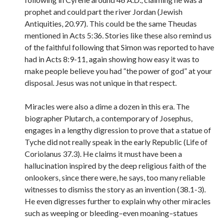
prophet and could part the river Jordan (Jewish
Antiquities, 20.97). This could be the same Theudas
mentioned in Acts 5:36. Stories like these also remind us
of the faithful following that Simon was reported to have
had in Acts 8:9-11, again showing how easy it was to
make people believe you had “the power of god” at your
disposal. Jesus was not unique in that respect.
Miracles were also a dime a dozen in this era. The
biographer Plutarch, a contemporary of Josephus,
engages in a lengthy digression to prove that a statue of
Tyche did not really speak in the early Republic (Life of
Coriolanus 37.3). He claims it must have been a
hallucination inspired by the deep religious faith of the
onlookers, since there were, he says, too many reliable
witnesses to dismiss the story as an invention (38.1-3).
He even digresses further to explain why other miracles
such as weeping or bleeding–even moaning–statues