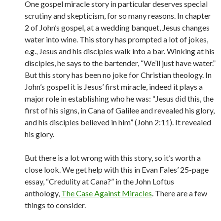
One gospel miracle story in particular deserves special
scrutiny and skepticism, for so many reasons. In chapter
2 of John’s gospel, at a wedding banquet, Jesus changes
water into wine. This story has prompted a lot of jokes,
e.g., Jesus and his disciples walk into a bar. Winking at his
disciples, he says to the bartender, “We’ll just have water.”
But this story has been no joke for Christian theology. In
John’s gospel it is Jesus’ first miracle, indeed it plays a
major role in establishing who he was: “Jesus did this, the
first of his signs, in Cana of Galilee and revealed his glory,
and his disciples believed in him” (John 2:11). It revealed
his glory.
But there is a lot wrong with this story, so it’s worth a
close look. We get help with this in Evan Fales’ 25-page
essay, “Credulity at Cana?” in the John Loftus
anthology,
The Case Against Miracles
. There are a few
things to consider.