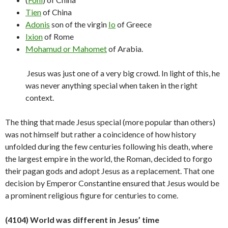
Tien
of China
Adonis
son of the virgin
Io
of Greece
Ixion
of Rome
Mohamud or Mahomet
of Arabia.
Jesus was just one of a very big crowd. In light of this, he
was never anything special when taken in the right
context.
The thing that made Jesus special (more popular than others)
was not himself but rather a coincidence of how history
unfolded during the few centuries following his death, where
the largest empire in the world, the Roman, decided to forgo
their pagan gods and adopt Jesus as a replacement. That one
decision by Emperor Constantine ensured that Jesus would be
a prominent religious figure for centuries to
come.
(4104) World was different in Jesus’ time