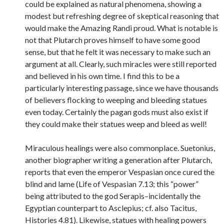
could be explained as natural phenomena, showing a
modest but refreshing degree of skeptical reasoning that
would make the Amazing Randi proud. What is notable is
not that Plutarch proves himself to have some good
sense, but that he felt it was necessary to make such an
argument at all. Clearly, such miracles were still reported
and believed in his own time. I find this to be a
particularly interesting passage, since we have thousands
of believers flocking to weeping and bleeding statues
even today. Certainly the pagan gods must also exist if
they could make their statues weep and bleed as well!
Miraculous healings were also commonplace. Suetonius,
another biographer writing a generation after Plutarch,
reports that even the emperor Vespasian once cured the
blind and lame (Life of Vespasian 7.13; this “power”
being attributed to the god Serapis–incidentally the
Egyptian counterpart to Asclepius; cf. also Tacitus,
Histories 4.81). Likewise, statues with healing powers