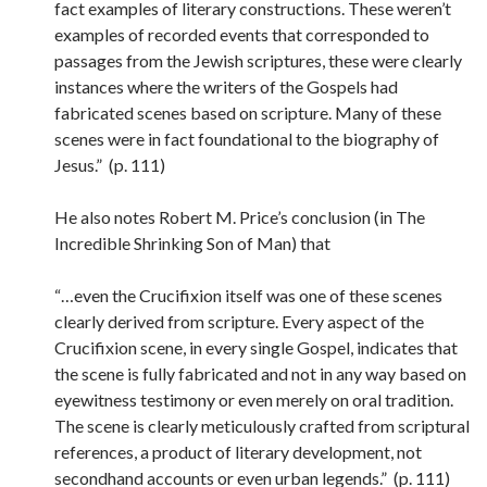
fact examples of literary constructions. These weren’t
examples of recorded events that corresponded to
passages from the Jewish scriptures, these were clearly
instances where the writers of the Gospels had
fabricated scenes based on scripture. Many of these
scenes were in fact foundational to the biography of
Jesus.” (p. 111)
He also notes Robert M. Price’s conclusion (in The
Incredible Shrinking Son of Man) that
“…even the Crucifixion itself was one of these scenes
clearly derived from scripture. Every aspect of the
Crucifixion scene, in every single Gospel, indicates that
the scene is fully fabricated and not in any way based on
eyewitness testimony or even merely on oral tradition.
The scene is clearly meticulously crafted from scriptural
references, a product of literary development, not
secondhand accounts or even urban legends.” (p. 111)