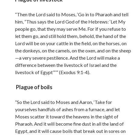
“Then the Lord said to Moses, ‘Go in to Pharaoh and tell
him, “Thus says the Lord God of the Hebrews: ‘Let My
people go, that they may serve Me. For if you refuse to
let them go, and still hold them, behold, the hand of the
Lord will be on your cattle in the field, on the horses, on
the donkeys, on the camels, on the oxen, and on the sheep
—a very severe pestilence. And the Lord will make a
difference between the livestock of Israel and the
livestock of Egypt’”’” (Exodus 9:1-4).
Plague of boils
“So the Lord said to Moses and Aaron, ‘Take for
yourselves handfuls of ashes from a furnace, and let
Moses scatter it toward the heavens in the sight of
Pharaoh. And it will become fine dust in all the land of
Egypt, and it will cause boils that break out in sores on