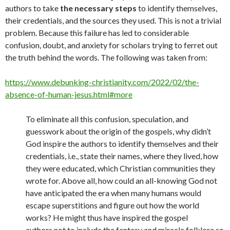
authors to take
the necessary steps
to identify themselves,
their credentials, and the sources they used. This is not a trivial
problem. Because this failure has led to considerable
confusion, doubt, and anxiety for scholars trying to ferret out
the truth behind the words. The following was taken from:
https://www.debunking-christianity.com/2022/02/the-
absence-of-human-jesus.html#more
To eliminate all this confusion, speculation, and
guesswork about the origin of the gospels, why didn’t
God inspire the authors to identify themselves and their
credentials, i.e., state their names, where they lived, how
they were educated, which Christian communities they
wrote for. Above all, how could an all-knowing God not
have anticipated the era when many humans would
escape superstitions and figure out how the world
works? He might thus have inspired the gospel
authors not to include the fantasy and miracle folklore so