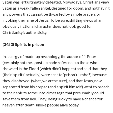
Satan was left ultimately defeated. Nowadays, Christians view
Satan as a weak fallen angel, destined for doom, and not having
any powers that cannot be thwarted by simple prayers or
invoking the name of Jesus. To be sure, shifting views of an
obviously fictional character does not look good for
Christianity’s
authenticity.
(34
53
) Spirits in prison
In an orgy of made-up mythology, the author of 1 Peter
(certainly not the apostle) made reference to those who
drowned in the Flood (which didn’t happen) and said that they
(their ‘spirits’ actually) were sent to ‘prison’ (Limbo?) because
they ‘disobeyed’ (what, we aren’t sure), and that Jesus, now
separated from his corpse (and a spirit himself) went to preach
to their spirits some untold message that presumably could
save them from hell. They, being lucky to have a chance for
heaven
after death
, unlike people alive today.