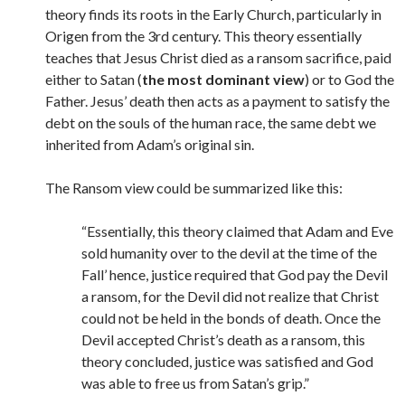
theory finds its roots in the Early Church, particularly in
Origen from the 3rd century. This theory essentially
teaches that Jesus Christ died as a ransom sacrifice, paid
either to Satan (
the most dominant view
) or to God the
Father. Jesus’ death then acts as a payment to satisfy the
debt on the souls of the human race, the same debt we
inherited from Adam’s original sin.
The Ransom view could be summarized like this:
“Essentially, this theory claimed that Adam and Eve
sold humanity over to the devil at the time of the
Fall’ hence, justice required that God pay the Devil
a ransom, for the Devil did not realize that Christ
could not be held in the bonds of death. Once the
Devil accepted Christ’s death as a ransom, this
theory concluded, justice was satisfied and God
was able to free us from Satan’s grip.”