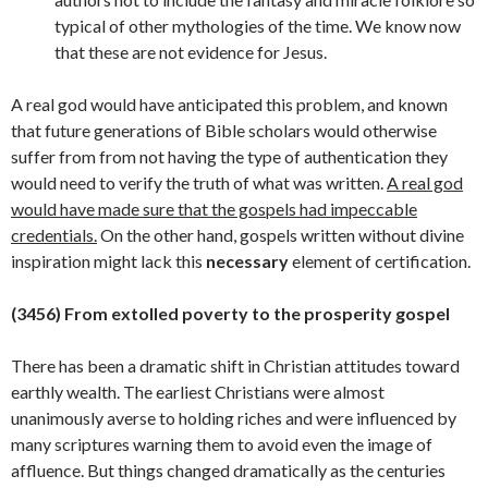
typical of other mythologies of the time. We know now
that these are not evidence for Jesus.
A real god would have anticipated this problem, and known
that future generations of Bible scholars would otherwise
suffer from from not having the type of authentication they
would need to verify the truth of what was written.
A real god
would have made sure that the gospels had impeccable
credentials.
On the other hand, gospels written without divine
inspiration might lack this
necessary
element of
certification.
(3456) From extolled poverty to the prosperity gospel
There has been a dramatic shift in Christian attitudes toward
earthly wealth. The earliest Christians were almost
unanimously averse to holding riches and were influenced by
many scriptures warning them to avoid even the image of
affluence. But things changed dramatically as the centuries