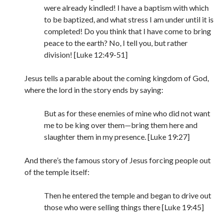
were already kindled! I have a baptism with which
to be baptized, and what stress I am under until it is
completed! Do you think that I have come to bring
peace to the earth? No, I tell you, but rather
division! [Luke 12:49-51]
Jesus tells a parable about the coming kingdom of God,
where the lord in the story ends by saying:
But as for these enemies of mine who did not want
me to be king over them—bring them here and
slaughter them in my presence. [Luke 19:27]
And there’s the famous story of Jesus forcing people out
of the temple itself:
Then he entered the temple and began to drive out
those who were selling things there [Luke 19:45]