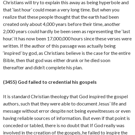
Christians will try to explain this away as being hyperbole and
that ‘last hour’ could mean a very long time. But when you
realize that these people thought that the earth had been
created only about 4,000 years before their time, another
2,000 years could hardly be been seen as representing the ‘last
hour.’ It has now been 17,000,000 hours since these verses were
written. If the author of this passage was actually being
‘inspired’ by god, as Christians believe is the case for the entire
Bible, then that god was either drunk or he died soon
thereafter and didn’t complete his
plan.
(3455) God failed to credential his gospels
It is standard Christian theology that God inspired the gospel
authors, such that they were able to document Jesus’ life and
message without error despite not being eyewitnesses or even
having reliable sources of information. But even if that point is
conceded or tabled, there is no doubt that If God really was
involved in the creation of the gospels, he failed to inspire the