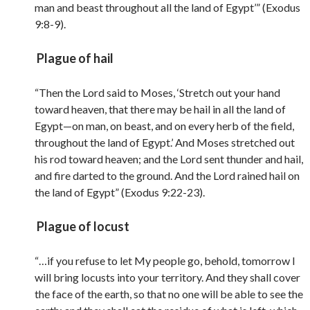
man and beast throughout all the land of Egypt’” (Exodus
9:8-9).
Plague of hail
“Then the Lord said to Moses, ‘Stretch out your hand
toward heaven, that there may be hail in all the land of
Egypt—on man, on beast, and on every herb of the field,
throughout the land of Egypt.’ And Moses stretched out
his rod toward heaven; and the Lord sent thunder and hail,
and fire darted to the ground. And the Lord rained hail on
the land of Egypt” (Exodus 9:22-23).
Plague of locust
“…if you refuse to let My people go, behold, tomorrow I
will bring locusts into your territory. And they shall cover
the face of the earth, so that no one will be able to see the