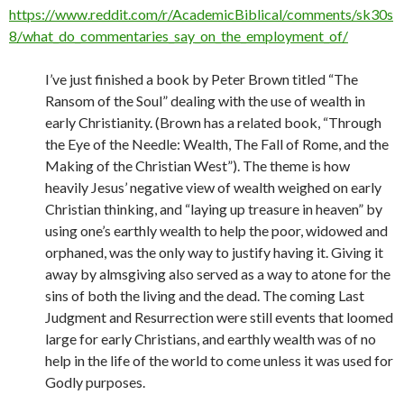
https://www.reddit.com/r/AcademicBiblical/comments/sk30s
8/what_do_commentaries_say_on_the_employment_of/
I’ve just finished a book by Peter Brown titled “The
Ransom of the Soul” dealing with the use of wealth in
early Christianity. (Brown has a related book, “Through
the Eye of the Needle: Wealth, The Fall of Rome, and the
Making of the Christian West”). The theme is how
heavily Jesus’ negative view of wealth weighed on early
Christian thinking, and “laying up treasure in heaven” by
using one’s earthly wealth to help the poor, widowed and
orphaned, was the only way to justify having it. Giving it
away by almsgiving also served as a way to atone for the
sins of both the living and the dead. The coming Last
Judgment and Resurrection were still events that loomed
large for early Christians, and earthly wealth was of no
help in the life of the world to come unless it was used for
Godly purposes.