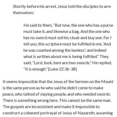
Shortly before his arrest, Jesus told the disciples to arm
themselves:
He said to them, “But now, the one who has a purse
must take it, and likewise a bag. And the one who
has no sword must sell his cloak and buy one. For I
tell you, this scripture must be fulfilled in me, ‘And
he was counted among the lawless’; and indeed
what is written about me is being fulfilled.” They
said, “Lord, look, here are two swords.” He replied,
“It is enough.” [Luke 22:36-38]
It seems impossible that the Jesus of the Sermon on the Mount
is the same person as he who said he didn’t come to make
peace, who talked of slaying people, and who needed swords.
There is something wrong here. This cannot be the same man.
The gospels are inconsistent and make it impossible to
construct a coherent portrayal of Jesus of Nazareth, assuming