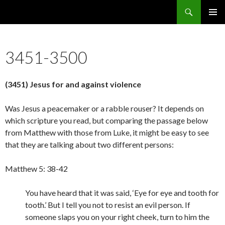
Search
5636 Reasons Christianity is False
SKIP
PRIMAR
TO
MENU
CONTENT
3451-3500
(3451) Jesus for and against violence
Was Jesus a peacemaker or a rabble rouser? It depends on
which scripture you read, but comparing the passage below
from Matthew with those from Luke, it might be easy to see
that they are talking about two different persons:
Matthew 5: 38-42
You have heard that it was said, ‘Eye for eye and tooth for
tooth.’ But I tell you not to resist an evil person. If
someone slaps you on your right cheek, turn to him the