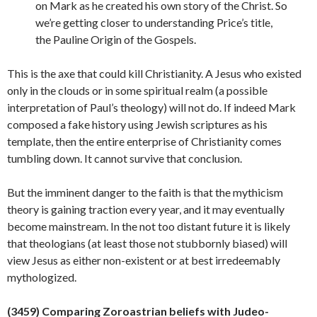
on Mark as he created his own story of the Christ. So
we’re getting closer to understanding Price’s title,
the Pauline Origin of the Gospels.
This is the axe that could kill Christianity. A Jesus who existed
only in the clouds or in some spiritual realm (a possible
interpretation of Paul’s theology) will not do. If indeed Mark
composed a fake history using Jewish scriptures as his
template, then the entire enterprise of Christianity comes
tumbling down. It cannot survive that conclusion.
But the imminent danger to the faith is that the mythicism
theory is gaining traction every year, and it may eventually
become mainstream. In the not too distant future it is likely
that theologians (at least those not stubbornly biased) will
view Jesus as either non-existent or at best irredeemably
mythologized.
(34
59
)
Comparing Zoroastrian beliefs with
Judeo-