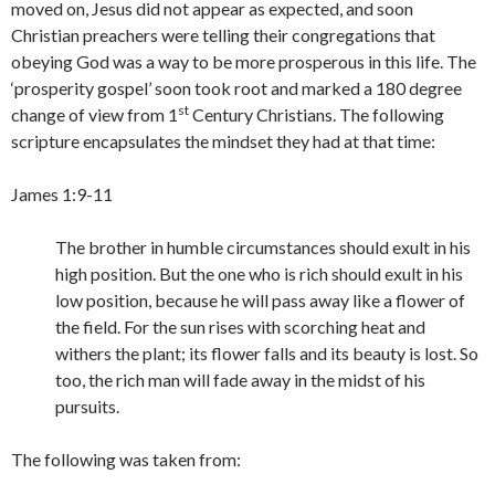
moved on, Jesus did not appear as expected, and soon
Christian preachers were telling their congregations that
obeying God was a way to be more prosperous in this life. The
‘prosperity gospel’ soon took root and marked a 180 degree
st
change of view from 1
Century Christians. The following
scripture encapsulates the mindset they had at that time:
James 1:9-11
The brother in humble circumstances should exult in his
high position. But the one who is rich should exult in his
low position, because he will pass away like a flower of
the field. For the sun rises with scorching heat and
withers the plant; its flower falls and its beauty is lost. So
too, the rich man will fade away in the midst of his
pursuits.
The following was taken from: