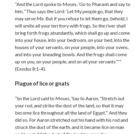
“And the Lord spoke to Moses, ‘Go to Pharaoh and say to
him, “Thus says the Lord: ‘Let My people go, that they
may serve Me. But if you refuse to let them go, behold, I
will smite all your territory with frogs. So the river shall
bring forth frogs abundantly, which shall go up and come
into your house, into your bedroom, on your bed, into the
houses of your servants, on your people, into your ovens,
and into your kneading bowls. And the frogs shall come
up on you, on your people, and on all your servants’”’”
(Exodus 8:1-4).
Plague of lice or gnats
“So the Lord said to Moses, ‘Say to Aaron, “Stretch out
your rod, and strike the dust of the land, so that it may
become lice throughout all the land of Egypt.”’ And they
did so. For Aaron stretched out his hand with his rod and
struck the dust of the earth, and it became lice on man