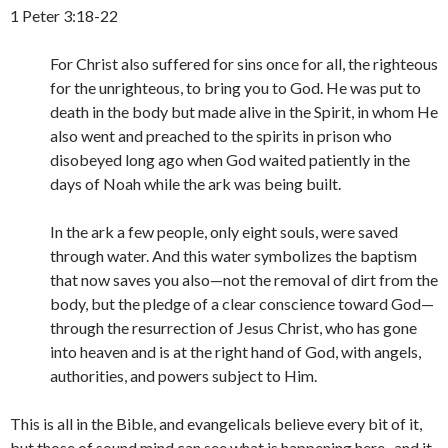
1 Peter 3:18-22
For Christ also suffered for sins once for all, the righteous
for the unrighteous, to bring you to God. He was put to
death in the body but made alive in the Spirit, in whom He
also went and preached to the spirits in prison who
disobeyed long ago when God waited patiently in the
days of Noah while the ark was being built.
In the ark a few people, only eight souls, were saved
through water. And this water symbolizes the baptism
that now saves you also—not the removal of dirt from the
body, but the pledge of a clear conscience toward God—
through the resurrection of Jesus Christ, who has gone
into heaven and is at the right hand of God, with angels,
authorities, and powers subject to Him.
This is all in the Bible, and evangelicals believe every bit of it,
but those of sound mind can see what is happening here- and it