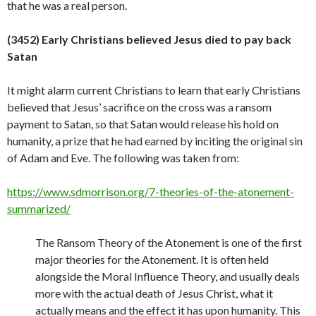
that he was a real
person.
(3452) Early Christians believed Jesus died to pay back
Satan
It might alarm current Christians to learn that early Christians
believed that Jesus’ sacrifice on the cross was a ransom
payment to Satan, so that Satan would release his hold on
humanity, a prize that he had earned by inciting the original sin
of Adam and Eve. The following was taken from:
https://www.sdmorrison.org/7-theories-of-the-atonement-
summarized/
The Ransom Theory of the Atonement is one of the first
major theories for the Atonement. It is often held
alongside the Moral Influence Theory, and usually deals
more with the actual death of Jesus Christ, what it
actually means and the effect it has upon humanity. This