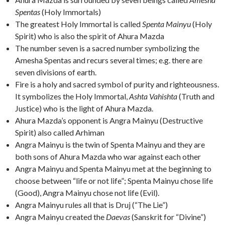
Spentas
(Holy Immortals)
The greatest Holy Immortal is called
Spenta Mainyu
(Holy
Spirit) who is also the spirit of Ahura Mazda
The number seven is a sacred number symbolizing the
Amesha Spentas and recurs several times; e.g. there are
seven divisions of earth.
Fire is a holy and sacred symbol of purity and righteousness.
It symbolizes the Holy Immortal,
Ashta Vahishta
(Truth and
Justice) who is the light of Ahura Mazda.
Ahura Mazda’s opponent is Angra Mainyu (Destructive
Spirit) also called Arhiman
Angra Mainyu is the twin of Spenta Mainyu and they are
both sons of Ahura Mazda who war against each other
Angra Mainyu and Spenta Mainyu met at the beginning to
choose between “life or not life”; Spenta Mainyu chose life
(Good), Angra Mainyu chose not life (Evil).
Angra Mainyu rules all that is Druj (“The Lie”)
Angra Mainyu created the
Daevas
(Sanskrit for “Divine”)