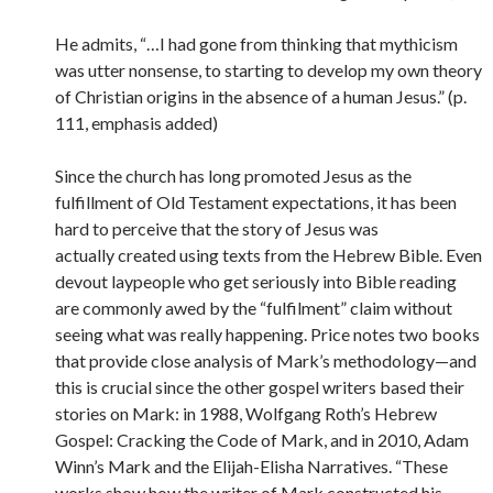
He admits, “…I had gone from thinking that mythicism
was utter nonsense, to starting to develop my own theory
of Christian origins in the absence of a human Jesus.” (p.
111, emphasis added)
Since the church has long promoted Jesus as the
fulfillment of Old Testament expectations, it has been
hard to perceive that the story of Jesus was
actually created using texts from the Hebrew Bible. Even
devout laypeople who get seriously into Bible reading
are commonly awed by the “fulfilment” claim without
seeing what was really happening. Price notes two books
that provide close analysis of Mark’s methodology—and
this is crucial since the other gospel writers based their
stories on Mark: in 1988, Wolfgang Roth’s Hebrew
Gospel: Cracking the Code of Mark, and in 2010, Adam
Winn’s Mark and the Elijah-Elisha Narratives. “These
works show how the writer of Mark constructed his