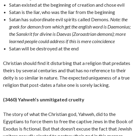
Satan existed at the beginning of creation and chose evil
Satan is the liar, who was the liar from the beginning
Satan has subordinate evil spirits called Demons.
Note: the
greek for demon from which get the english word is Daemonius;
the Sanskrit for divine is Daevas (Zoroastrian demons); more
learned people could address if this is mere coincidence
Satan will be destroyed at the end
Christian should find it disturbing that a religion that predates
theirs by several centuries and that has no reference to their
deity is so similar in nature. The expected uniqueness of a true
religion that post-dates a false one is sorely
lacking.
(3460) Yahweh’s unmitigated cruelty
The story of what the Christian god, Yahweh, did to the
Egyptians to force them to free the captive Jews in the Book of
Exodus is fictional. But that doesn’t excuse the fact that Jewish
writers proudly elected to portray their god in this manner.