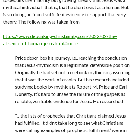
mythical individual- that is, that he didn’t exist as a human. But
is so doing, he found sufficient evidence to support that very
theory. The following was taken from:
https://www.debunking-christianity.com/2022/02/the-
absence-of-human-jesus.html#more
Price describes his journey, i.e., reaching the conclusion
that Jesus-mythicism is a legitimate, defensible position.
Originally, he had set out to debunk mythicism, assuming
that it was the work of cranks. But his research included
studying books by mythicists Robert M. Price and Earl
Doherty. It’s hard to unsee the failure of the gospels as
reliable, verifiable evidence for Jesus. He researched
“…the lists of prophecies that Christians claimed Jesus
had fulfilled. It didn’t take long to see what Christians
were calling examples of ‘prophetic fulfillment’ were in