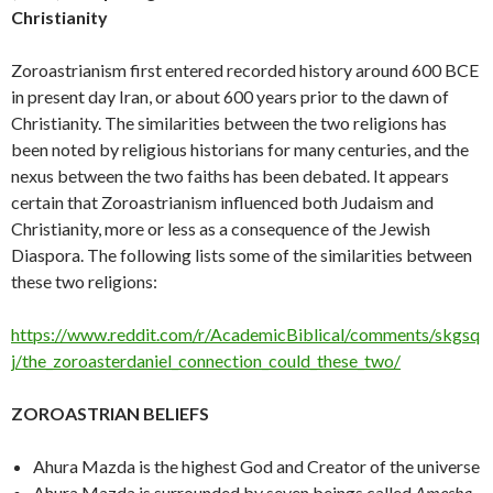
Christianity
Zoroastrianism first entered recorded history around 600 BCE
in present day Iran, or about 600 years prior to the dawn of
Christianity. The similarities between the two religions has
been noted by religious historians for many centuries, and the
nexus between the two faiths has been debated. It appears
certain that Zoroastrianism influenced both Judaism and
Christianity, more or less as a consequence of the Jewish
Diaspora. The following lists some of the similarities between
these two religions:
https://www.reddit.com/r/AcademicBiblical/comments/skgsq
j/the_zoroasterdaniel_connection_could_these_two/
ZOROASTRIAN BELIEFS
Ahura Mazda is the highest God and Creator of the universe
Ahura Mazda is surrounded by seven beings called
Amesha