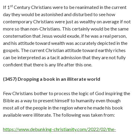
st
If 1
Century Christians were to be reanimated in the current
day they would be astonished and disturbed to see how
contemporary Christians were just as wealthy on average if not
more so than non-Christians. This certainly would be the same
consternation that Jesus would exude, if he was a real person,
and his attitude toward wealth was accurately depicted in the
gospels. The current Christian attitude toward earthly riches
can be interpreted as a tacit admission that they are not fully
confident that there is any life after this
one.
(34
57
)
Dropping a book in an illiterate world
Few Christians bother to process the logic of God inspiring the
Bible as a way to present himself to humanity even though
most all of the people in the region where he made his book
available were illiterate. The following was taken from:
https://www.debunking-christianity.com/2022/02/the-