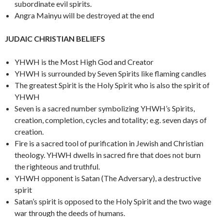
subordinate evil spirits.
Angra Mainyu will be destroyed at the end
JUDAIC CHRISTIAN BELIEFS
YHWH is the Most High God and Creator
YHWH is surrounded by Seven Spirits like flaming candles
The greatest Spirit is the Holy Spirit who is also the spirit of
YHWH
Seven is a sacred number symbolizing YHWH’s Spirits,
creation, completion, cycles and totality; e.g. seven days of
creation.
Fire is a sacred tool of purification in Jewish and Christian
theology. YHWH dwells in sacred fire that does not burn
the righteous and truthful.
YHWH opponent is Satan (The Adversary), a destructive
spirit
Satan’s spirit is opposed to the Holy Spirit and the two wage
war through the deeds of humans.