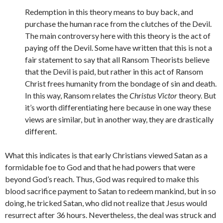
Redemption in this theory means to buy back, and
purchase the human race from the clutches of the Devil.
The main controversy here with this theory is the act of
paying off the Devil. Some have written that this is not a
fair statement to say that all Ransom Theorists believe
that the Devil is paid, but rather in this act of Ransom
Christ frees humanity from the bondage of sin and death.
In this way, Ransom relates the
Christus Victor
theory. But
it’s worth differentiating here because in one way these
views are similar, but in another way, they are drastically
different.
What this indicates is that early Christians viewed Satan as a
formidable foe to God and that he had powers that were
beyond God’s reach. Thus, God was required to make this
blood sacrifice payment to Satan to redeem mankind, but in so
doing, he tricked Satan, who did not realize that Jesus would
resurrect after 36 hours. Nevertheless, the deal was struck and