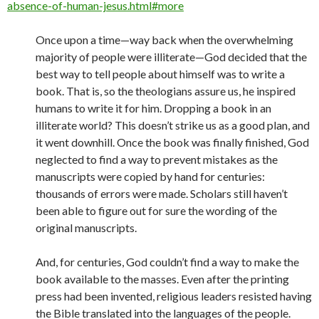
absence-of-human-jesus.html#more
Once upon a time—way back when the overwhelming
majority of people were illiterate—God decided that the
best way to tell people about himself was to write a
book. That is, so the theologians assure us, he inspired
humans to write it for him. Dropping a book in an
illiterate world? This doesn’t strike us as a good plan, and
it went downhill. Once the book was finally finished, God
neglected to find a way to prevent mistakes as the
manuscripts were copied by hand for centuries:
thousands of errors were made. Scholars still haven’t
been able to figure out for sure the wording of the
original manuscripts.
And, for centuries, God couldn’t find a way to make the
book available to the masses. Even after the printing
press had been invented, religious leaders resisted having
the Bible translated into the languages of the people.