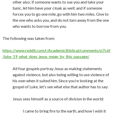
other also; if someone wants to sue you and take your
tunic, let him have your cloak as well; and if someone
forces you to go one mile, go with him two miles. Give to
the one who asks you, and do not turn away from the one
who wants to borrow from you.
The following was taken from:
https://www.reddit.com/r/AcademicBiblical/comments/si7c6f
/luke_19_what_does_jesus_mean_by_this_passage/
All four gospels portray Jesus as making statements
against violence, but also being willing to use violence of
his own when it suited him. Since you’re looking at the
gospel of Luke, let’s see what else that author has to say:
Jesus sees himself as a source of division in the world:
I came to bring fire to the earth, and how I wish it