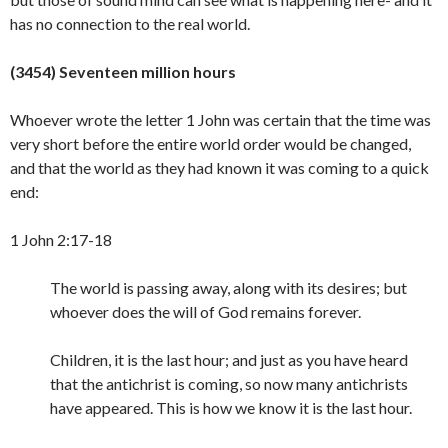
has no connection to the real
world.
(3454) Seventeen million hours
Whoever wrote the letter 1 John was certain that the time was
very short before the entire world order would be changed,
and that the world as they had known it was coming to a quick
end:
1 John 2:17-18
The world is passing away, along with its desires; but
whoever does the will of God remains forever.
Children, it is the last hour; and just as you have heard
that the antichrist is coming, so now many antichrists
have appeared. This is how we know it is the last hour.