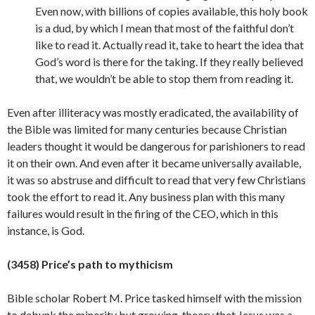
Even now, with billions of copies available, this holy book
is a dud, by which I mean that most of the faithful don’t
like to read it. Actually read it, take to heart the idea that
God’s word is there for the taking. If they really believed
that, we wouldn’t be able to stop them from reading it.
Even after illiteracy was mostly eradicated, the availability of
the Bible was limited for many centuries because Christian
leaders thought it would be dangerous for parishioners to read
it on their own. And even after it became universally available,
it was so abstruse and difficult to read that very few Christians
took the effort to read it. Any business plan with this many
failures would result in the firing of the CEO, which in this
instance, is
God.
(3458) Price’s path to mythicism
Bible scholar Robert M. Price tasked himself with the mission
to debunk the minority but growing theory that Jesus was a