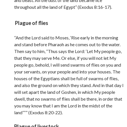
and beast. All the dust of the land became lice
throughout all the land of Egypt” (Exodus 8:16-17).
Plague of flies
“And the Lord said to Moses, ‘Rise early in the morning
and stand before Pharaoh as he comes out to the water.
Then say to him, “Thus says the Lord: ‘Let My people go,
that they may serve Me. Or else, if you will not let My
people go, behold, I will send swarms of flies on you and
your servants, on your people and into your houses. The
houses of the Egyptians shall be full of swarms of flies,
and also the ground on which they stand. And in that day I
will set apart the land of Goshen, in which My people
dwell, that no swarms of flies shall be there, in order that
you may know that I am the Lord in the midst of the
land’”’” (Exodus 8:20-22).
Plague of livestock