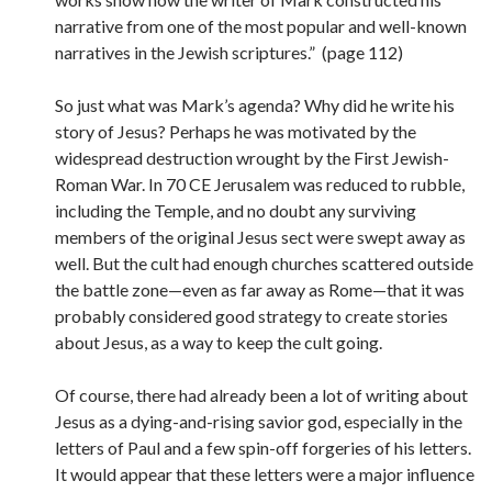
narrative from one of the most popular and well-known
narratives in the Jewish scriptures.” (page 112)
So just what was Mark’s agenda? Why did he write his
story of Jesus? Perhaps he was motivated by the
widespread destruction wrought by the First Jewish-
Roman War. In 70 CE Jerusalem was reduced to rubble,
including the Temple, and no doubt any surviving
members of the original Jesus sect were swept away as
well. But the cult had enough churches scattered outside
the battle zone—even as far away as Rome—that it was
probably considered good strategy to create stories
about Jesus, as a way to keep the cult going.
Of course, there had already been a lot of writing about
Jesus as a dying-and-rising savior god, especially in the
letters of Paul and a few spin-off forgeries of his letters.
It would appear that these letters were a major influence