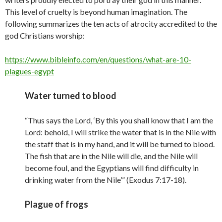
This level of cruelty is beyond human imagination. The
following summarizes the ten acts of atrocity accredited to the
god Christians worship:
https://www.bibleinfo.com/en/questions/what-are-10-
plagues-egypt
Water turned to blood
“Thus says the Lord, ‘By this you shall know that I am the
Lord: behold, I will strike the water that is in the Nile with
the staff that is in my hand, and it will be turned to blood.
The fish that are in the Nile will die, and the Nile will
become foul, and the Egyptians will find difficulty in
drinking water from the Nile’” (Exodus 7:17-18).
Plague of frogs