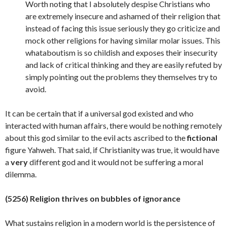
Worth noting that I absolutely despise Christians who
are extremely insecure and ashamed of their religion that
instead of facing this issue seriously they go criticize and
mock other religions for having similar molar issues. This
whataboutism is so childish and exposes their insecurity
and lack of critical thinking and they are easily refuted by
simply pointing out the problems they themselves try to
avoid.
It can be certain that if a universal god existed and who
interacted with human affairs, there would be nothing remotely
about this god similar to the evil acts ascribed to the
fictional
figure Yahweh. That said, if Christianity was true, it would have
a
very
different god and it would not be suffering a moral
dilemma.
(5256) Religion thrives on bubbles of ignorance
What sustains religion in a modern world is the persistence of