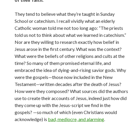
They tend to believe what they’re taught in Sunday
School or catechism. I recall vividly what an elderly
Catholic woman told me not too long ago: “The priests
told us not to think about what we learned in catechism.”
Nor are they willing to research exactly how belief in
Jesus arose in the first century. What was the context?
What were the beliefs of other religions and cults at the
time? So many of them promised eternal life, and
embraced the idea of dying-and-rising savior gods. Why
were the gospels—those now included in the New
Testament—written decades after the death of Jesus?
How were they composed? What sources did the authors
use to create their accounts of Jesus, indeed just how did
they come up with the Jesus-script we find in the
gospels? —so much of which (even Christians would
acknowledge) is
bad, mediocre, and alarming
.