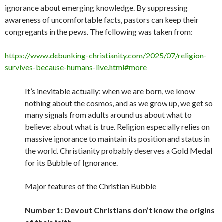
ignorance about emerging knowledge. By suppressing
awareness of uncomfortable facts, pastors can keep their
congregants in the pews. The following was taken from:
https://www.debunking-christianity.com/2025/07/religion-
survives-because-humans-live.html#more
It’s inevitable actually: when we are born, we know
nothing about the cosmos, and as we grow up, we get so
many signals from adults around us about what to
believe: about what is true. Religion especially relies on
massive ignorance to maintain its position and status in
the world. Christianity probably deserves a Gold Medal
for its Bubble of Ignorance.
Major features of the Christian Bubble
Number 1: Devout Christians don’t know the origins
of their faith.