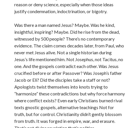
reason or deny science, especially when those ideas
justify condemnation, indoctrination, or bigotry.
Was there a man named Jesus? Maybe. Was he kind,
insightful, inspiring? Maybe. Did he rise from the dead,
witnessed by 500 people? There’s no contemporary
evidence. The claim comes decades later, from Paul, who
never met Jesus alive. Not a single historian during
Jesus’s life mentioned him. Not Josephus, not Tacitus, no
one. And the gospels contradict each other. Was Jesus
crucified before or after Passover? Was Joseph’s father
Jacob or Eli? Did the disciples take a staff or not?
Apologists twist themselves into knots trying to
“harmonize” these contradictions but why force harmony
where conflict exists? Even early Christians burned rival
texts gnostic gospels, alternative teachings Not for
truth, but for control. Christianity didn’t gently blossom
from truth. It was forged in empire, war, and erasure.
That’s not divine revelation that’s politics.