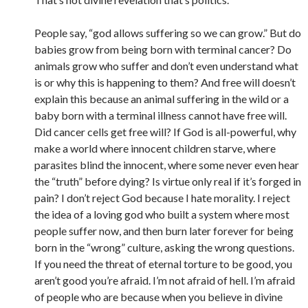
People say, “god allows suffering so we can grow.” But do
babies grow from being born with terminal cancer? Do
animals grow who suffer and don’t even understand what
is or why this is happening to them? And free will doesn’t
explain this because an animal suffering in the wild or a
baby born with a terminal illness cannot have free will.
Did cancer cells get free will? If God is all-powerful, why
make a world where innocent children starve, where
parasites blind the innocent, where some never even hear
the “truth” before dying? Is virtue only real if it’s forged in
pain? I don’t reject God because I hate morality. I reject
the idea of a loving god who built a system where most
people suffer now, and then burn later forever for being
born in the “wrong” culture, asking the wrong questions.
If you need the threat of eternal torture to be good, you
aren’t good you’re afraid. I’m not afraid of hell. I’m afraid
of people who are because when you believe in divine