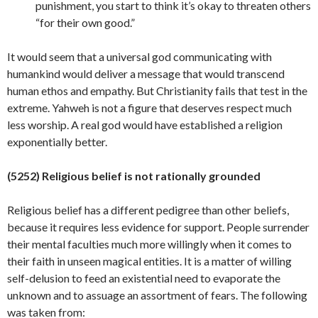
punishment, you start to think it’s okay to threaten others
“for their own good.”
It would seem that a universal god communicating with
humankind would deliver a message that would transcend
human ethos and empathy. But Christianity fails that test in the
extreme. Yahweh is not a figure that deserves respect much
less worship. A real god would have established a religion
exponentially
better.
(5252) Religious belief is not rationally grounded
Religious belief has a different pedigree than other beliefs,
because it requires less evidence for support. People surrender
their mental faculties much more willingly when it comes to
their faith in unseen magical entities. It is a matter of willing
self-delusion to feed an existential need to evaporate the
unknown and to assuage an assortment of fears. The following
was taken from: