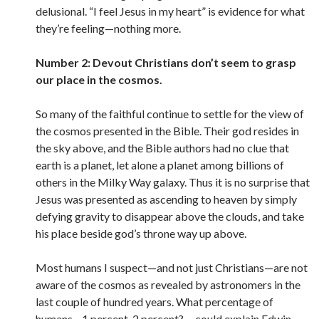
delusional. “I feel Jesus in my heart” is evidence for what
they’re feeling—nothing more.
Number 2: Devout Christians don’t seem to grasp
our place in the cosmos.
So many of the faithful continue to settle for the view of
the cosmos presented in the Bible. Their god resides in
the sky above, and the Bible authors had no clue that
earth is a planet, let alone a planet among billions of
others in the Milky Way galaxy. Thus it is no surprise that
Jesus was presented as ascending to heaven by simply
defying gravity to disappear above the clouds, and take
his place beside god’s throne way up above.
Most humans I suspect—and not just Christians—are not
aware of the cosmos as revealed by astronomers in the
last couple of hundred years. What percentage of
humans—1 percent, 2 percent? —could explain Edwin