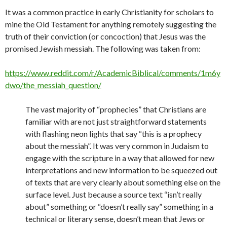
It was a common practice in early Christianity for scholars to
mine the Old Testament for anything remotely suggesting the
truth of their conviction (or concoction) that Jesus was the
promised Jewish messiah. The following was taken from:
https://www.reddit.com/r/AcademicBiblical/comments/1m6y
dwo/the_messiah_question/
The vast majority of “prophecies” that Christians are
familiar with are not just straightforward statements
with flashing neon lights that say “this is a prophecy
about the messiah”. It was very common in Judaism to
engage with the scripture in a way that allowed for new
interpretations and new information to be squeezed out
of texts that are very clearly about something else on the
surface level. Just because a source text “isn’t really
about” something or “doesn’t really say” something in a
technical or literary sense, doesn’t mean that Jews or