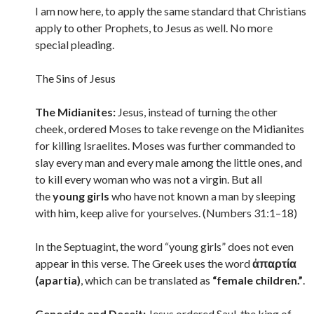
I am now here, to apply the same standard that Christians
apply to other Prophets, to Jesus as well. No more
special pleading.
The Sins of Jesus
The Midianites:
Jesus, instead of turning the other
cheek, ordered Moses to take revenge on the Midianites
for killing Israelites. Moses was further commanded to
slay every man and every male among the little ones, and
to kill every woman who was not a virgin. But all
the
young girls
who have not known a man by sleeping
with him, keep alive for yourselves. (Numbers 31:1–18)
In the Septuagint, the word “young girls” does not even
appear in this verse. The Greek uses the word
ἀπαρτία
(apartia)
, which can be translated as
“female children.”
.
Genocide and Deceit:
Jesus ordered Saul, the king of