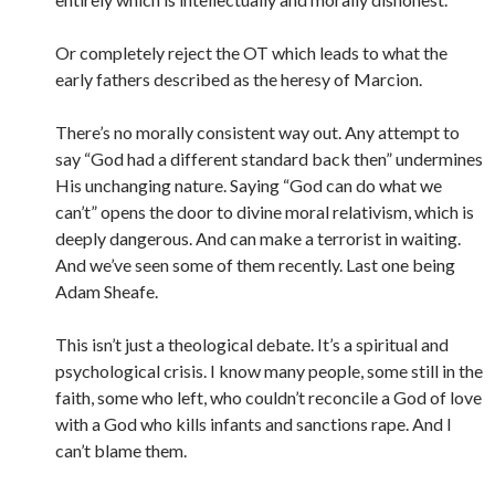
Or completely reject the OT which leads to what the
early fathers described as the heresy of Marcion.
There’s no morally consistent way out. Any attempt to
say “God had a different standard back then” undermines
His unchanging nature. Saying “God can do what we
can’t” opens the door to divine moral relativism, which is
deeply dangerous. And can make a terrorist in waiting.
And we’ve seen some of them recently. Last one being
Adam Sheafe.
This isn’t just a theological debate. It’s a spiritual and
psychological crisis. I know many people, some still in the
faith, some who left, who couldn’t reconcile a God of love
with a God who kills infants and sanctions rape. And I
can’t blame them.