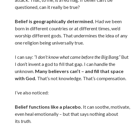
questioned, can it really be true?
Belief is geographically determined.
Had we been
born in different countries
or at different times
, we’d
worship different gods. That undermines the idea of any
one religion being universally true.
I can say:
“I don’t know what came before the Big Bang.”
But
I don’t invent a god to fill that gap. I can handle the
unknown.
Many believers can’t – and fill that space
with God.
That’s not knowledge. That’s compensation.
I’ve also noticed:
Belief functions like a placebo.
It can soothe, motivate,
even heal emotionally – but that says nothing about
its
truth
.