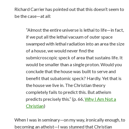
Richard Carrier has pointed out that this doesn’t seem to
be the case—at all:
“Almost the entire universe is lethal to life—in fact,
if we put all the lethal vacuum of outer space
swamped with lethal radiation into an area the size
of a house, we would never find the
submicroscopic speck of area that sustains life. It
would be smaller than a single proton. Would you
conclude that the house was built to serve and
benefit that subatomic speck? Hardly. Yet that is
the house we live in. The Christian theory
completely fails to predict this. But atheism
predicts precisely this.” (p. 66,
Why I Am Not a
Christian
)
When I was in seminary—on my way, ironically enough, to
becoming an atheist—I was stunned that Christian