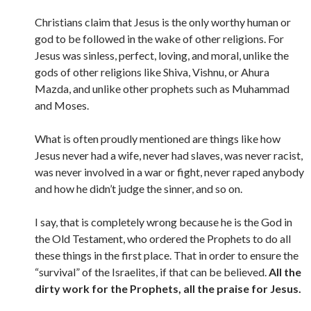
Christians claim that Jesus is the only worthy human or
god to be followed in the wake of other religions. For
Jesus was sinless, perfect, loving, and moral, unlike the
gods of other religions like Shiva, Vishnu, or Ahura
Mazda, and unlike other prophets such as Muhammad
and Moses.
What is often proudly mentioned are things like how
Jesus never had a wife, never had slaves, was never racist,
was never involved in a war or fight, never raped anybody
and how he didn’t judge the sinner, and so on.
I say, that is completely wrong because he is the God in
the Old Testament, who ordered the Prophets to do all
these things in the first place. That in order to ensure the
“survival” of the Israelites, if that can be believed.
All the
dirty work for the Prophets, all the praise for Jesus.