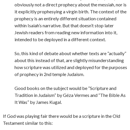
obviously not a direct prophecy about the messiah, nor is
it explicitly prophesying a virgin birth. The context of the
prophecy is an entirely different situation contained
within Isaiah’s narrative. But that doesn’t stop later
Jewish readers from reading new information into it,
intended to be deployed in a different context.
So, this kind of debate about whether texts are “actually”
about this instead of that, are slightly misunderstanding
how scripture was utilized and deployed for the purposes
of prophecy in 2nd temple Judaism.
Good books on the subject would be “Scripture and
Tradition in Judaism” by Géza Vermes and “The Bible As
It Was” by James Kugal.
If God was playing fair there would be a scripture in the Old
Testament similar to this: