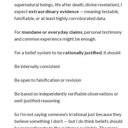
supernatural beings, life after death, divine revelation), I
expect
extraordinary evidence
— meaning testable,
falsifiable, or at least highly corroborated data.
For
mundane or everyday claims
, personal testimony
and common experience might be enough.
For a belief system to be
rationally justified
, it should:
Be internally consistent
Be open to falsification or revision
Be based on independently verifiable observations or
well-justified reasoning
So I’m not saying someone’s irrational just because they
believe something I don’t — but I do think beliefs should
be proportionate to the evidence available. The more