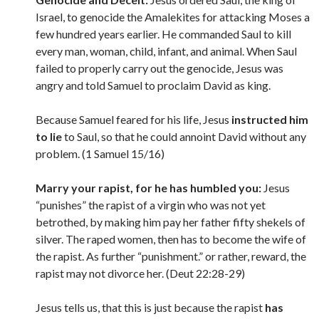
Israel, to genocide the Amalekites for attacking Moses a
few hundred years earlier. He commanded Saul to kill
every man, woman, child, infant, and animal. When Saul
failed to properly carry out the genocide, Jesus was
angry and told Samuel to proclaim David as king.
Because Samuel feared for his life, Jesus
instructed him
to lie
to Saul, so that he could annoint David without any
problem. (1 Samuel 15/16)
Marry your rapist, for he has humbled you:
Jesus
“punishes” the rapist of a virgin who was not yet
betrothed, by making him pay her father fifty shekels of
silver. The raped women, then has to become the wife of
the rapist. As further “punishment.” or rather, reward, the
rapist may not divorce her. (Deut 22:28-29)
Jesus tells us, that this is just because the rapist
has