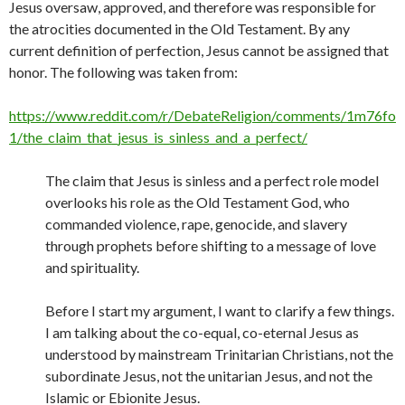
Jesus oversaw, approved, and therefore was responsible for
the atrocities documented in the Old Testament. By any
current definition of perfection, Jesus cannot be assigned that
honor. The following was taken from:
https://www.reddit.com/r/DebateReligion/comments/1m76fo
1/the_claim_that_jesus_is_sinless_and_a_perfect/
The claim that Jesus is sinless and a perfect role model
overlooks his role as the Old Testament God, who
commanded violence, rape, genocide, and slavery
through prophets before shifting to a message of love
and spirituality.
Before I start my argument, I want to clarify a few things.
I am talking about the co-equal, co-eternal Jesus as
understood by mainstream Trinitarian Christians, not the
subordinate Jesus, not the unitarian Jesus, and not the
Islamic or Ebionite Jesus.