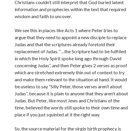
Christians couldn’t still interpret that God buried latent
information and prophecies within the text that required
wisdom and faith to uncover.
We see this in places like Acts 1 where Peter tries to
argue that they need to appoint a new disciple to replace
Judas and that the scriptures already foretold their
replacement of Judas. “…the Scripture had to be fulfilled
in which the Holy Spirit spoke long ago through David
concerning Judas”, and then Peter gives 2 verses as proof
which are stretched extremely thin out of context to try
and make them relevant to the situation at hand. It would
be useless to say “Silly Peter, those verses aren’t about
Judas”, because it is plain to anyone that they aren’t about
Judas. But Peter, like most Jews and Christians of the
time, believed the words still spoke to their own time and
place if you just squinted at it the right way.
So, the source material for the virgin birth prophecy is