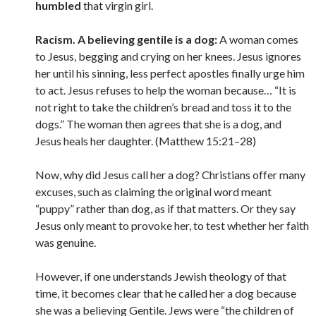
humbled
that virgin girl.
Racism. A believing gentile is a dog:
A woman comes
to Jesus, begging and crying on her knees. Jesus ignores
her until his sinning, less perfect apostles finally urge him
to act. Jesus refuses to help the woman because… “It is
not right to take the children’s bread and toss it to the
dogs.” The woman then agrees that she is a dog, and
Jesus heals her daughter. (Matthew 15:21–28)
Now, why did Jesus call her a dog? Christians offer many
excuses, such as claiming the original word meant
“puppy” rather than dog, as if that matters. Or they say
Jesus only meant to provoke her, to test whether her faith
was genuine.
However, if one understands Jewish theology of that
time, it becomes clear that he called her a dog because
she was a believing Gentile. Jews were “the children of