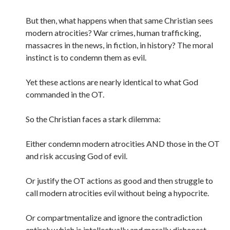
But then, what happens when that same Christian sees
modern atrocities? War crimes, human trafficking,
massacres in the news, in fiction, in history? The moral
instinct is to condemn them as evil.
Yet these actions are nearly identical to what God
commanded in the OT.
So the Christian faces a stark dilemma:
Either condemn modern atrocities AND those in the OT
and risk accusing God of evil.
Or justify the OT actions as good and then struggle to
call modern atrocities evil without being a hypocrite.
Or compartmentalize and ignore the contradiction
entirely which is intellectually and morally dishonest.