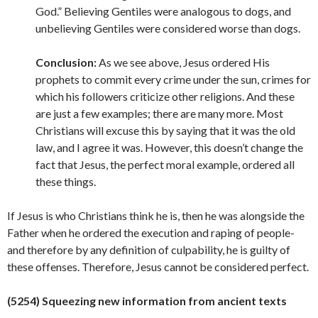
God.” Believing Gentiles were analogous to dogs, and
unbelieving Gentiles were considered worse than dogs.
Conclusion:
As we see above, Jesus ordered His
prophets to commit every crime under the sun, crimes for
which his followers criticize other religions. And these
are just a few examples; there are many more. Most
Christians will excuse this by saying that it was the old
law, and I agree it was. However, this doesn’t change the
fact that Jesus, the perfect moral example, ordered all
these things.
If Jesus is who Christians think he is, then he was alongside the
Father when he ordered the execution and raping of people-
and therefore by any definition of culpability, he is guilty of
these offenses. Therefore, Jesus cannot be considered
perfect.
(5254) Squeezing new information from ancient texts