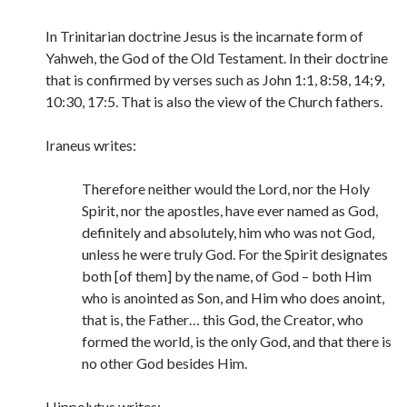
In Trinitarian doctrine Jesus is the incarnate form of
Yahweh, the God of the Old Testament. In their doctrine
that is confirmed by verses such as John 1:1, 8:58, 14;9,
10:30, 17:5. That is also the view of the Church fathers.
Iraneus writes:
Therefore neither would the Lord, nor the Holy
Spirit, nor the apostles, have ever named as God,
definitely and absolutely, him who was not God,
unless he were truly God. For the Spirit designates
both [of them] by the name, of God – both Him
who is anointed as Son, and Him who does anoint,
that is, the Father… this God, the Creator, who
formed the world, is the only God, and that there is
no other God besides Him.
Hippolytus writes: