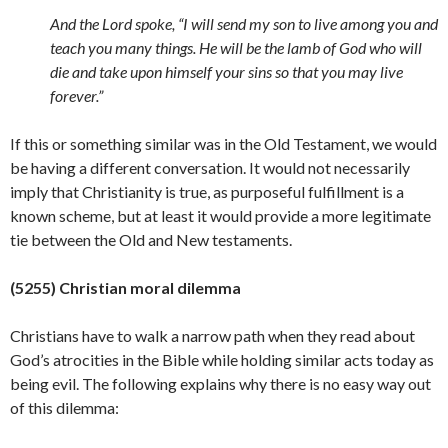
And the Lord spoke, “I will send my son to live among you and
teach you many things. He will be the lamb of God who will
die and take upon himself your sins so that you may live
forever.”
If this or something similar was in the Old Testament, we would
be having a different conversation. It would not necessarily
imply that Christianity is true, as purposeful fulfillment is a
known scheme, but at least it would provide a more legitimate
tie between the Old and New
testaments.
(5255) Christian moral dilemma
Christians have to walk a narrow path when they read about
God’s atrocities in the Bible while holding similar acts today as
being evil. The following explains why there is no easy way out
of this dilemma: