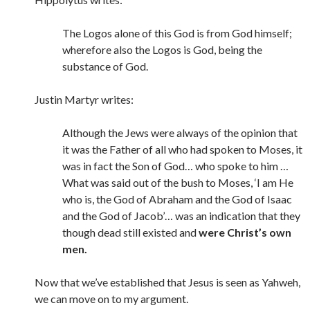
The Logos alone of this God is from God himself;
wherefore also the Logos is God, being the
substance of God.
Justin Martyr writes:
Although the Jews were always of the opinion that
it was the Father of all who had spoken to Moses, it
was in fact the Son of God… who spoke to him …
What was said out of the bush to Moses, ‘I am He
who is, the God of Abraham and the God of Isaac
and the God of Jacob’… was an indication that they
though dead still existed and
were Christ’s own
men.
Now that we’ve established that Jesus is seen as Yahweh,
we can move on to my argument.