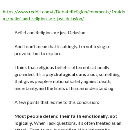
https://www.reddit.com/r/DebateReligion/comments/1m4dp
xz/belief_and_religion_are_just_delusion/
Belief and Religion are just Delusion.
And I don’t mean that insultingly. I’m not trying to
provoke, but to explore.
I think that religious belief is often not rationally
grounded. It’s a
psychological construct
, something
that gives people emotional safety against death,
uncertainty, and the limits of human understanding.
A few points that led me to this conclusion:
Most people defend their faith emotionally, not
logically.
When I ask questions, it’s often treated as an
attack. That, to me, is a red flag. If belief can’t be