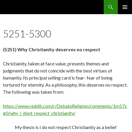
Search
5636 Reasons Christianity is False
SKIP
PRIMAR
TO
MENU
CONTENT
5251-5300
(5251) Why Christianity deserves no respect
Christianity, taken at face value, presents themes and
judgments that do not coincide with the best virtues of
humanity. Its principal selling card is fear- fear of being
tortured for eternity. As a philosophy, this deserves no respect.
The following was taken from:
https://www.reddit.com/r/DebateReligion/comments/1m57z
g0/why_i_dont_respect_christianity/
My thesis is I do not respect Christianity as a belief