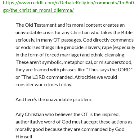
https://www.reddit.com/r/DebateReligion/comments/1m8n0
gq/the_christian_moral_dilemma/
The Old Testament and its moral content creates an
unavoidable crisis for any Christian who takes the Bible
seriously. In many OT passages, God directly commands
or endorses things like genocide, slavery, rape (especially
in the form of forced marriage) and ethnic cleansing.
These aren’t symbolic, metaphorical, or misunderstood,
they are framed with phrases like “Thus says the LORD”
or “The LORD commanded. Atrocities we would
consider war crimes today.
And here’s the unavoidable problem:
Any Christian who believes the OT is the inspired,
authoritative word of God must accept these actions as
morally good because they are commanded by God
Himself.