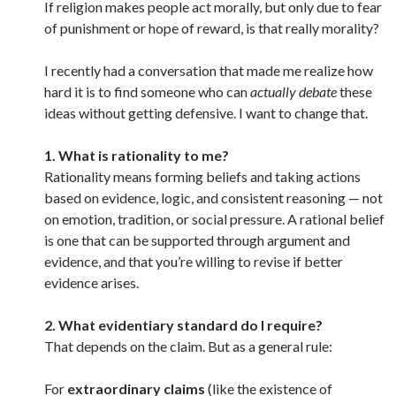
If religion makes people act morally, but only due to fear
of punishment or hope of reward, is that really morality?
I recently had a conversation that made me realize how
hard it is to find someone who can
actually debate
these
ideas without getting defensive. I want to change that.
1.
What is rationality to me?
Rationality means forming beliefs and taking actions
based on evidence, logic, and consistent reasoning — not
on emotion, tradition, or social pressure. A rational belief
is one that can be supported through argument and
evidence, and that you’re willing to revise if better
evidence arises.
2. What evidentiary standard do I require?
That depends on the claim. But as a general rule:
For
extraordinary claims
(like the existence of