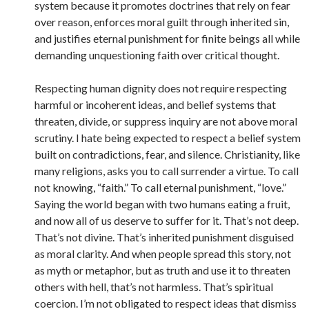
system because it promotes doctrines that rely on fear
over reason, enforces moral guilt through inherited sin,
and justifies eternal punishment for finite beings all while
demanding unquestioning faith over critical thought.
Respecting human dignity does not require respecting
harmful or incoherent ideas, and belief systems that
threaten, divide, or suppress inquiry are not above moral
scrutiny. I hate being expected to respect a belief system
built on contradictions, fear, and silence. Christianity, like
many religions, asks you to call surrender a virtue. To call
not knowing, “faith.” To call eternal punishment, “love.”
Saying the world began with two humans eating a fruit,
and now all of us deserve to suffer for it. That’s not deep.
That’s not divine. That’s inherited punishment disguised
as moral clarity. And when people spread this story, not
as myth or metaphor, but as truth and use it to threaten
others with hell, that’s not harmless. That’s spiritual
coercion. I’m not obligated to respect ideas that dismiss