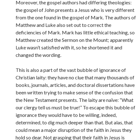
Moreover, the gospel authors had differing theologies:
the gospel of John presents a Jesus who is very different
from the one found in the gospel of Mark. The authors of
Matthew and Luke also set out to correct the
deficiencies of Mark. Mark has little ethical teaching, so
Matthew created the Sermon on the Mount; apparently
Luke wasn’t satisfied with it, so he shortened it and
changed the wording.
This is also a part of the vast bubble of ignorance of
Christian laity: they have no clue that many thousands of
books, journals, articles, and doctoral dissertations have
been written trying to make sense of the confusion that
the New Testament presents. The laity are naïve: “What
our clergy tell us must be true!” To escape this bubble of
ignorance they would have to be willing, indeed,
determined, to dig much deeper than that. But alas, that
could mean a major disruption of the faith in Jesus they
hold so dear. Not grasping that their faith in Jesus is