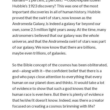
Hubble’s 1923 discovery? This was one of the most
important discoveries in all of human history. Hubble
proved that the swirl of stars, now known as the
Andromeda Galaxy, is indeed a galaxy far beyond our
own, some 2.5 million light years away. At the time, many
astronomers believed that our galaxy was the whole
universe, and that the Andromeda swirl of stars was part
of our galaxy. We now know that there are billions,
maybe even trillions, of galaxies.
So the Bible concept of the cosmos has been obliterated,
and—along with it—the confident belief that there is a
god who pays close attention to everything that every
human on our planet does and thinks. It would take a lot
of evidence to show that such a god knows that the
human race is even here. But there is plenty of evidence
that he/she/it doesn’t know. Indeed, was there a creator
focused on creating a cosmos brimming with life?