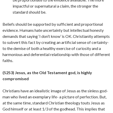
impactful or supernatural a claim, the stronger the
standard should be.
Beliefs should be supported by sufficient and proportional
evidence. Humans hate uncertainty but intellectual honesty
demands that saying ‘I don’t know’ is OK. Christianity attempts
to subvert this fact by creating an artificial sense of certainty-
to the demise of both a healthy exercise of curiosity and a
harmonious and deferential relationship with those of different
faiths.
(5253) Jesus, as the Old Testament god, is highly
compromised
Christians have an idealistic image of Jesus as the sinless god-
man who lived an exemplary life- a picture of perfection. But,
at the same time, standard Christian theology touts Jesus as
God himself or at least 1/3 of the godhead. This implies that